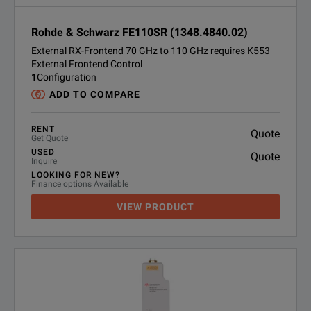
Rohde & Schwarz FE110SR (1348.4840.02)
External RX-Frontend 70 GHz to 110 GHz requires K553
External Frontend Control
1
Configuration
ADD TO COMPARE
RENT
Quote
Get Quote
USED
Quote
Inquire
LOOKING FOR NEW?
Finance options Available
VIEW PRODUCT