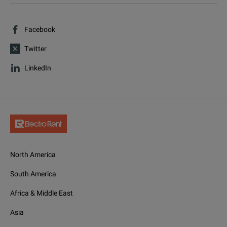
Facebook
Twitter
LinkedIn
North America
South America
Africa & Middle East
Asia