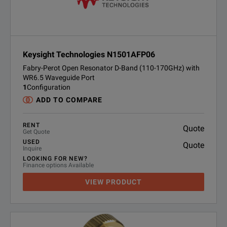
Keysight Technologies N1501AFP06
Fabry-Perot Open Resonator D-Band (110-170GHz) with
WR6.5 Waveguide Port
1
Configuration
ADD TO COMPARE
RENT
Quote
Get Quote
USED
Quote
Inquire
LOOKING FOR NEW?
Finance options Available
VIEW PRODUCT