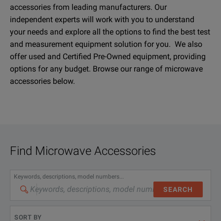
accessories from leading manufacturers. Our
independent experts will work with you to understand
your needs and explore all the options to find the best test
and measurement equipment solution for you. We also
offer used and Certified Pre-Owned equipment, providing
options for any budget. Browse our range of microwave
accessories below.
Find
Microwave Accessories
Keywords, descriptions, model numbers...
SEARCH
SORT BY