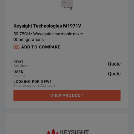
Keysight Technologies M1971V
50-75GHz Waveguide harmonic mixer
0
Configurations
ADD TO COMPARE
RENT
Quote
Get Quote
USED
Quote
Inquire
LOOKING FOR NEW?
Finance options Available
VIEW PRODUCT