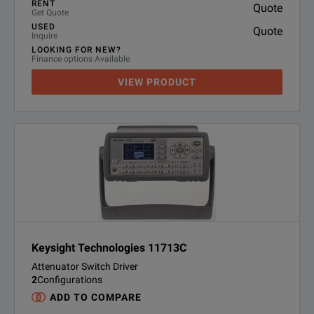
RENT
Quote
Get Quote
USED
Quote
Inquire
LOOKING FOR NEW?
Finance options Available
VIEW PRODUCT
Keysight Technologies 11713C
Attenuator Switch Driver
2
Configurations
ADD TO COMPARE