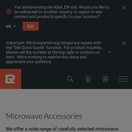
You are browsing the ASIA_EN site. Would you like to
be redirected to another country or region to see
content and products specific to your location?
GO
US
Important: We’re experiencing temporary issues with
the “Get Quick Quote” function. For product inquiries,
please call the number at the top right or contact us
here. We’re working to resolve this issue and
appreciate your patience.
Microwave Accessories
We offer a wide range of carefully selected microwave