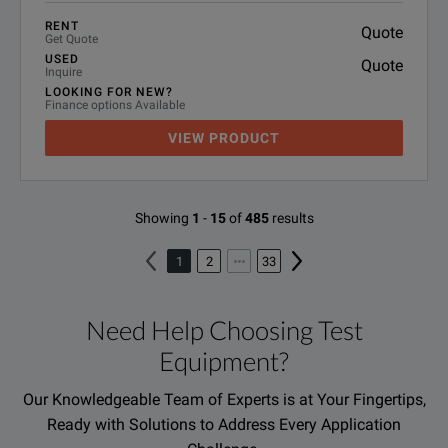
RENT
Quote
Get Quote
USED
Quote
Inquire
LOOKING FOR NEW?
Finance options Available
VIEW PRODUCT
Showing
1
-
15
of
485
results
1
2
33
Need Help Choosing Test
Equipment?
Our Knowledgeable Team of Experts is at Your Fingertips,
Ready with Solutions to Address Every Application