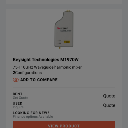
Keysight Technologies M1970W
75-110GHz Waveguide harmonic mixer
2
Configurations
ADD TO COMPARE
RENT
Quote
Get Quote
USED
Quote
Inquire
LOOKING FOR NEW?
Finance options Available
VIEW PRODUCT