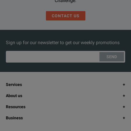
Challenge.
CONTACT US
Sign up for our newsletter to get our weekly promotions
SEND
Services
About us
Resources
Business