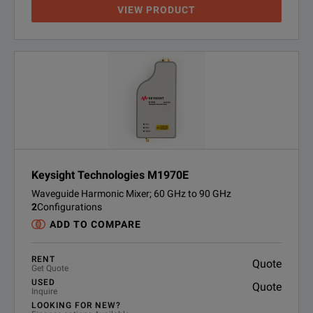
VIEW PRODUCT
Keysight Technologies M1970E
Waveguide Harmonic Mixer; 60 GHz to 90 GHz
2
Configurations
ADD TO COMPARE
RENT
Quote
Get Quote
USED
Quote
Inquire
LOOKING FOR NEW?