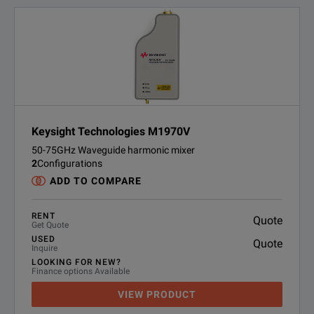
Keysight Technologies M1970V
50-75GHz Waveguide harmonic mixer
2
Configurations
ADD TO COMPARE
RENT
Quote
Get Quote
USED
Quote
Inquire
LOOKING FOR NEW?
Finance options Available
VIEW PRODUCT