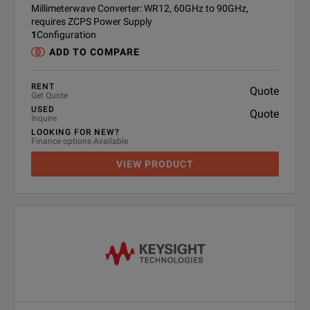
Millimeterwave Converter: WR12, 60GHz to 90GHz,
requires ZCPS Power Supply
1
Configuration
ADD TO COMPARE
RENT
Quote
Get Quote
USED
Quote
Inquire
LOOKING FOR NEW?
Finance options Available
VIEW PRODUCT