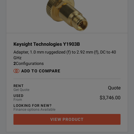
Keysight Technologies Y1903B
Adapter, 1.0 mm ruggedized (f) to 2.92 mm (f), DC to 40
GHz
2
Configurations
ADD TO COMPARE
RENT
Quote
Get Quote
USED
$3,746.00
From
LOOKING FOR NEW?
Finance options Available
VIEW PRODUCT