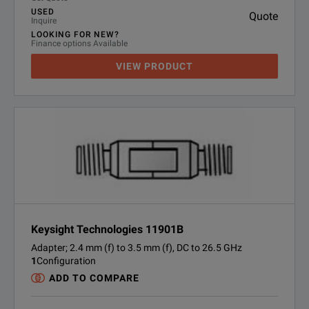
USED
Quote
Inquire
LOOKING FOR NEW?
Finance options Available
VIEW PRODUCT
Keysight Technologies 11901B
Adapter; 2.4 mm (f) to 3.5 mm (f), DC to 26.5 GHz
1
Configuration
ADD TO COMPARE