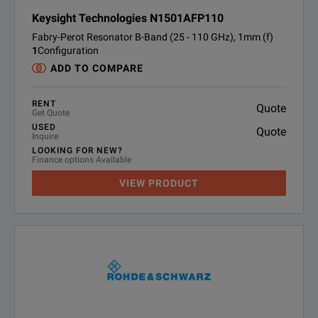
Keysight Technologies N1501AFP110
Fabry-Perot Resonator B-Band (25 - 110 GHz), 1mm (f)
1
Configuration
ADD TO COMPARE
RENT
Quote
Get Quote
USED
Quote
Inquire
LOOKING FOR NEW?
Finance options Available
VIEW PRODUCT