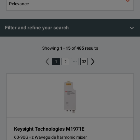
Filter and refine your search
Showing
1
-
15
of
485
results
1
2
33
Keysight Technologies M1971E
60-90GHz Waveguide harmonic mixer