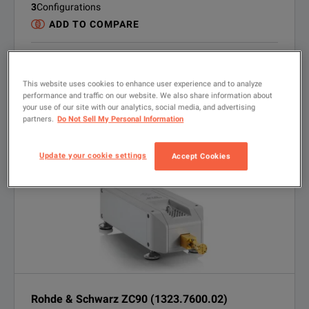
3
Configurations
ADD TO COMPARE
RENT
Quote
Get Quote
USED
This website uses cookies to enhance user experience and to analyze
Quote
Inquire
performance and traffic on our website. We also share information about
LOOKING FOR NEW?
your use of our site with our analytics, social media, and advertising
Finance options Available
partners.
Do Not Sell My Personal Information
VIEW PRODUCT
Update your cookie settings
Accept Cookies
Rohde & Schwarz ZC90 (1323.7600.02)