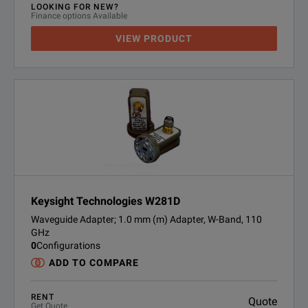
LOOKING FOR NEW?
Finance options Available
VIEW PRODUCT
Keysight Technologies W281D
Waveguide Adapter; 1.0 mm (m) Adapter, W-Band, 110
GHz
0
Configurations
ADD TO COMPARE
RENT
Quote
Get Quote