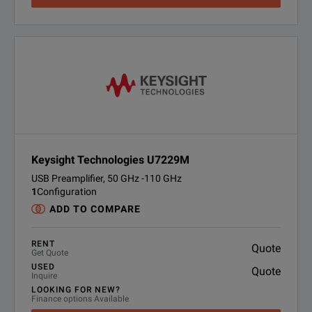
Keysight Technologies U7229M
USB Preamplifier, 50 GHz -110 GHz
1
Configuration
ADD TO COMPARE
RENT
Quote
Get Quote
USED
Quote
Inquire
LOOKING FOR NEW?
Finance options Available