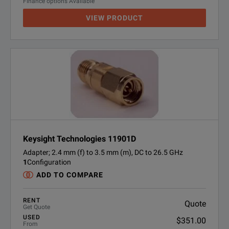
Finance options Available
VIEW PRODUCT
Keysight Technologies 11901D
Adapter; 2.4 mm (f) to 3.5 mm (m), DC to 26.5 GHz
1
Configuration
ADD TO COMPARE
RENT
Quote
Get Quote
USED
$351.00
From