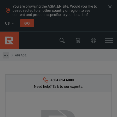
You are browsing the ASIA_EN site. Would you like to
be redirected to another country or region to see
content and products specific to your location?
GO
US
Products
Sound & Vibration Analyzers
699A02
699A02
+604 614 6000
Need help? Talk to our experts.