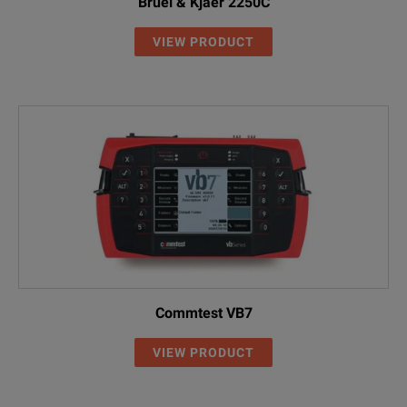
Bruel & Kjaer 2250C
VIEW PRODUCT
Commtest VB7
VIEW PRODUCT