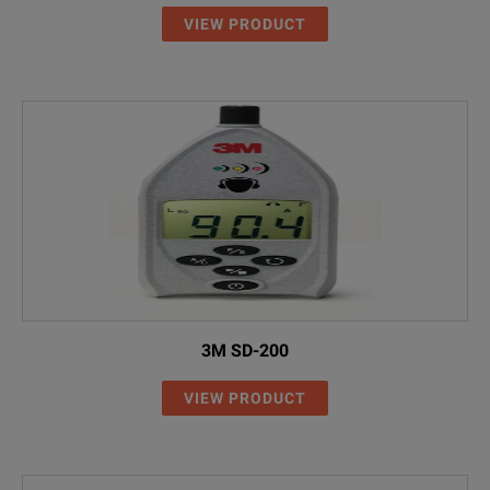
VIEW PRODUCT
3M SD-200
VIEW PRODUCT