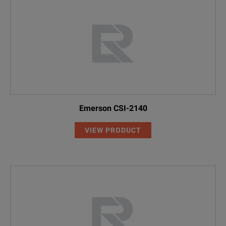
Emerson CSI-2140
VIEW PRODUCT