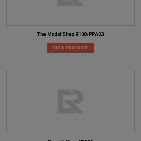
The Modal Shop 9100-PPA03
VIEW PRODUCT