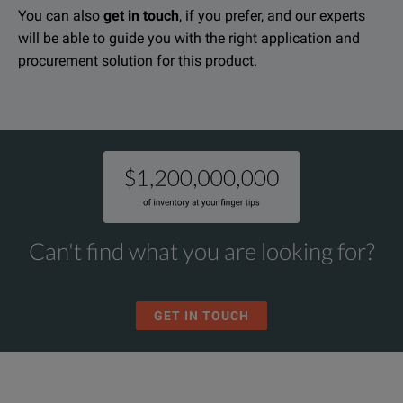
You can also
get in touch
, if you prefer, and our experts
will be able to guide you with the right application and
procurement solution for this product.
Can't find what you are looking for?
GET IN TOUCH