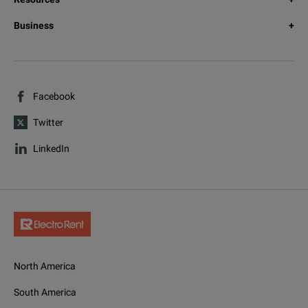
Business
Facebook
Twitter
LinkedIn
North America
South America