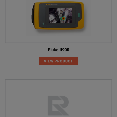
Fluke II900
VIEW PRODUCT