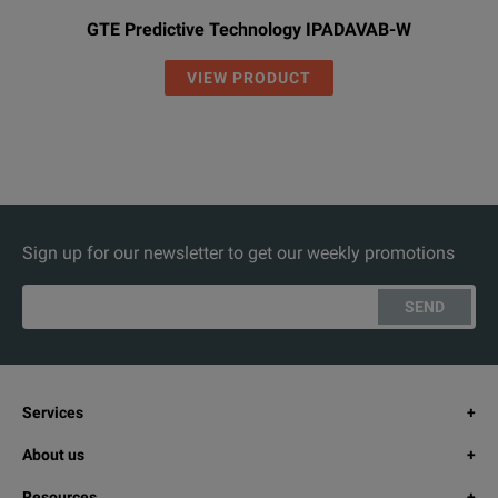
GTE Predictive Technology IPADAVAB-W
VIEW PRODUCT
Sign up for our newsletter to get our weekly promotions
SEND
Services
About us
Resources