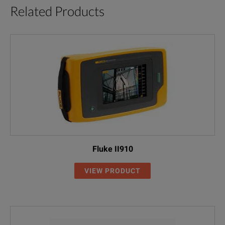
Related Products
Fluke II910
VIEW PRODUCT