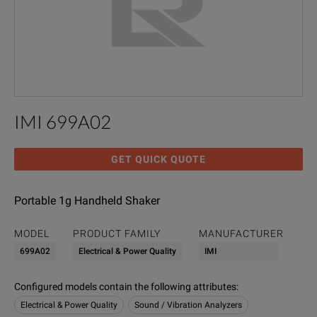
IMI 699A02
GET QUICK QUOTE
Portable 1g Handheld Shaker
MODEL
PRODUCT FAMILY
MANUFACTURER
699A02
Electrical & Power Quality
IMI
Configured models contain the following attributes
:
Electrical & Power Quality
Sound / Vibration Analyzers