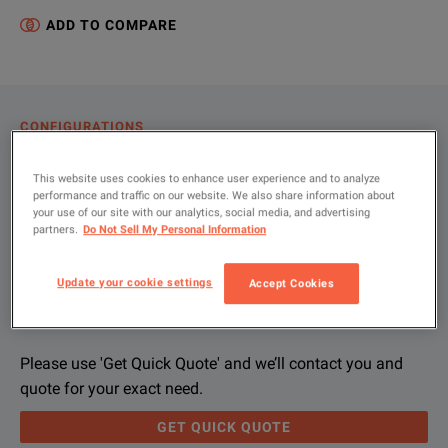
ADD TO COMPARE
CONFIGURATIONS
PRODUCT OVERVIEW
This website uses cookies to enhance user experience and to analyze
performance and traffic on our website. We also share information about
RESOURCES
your use of our site with our analytics, social media, and advertising
partners.
Do Not Sell My Personal Information
Let us help you with your exact
Product Overview
Resources
Update your cookie settings
Accept Cookies
configuration
We're sorry, we don't currently have any further information a
Please contact us to find resources related to this product.
If you would like to know more, please
If you would like to know more, please
get in touch
get in touch
and one of
and one of
Please use 'Get Quick Quote' and we’ll contact you and
quote for your exact need.
GET QUICK QUOTE