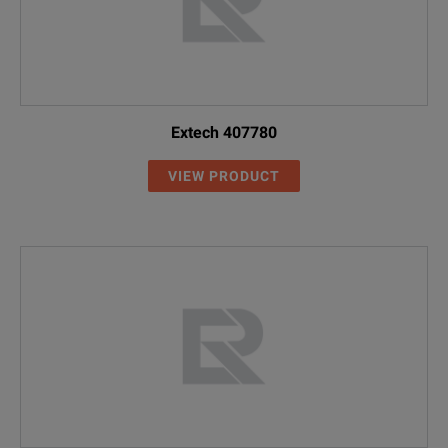
Extech 407780
VIEW PRODUCT