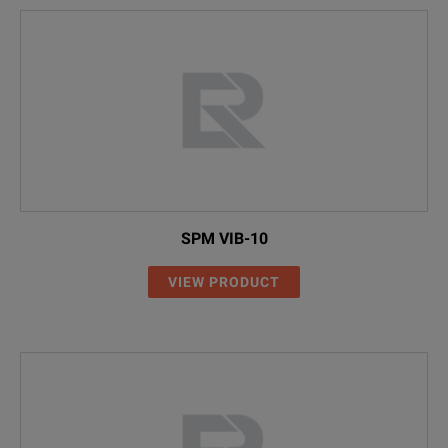
SPM VIB-10
VIEW PRODUCT