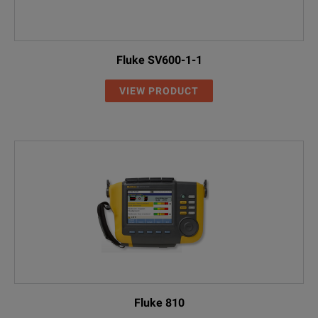
Fluke SV600-1-1
VIEW PRODUCT
Fluke 810