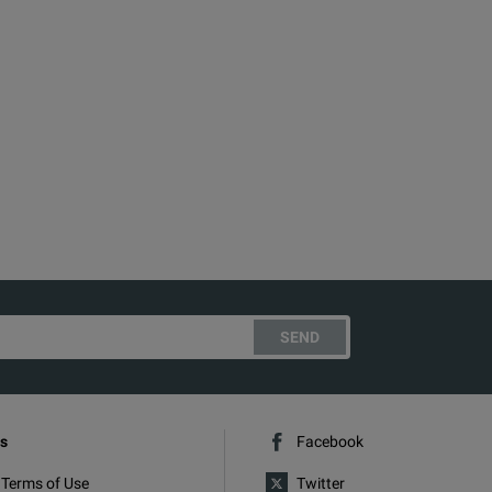
SEND
s
Facebook
 Terms of Use
Twitter