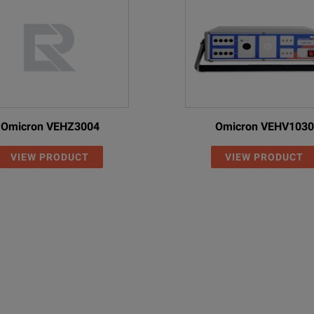
Omicron VEHZ3004
Omicron VEHV1030
VIEW PRODUCT
VIEW PRODUCT