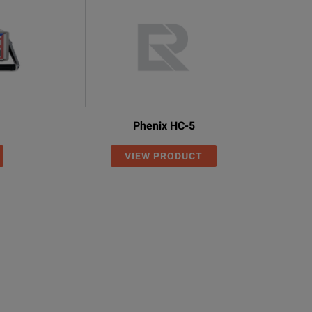
Phenix HC-5
VIEW PRODUCT