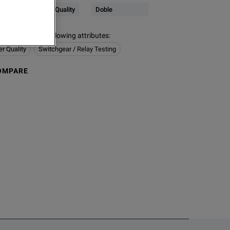
Electrical & Power Quality
Doble
s contain the following attributes
:
er Quality
Switchgear / Relay Testing
OMPARE