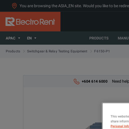
You are browsing the ASIA_EN site. Would you like to be redire
APAC
EN
PRODUCTS
MANU
F6150-P1
Products
Switchgear & Relay Testing Equipment
Need help
+604 614 6000
This website
share informa
Personal Inf