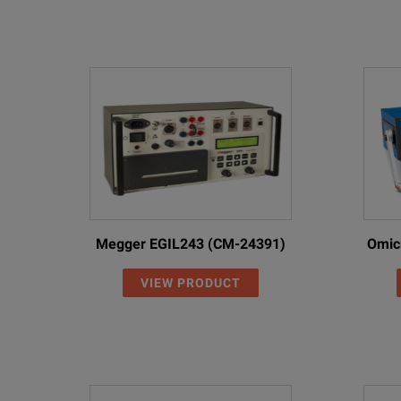
Megger EGIL243 (CM-24391)
Omic
VIEW PRODUCT