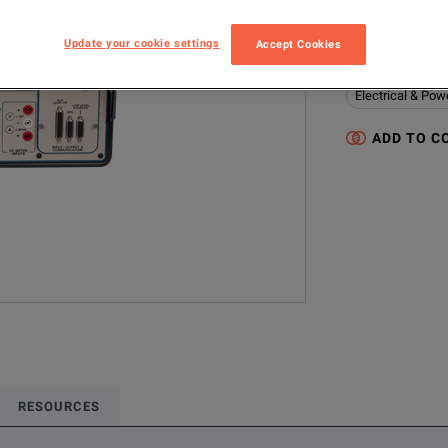
F6150-P1
Update your cookie settings
Accept Cookies
Configured model
Electrical & Pow
ADD TO C
RESOURCES