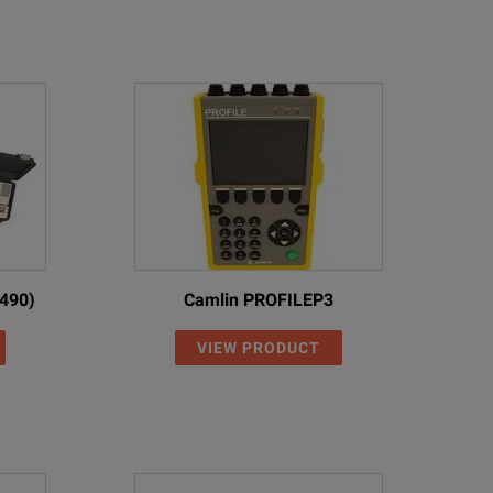
490)
Camlin PROFILEP3
VIEW PRODUCT