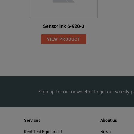
Sensorlink 6-920-3
VIEW PRODUCT
Sign up for our newsletter to get our weekly 
Services
About us
Rent Test Equipment
News