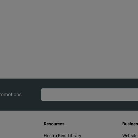
promotions
Resources
Busines
Electro Rent Library
Website