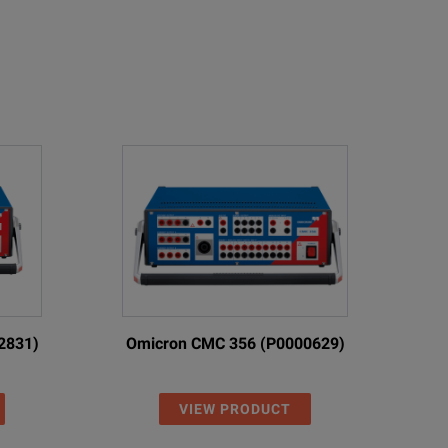
2831)
Omicron CMC 356 (P0000629)
VIEW PRODUCT