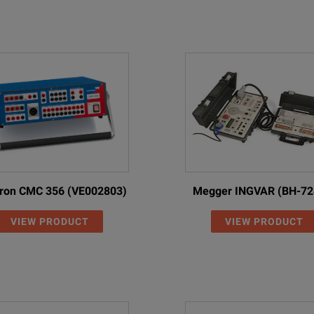
ron CMC 356 (VE002803)
Megger INGVAR (BH-72
VIEW PRODUCT
VIEW PRODUCT