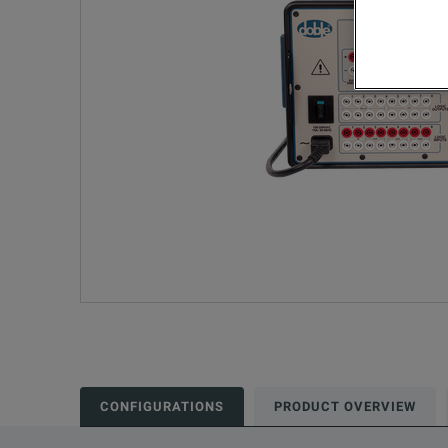
CONFIGURATIONS
PRODUCT OVERVIEW