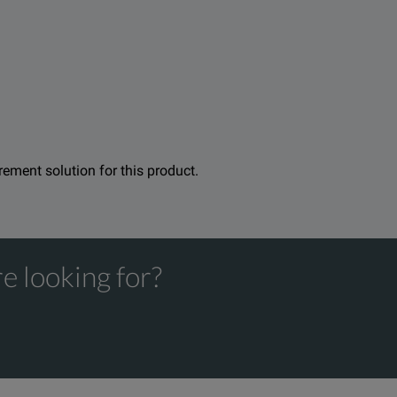
gle high burden electromechanical earth/ground fault relay, to 
ility for 1A and 5A protection. Using the F6300 High-Power Curren
 combinations of all types. With the Doble F6150, you can easily
urement solution for this product.
e looking for?