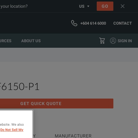
 your location?
GO
US
+604 614 6000
CONTACT
URCES
ABOUT US
SIGN IN
F6150-P1
GET QUICK QUOTE
 Test Set
website. We also
Do Not Sell My
PRODUCT FAMILY
MANUFACTURER