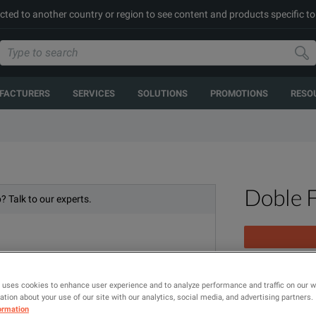
cted to another country or region to see content and products specific to
FACTURERS
SERVICES
SOLUTIONS
PROMOTIONS
RESO
Doble 
? Talk to our experts.
3 Phase Relay
 uses cookies to enhance user experience and to analyze performance and traffic on our 
tion about your use of our site with our analytics, social media, and advertising partners.
ormation
MODEL