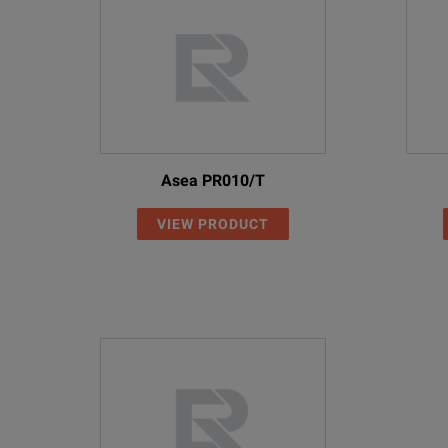
Asea PR010/T
VIEW PRODUCT