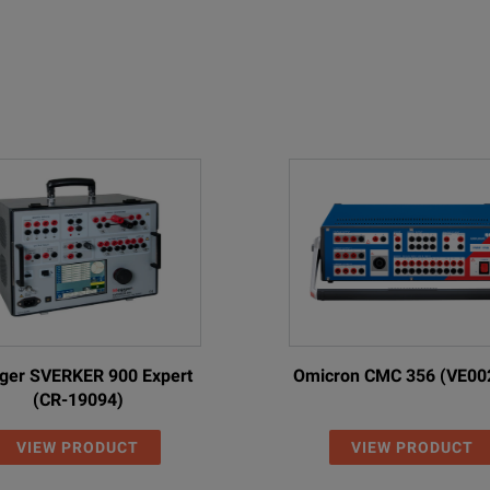
er SVERKER 900 Expert
Omicron CMC 356 (VE00
(CR-19094)
VIEW PRODUCT
VIEW PRODUCT