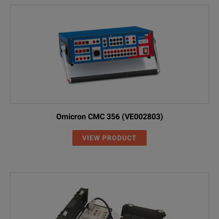
Omicron CMC 356 (VE002803)
VIEW PRODUCT