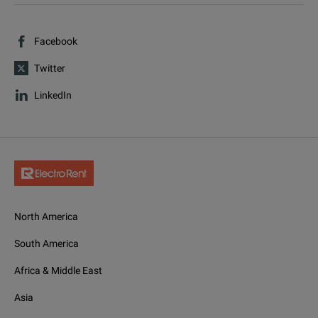
Facebook
Twitter
LinkedIn
North America
South America
Africa & Middle East
Asia