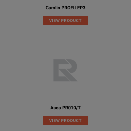
Camlin PROFILEP3
VIEW PRODUCT
Asea PR010/T
VIEW PRODUCT