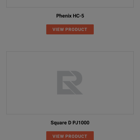
Phenix HC-5
VIEW PRODUCT
Square D PJ1000
VIEW PRODUCT