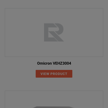
Omicron VEHZ3004
VIEW PRODUCT