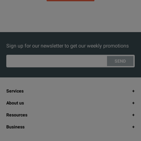
Sign up for our newsletter to get our weekly promotions
SEND
Services
About us
Resources
Business