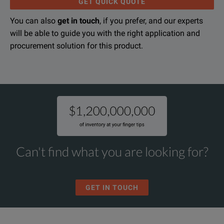
GET QUICK QUOTE
You can also
get in touch
, if you prefer, and our experts
will be able to guide you with the right application and
Secondary Injection Test Set for Sensitrip III, and SB Breakers
procurement solution for this product.
DOWNLOAD
Can't find what you are looking for?
GET IN TOUCH