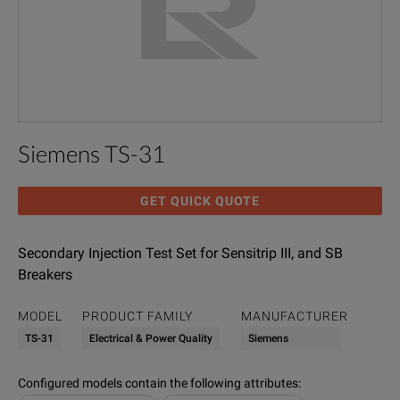
Siemens TS-31
GET QUICK QUOTE
Secondary Injection Test Set for Sensitrip III, and SB
Breakers
MODEL
PRODUCT FAMILY
MANUFACTURER
TS-31
Electrical & Power Quality
Siemens
Configured models contain the following attributes
: