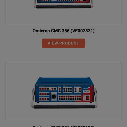
Omicron CMC 356 (VE002831)
VIEW PRODUCT