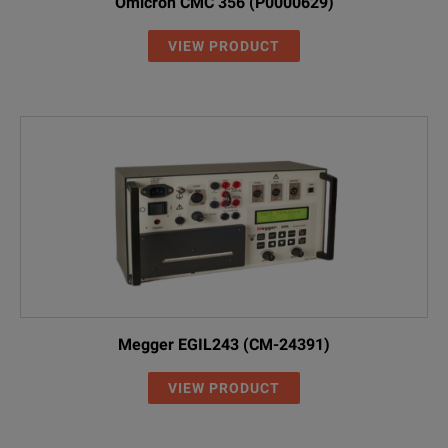
Omicron CMC 356 (P0000629)
VIEW PRODUCT
Megger EGIL243 (CM-24391)
VIEW PRODUCT