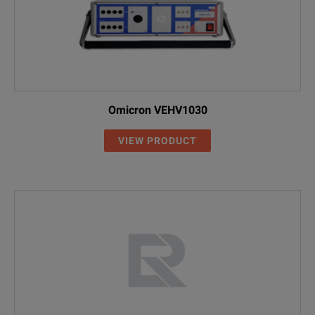
Omicron VEHV1030
VIEW PRODUCT