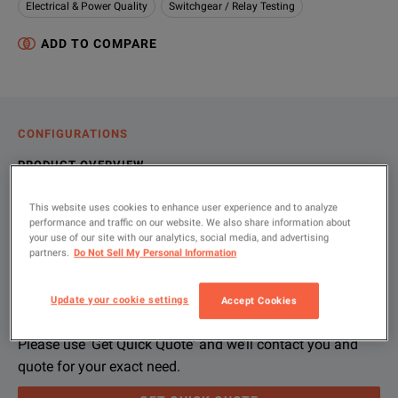
Electrical & Power Quality
Switchgear / Relay Testing
ADD TO COMPARE
CONFIGURATIONS
PRODUCT OVERVIEW
RESOURCES
This website uses cookies to enhance user experience and to analyze
performance and traffic on our website. We also share information about
your use of our site with our analytics, social media, and advertising
partners.
Do Not Sell My Personal Information
Let us help you with your exact
Product Overview
Resources
configuration
Update your cookie settings
Accept Cookies
File resources
We're sorry, we don't currently have any further information a
If you would like to know more, please
get in touch
and one of
Please use 'Get Quick Quote' and we’ll contact you and
quote for your exact need.