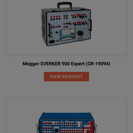
Megger SVERKER 900 Expert (CR-19094)
VIEW PRODUCT