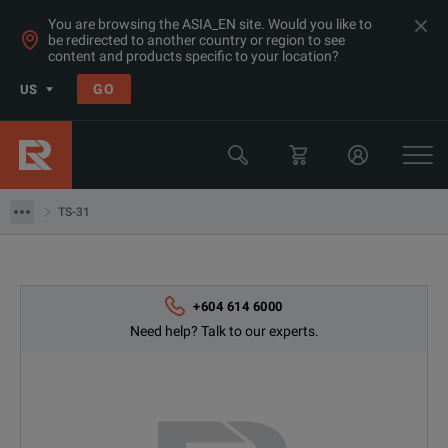
You are browsing the ASIA_EN site. Would you like to
be redirected to another country or region to see
content and products specific to your location?
GO
US
Products
Switchgear & Relay Testing Equipment
TS-31
TS-31
+604 614 6000
Need help? Talk to our experts.