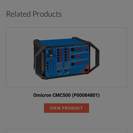
Related Products
Omicron CMC500 (P00084801)
VIEW PRODUCT