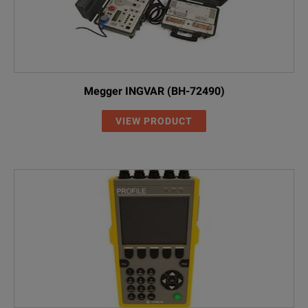
Megger INGVAR (BH-72490)
VIEW PRODUCT