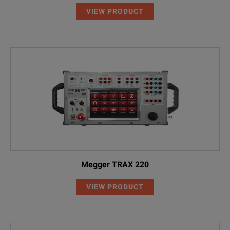
VIEW PRODUCT
Megger TRAX 220
VIEW PRODUCT