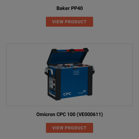
Baker PP40
VIEW PRODUCT
Omicron CPC 100 (VE000611)
VIEW PRODUCT