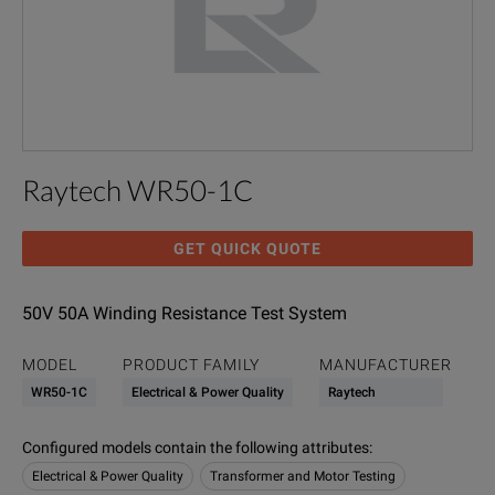
Raytech WR50-1C
GET QUICK QUOTE
50V 50A Winding Resistance Test System
MODEL
PRODUCT FAMILY
MANUFACTURER
WR50-1C
Electrical & Power Quality
Raytech
Configured models contain the following attributes
:
Electrical & Power Quality
Transformer and Motor Testing