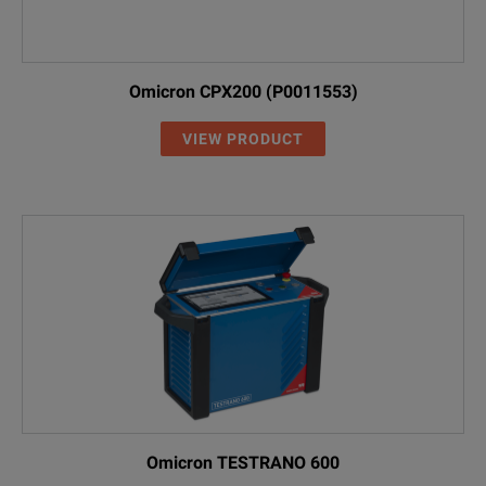
Omicron CPX200 (P0011553)
VIEW PRODUCT
Omicron TESTRANO 600