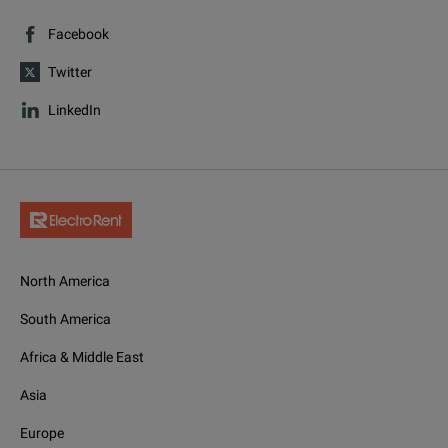
Facebook
Twitter
LinkedIn
North America
South America
Africa & Middle East
Asia
Europe