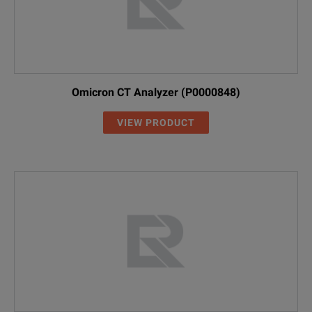
Omicron CT Analyzer (P0000848)
VIEW PRODUCT