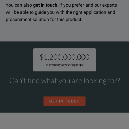
You can also
get in touch
, if you prefer, and our experts
will be able to guide you with the right application and
procurement solution for this product.
Can't find what you are looking for?
GET IN TOUCH