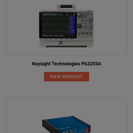
Keysight Technologies PA2203A
VIEW PRODUCT