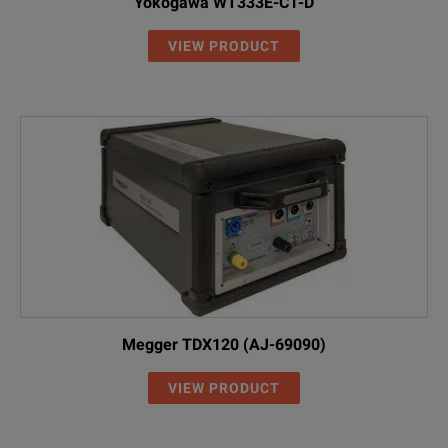
Yokogawa WT333E-C1-D
VIEW PRODUCT
Megger TDX120 (AJ-69090)
VIEW PRODUCT