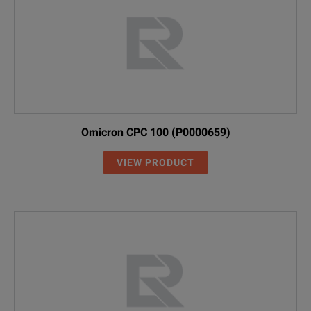
Omicron CPC 100 (P0000659)
VIEW PRODUCT