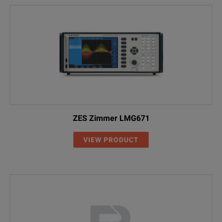
ZES Zimmer LMG671
VIEW PRODUCT