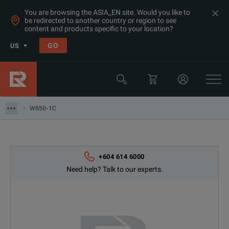
You are browsing the ASIA_EN site. Would you like to
be redirected to another country or region to see
content and products specific to your location?
GO
US
Products
Transformer & Motor Testing Equipment
WR50-1C
WR50-1C
+604 614 6000
Need help? Talk to our experts.