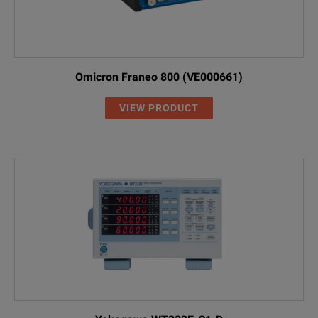
Omicron Franeo 800 (VE000661)
VIEW PRODUCT