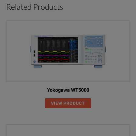
Related Products
Yokogawa WT5000
VIEW PRODUCT