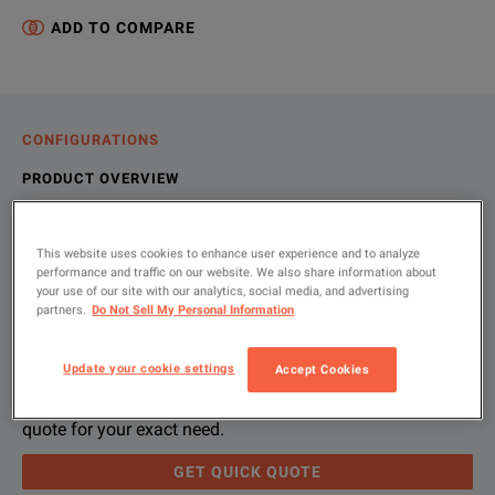
ADD TO COMPARE
CONFIGURATIONS
PRODUCT OVERVIEW
RESOURCES
This website uses cookies to enhance user experience and to analyze
performance and traffic on our website. We also share information about
your use of our site with our analytics, social media, and advertising
Let us help you with your exact
Product Overview
Resources
partners.
Do Not Sell My Personal Information
configuration
We're sorry, we don't currently have any further information a
Please contact us to find resources related to this product.
Update your cookie settings
Accept Cookies
If you would like to know more, please
If you would like to know more, please
get in touch
get in touch
and one of
and one of
Please use 'Get Quick Quote' and we’ll contact you and
quote for your exact need.
GET QUICK QUOTE