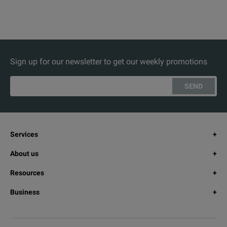
Sign up for our newsletter to get our weekly promotions
SEND
Services
About us
Resources
Business