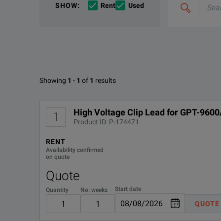
If you would like to know more, please
get in touch
a
SHOW
:
Rent
Used
&
In addition to providing across-the-board electroni
combine
Options
e.g
'C4000;
M400'
Available Options for GW Instek
Showing
1
-
1
of
1
results
No Configurations Found
High Voltage Clip Lead for GPT-960
1
Product ID: P-174471
RENT
Availability confirmed
on quote
Quote
Start date
Quantity
No. weeks
QUOTE