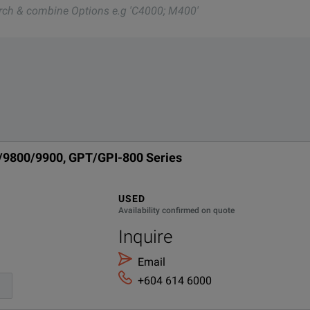
nd one of our team will be happy to help.
c test and measurement instruments, GW Instek also offers a vas
 GHT-114
0/9800/9900, GPT/GPI-800 Series
USED
Availability confirmed on quote
Inquire
Email
+604 614 6000