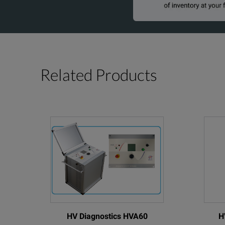
Related Products
HV Diagnostics HVA60
H