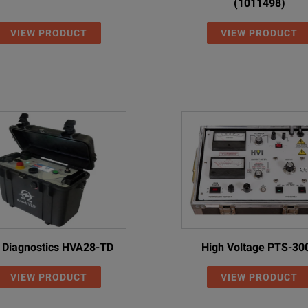
(1011498)
VIEW PRODUCT
VIEW PRODUCT
 Diagnostics HVA28-TD
High Voltage PTS-30
VIEW PRODUCT
VIEW PRODUCT