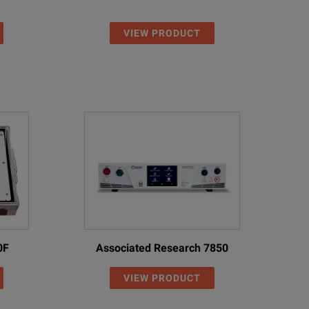
VIEW PRODUCT
0F
Associated Research 7850
VIEW PRODUCT