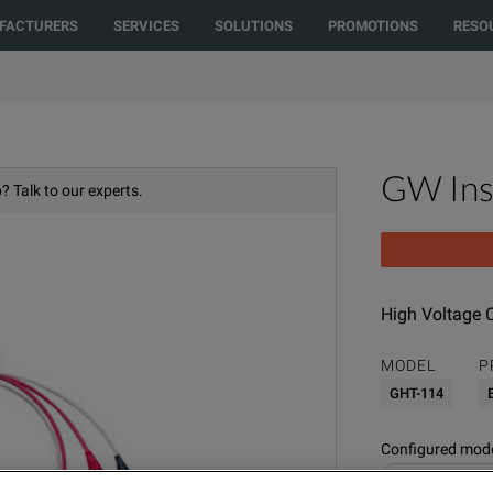
cted to another country or region to see content and products specific to
FACTURERS
SERVICES
SOLUTIONS
PROMOTIONS
RESO
Quote” function. For product inquiries, please call the number at the top 
GW Ins
? Talk to our experts.
High Voltage 
MODEL
P
GHT-114
Configured model
Electrical Power