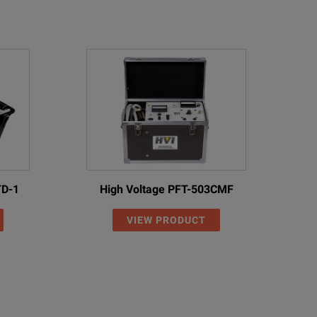
TD-1
High Voltage PFT-503CMF
VIEW PRODUCT