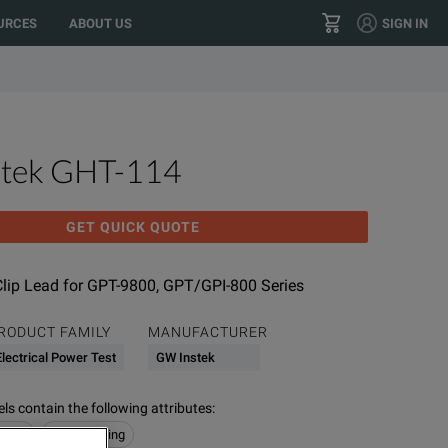
 your location?
GO
US
URCES
ABOUT US
SIGN IN
right or contact us here. We’re working to resolve this
+604 614 6000
CONTACT
tek GHT-114
GET QUICK QUOTE
Clip Lead for GPT-9800, GPT/GPI-800 Series
RODUCT FAMILY
MANUFACTURER
Electrical Power Test
GW Instek
s contain the following attributes
:
 Test
Hipot Testing