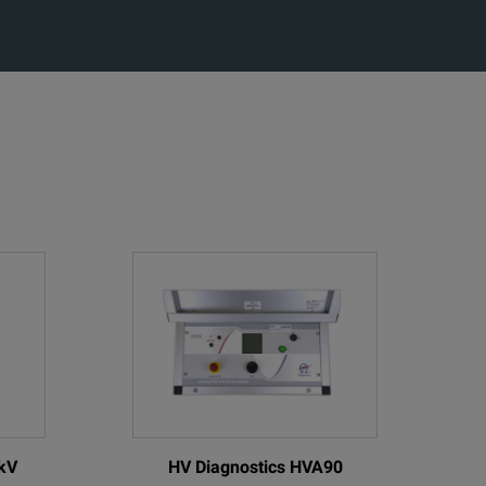
kV
HV Diagnostics HVA90