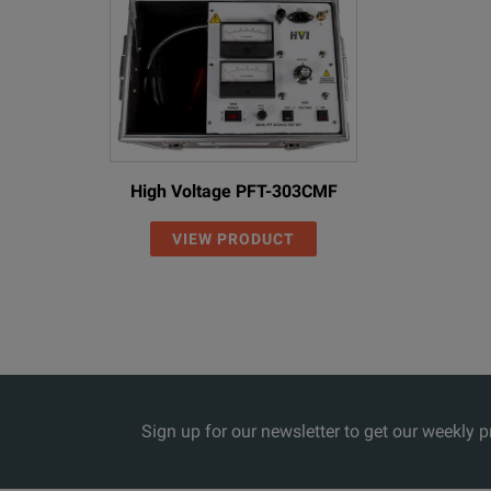
High Voltage PFT-303CMF
VIEW PRODUCT
Sign up for our newsletter to get our weekly 