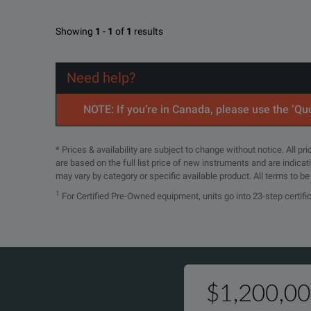
Showing
1
-
1
of
1
results
Need help?
NOTE: If you’re in Canada, please use the ‘Quo
* Prices & availability are subject to change without notice. All p
are based on the full list price of new instruments and are indica
may vary by category or specific available product. All terms to b
1
For Certified Pre-Owned equipment, units go into 23-step certifi