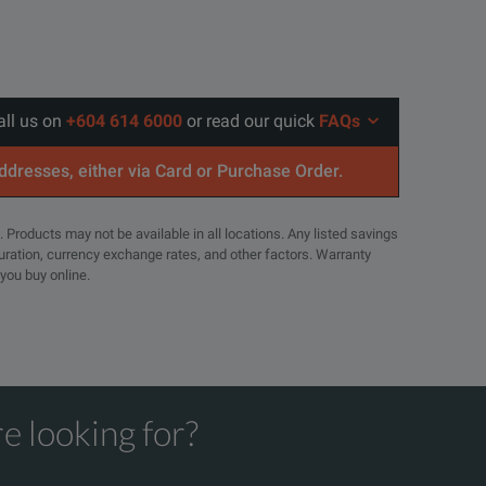
all us on
+604 614 6000
or read our quick
FAQs
addresses, either via Card or Purchase Order.
. Products may not be available in all locations. Any listed savings
guration, currency exchange rates, and other factors. Warranty
 you buy online.
e looking for?