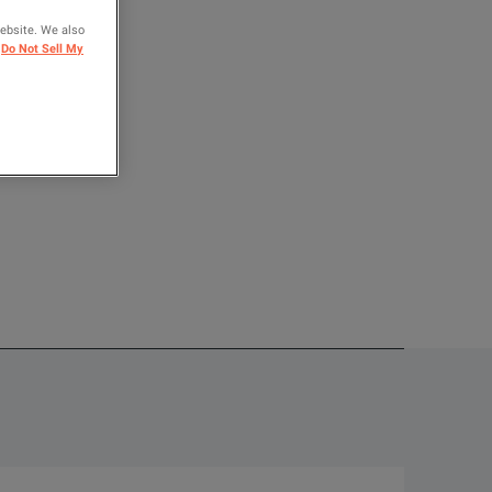
website. We also
OMPARE
Do Not Sell My