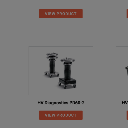
VIEW PRODUCT
HV Diagnostics PD60-2
HV
VIEW PRODUCT