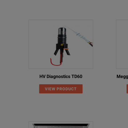
HV Diagnostics TD60
Megg
VIEW PRODUCT