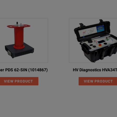
er PDS 62-SIN (1014867)
HV Diagnostics HVA34
VIEW PRODUCT
VIEW PRODUCT