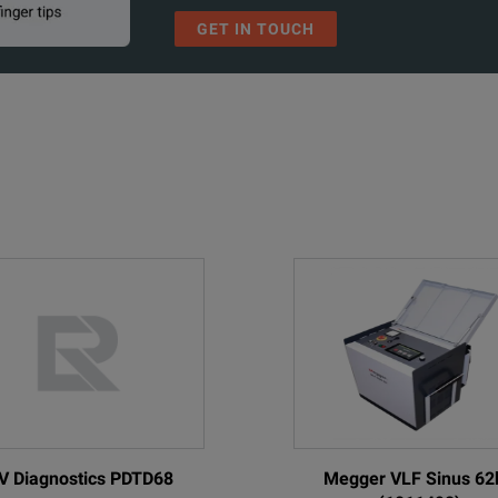
GET IN TOUCH
V Diagnostics PDTD68
Megger VLF Sinus 62