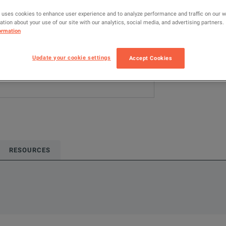
 uses cookies to enhance user experience and to analyze performance and traffic on our 
ADD TO C
tion about your use of our site with our analytics, social media, and advertising partners.
ormation
Update your cookie settings
Accept Cookies
RESOURCES
oduct.