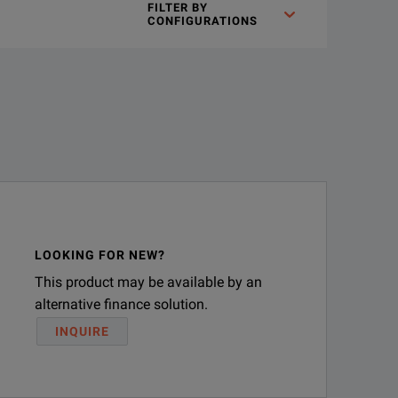
FILTER BY
t variety of accessories to fulfill different testing requireme
CONFIGURATIONS
LOOKING FOR NEW?
This product may be available by an
alternative finance solution.
INQUIRE