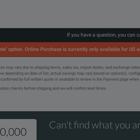
If you have a question, you can c
te’ option. Online Purchase is currently only available for US 
rices may vary due to shipping terms, sales tax, import duties, and exchange rates
tive depending on date of list; actual savings may vary based on option(s), confi
e confirmed by full written quote or available to review in the Payment page when
cation checks before shipping and we will confirm lead times.
Can't find what you ar