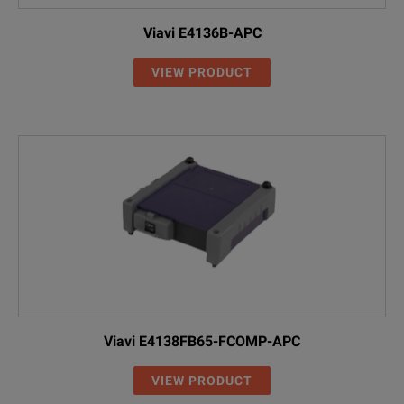
Viavi E4136B-APC
VIEW PRODUCT
Viavi E4138FB65-FCOMP-APC
VIEW PRODUCT