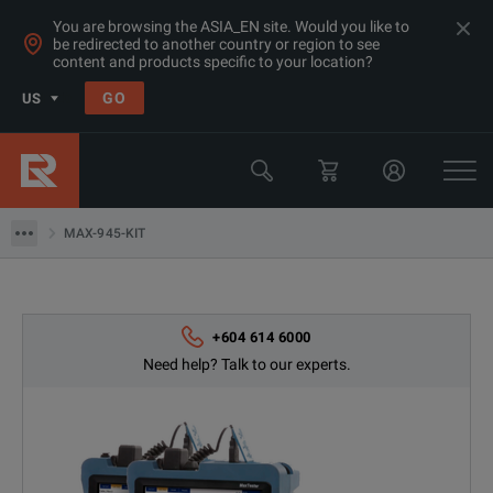
You are browsing the ASIA_EN site. Would you like to
be redirected to another country or region to see
content and products specific to your location?
Products
GO
US
Network & Fiber Installation Equipment
Optical Time Domain Reflectometers (OTDR)
MAX-945-KIT
MAX-945-KIT
+604 614 6000
Need help? Talk to our experts.