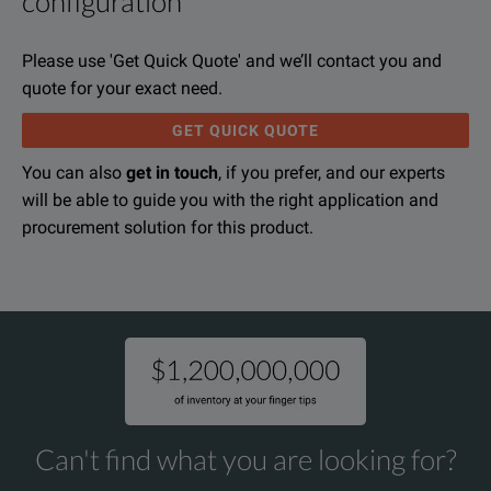
configuration
With the MAX-940/945 Fiber Certifier, the remote technician is
File resources
The MAX-940/945 Fiber Certifier provides a foolproof method a
Please use 'Get Quick Quote' and we’ll contact you and
The MAX-940/945 Fiber Certifier lets you certify against both
quote for your exact need.
Each MaxTester 940/945 Fiber Certifier comes with a built-i
GET QUICK QUOTE
You can also
get in touch
, if you prefer, and our experts
will be able to guide you with the right application and
Exfo MaxTester 940/945 Telco OLTS Specifications Sheet
procurement solution for this product.
KEY FEATURES
DOWNLOAD
Unmatched FasTesT™ performances: 100 % automated bidirectiona
100 % automated fiber inspection: one-step process with pass/fail 
On-board assistant and diagnosis to eliminate reference errors and
Improved short fiber measurement
Can't find what you are looking for?