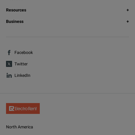
Resources
Business
Facebook
Twitter
LinkedIn
North America