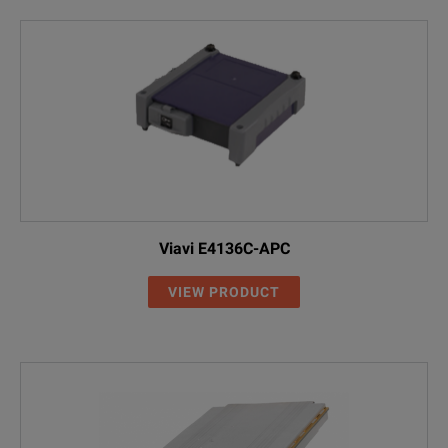
Viavi E4136C-APC
VIEW PRODUCT