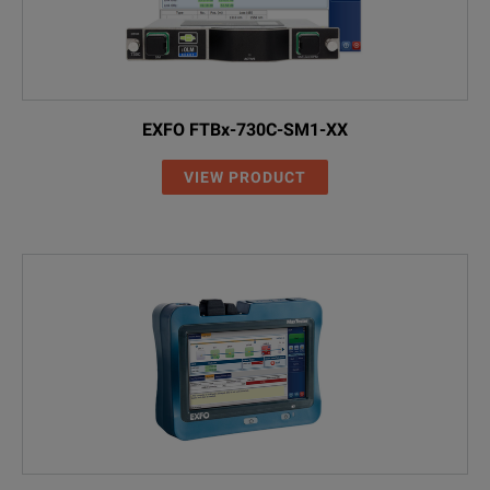
EA-EUI-91
APC/SC
EA-EUI-95
APC/E-2000
EXFO FTBx-730C-SM1-XX
EA-EUI-98
APC/LC
VIEW PRODUCT
VFL and Power Meter (MAX-945-XX-XX-XX)
00
Without VFL an
VFL
With VFL
PM2X
With power met
VPM2X
With VFL and p
WiFi and Bluetooth (MAX-945-XX-XX-XX-XX)