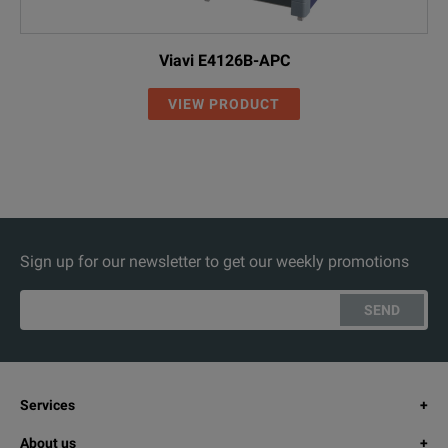
Viavi E4126B-APC
VIEW PRODUCT
Sign up for our newsletter to get our weekly promotions
SEND
Services
About us