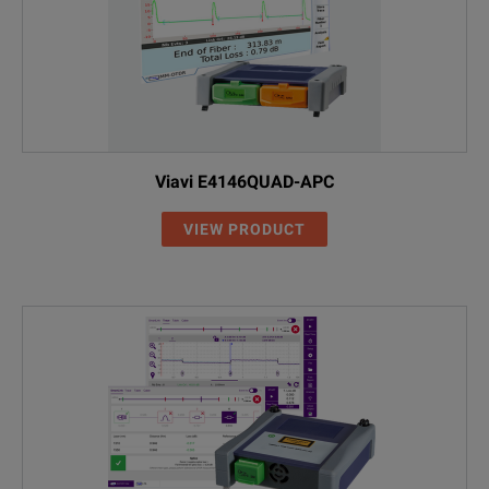
Viavi E4146QUAD-APC
VIEW PRODUCT