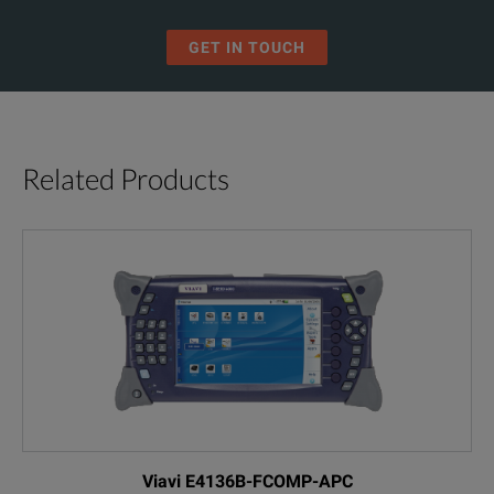
On-board professional PDF reporting
GET IN TOUCH
Bright, 7-inch high resolution touchscreen display— the biggest in 
Best-in-class singlemode distance range of 200 km
EXFO Connect-ready for cloud-based test assets management
Related Products
WiFi and Bluetooth connectivity (optional)
BENEFITS
Fully Automated Fiber Inspection
Viavi E4136B-FCOMP-APC