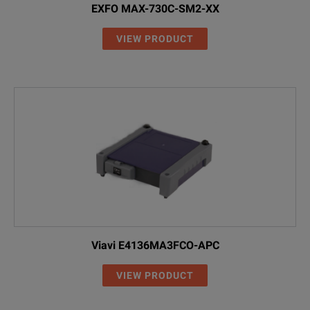
00
Without RF co
EXFO MAX-730C-SM2-XX
RF
With RF capabil
VIEW PRODUCT
Viavi E4136MA3FCO-APC
VIEW PRODUCT