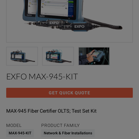
EXFO MAX-945-KIT
GET QUICK QUOTE
MAX-945 Fiber Certifier OLTS; Test Set Kit
MODEL
PRODUCT FAMILY
MAX-945-KIT
Network & Fiber Installations