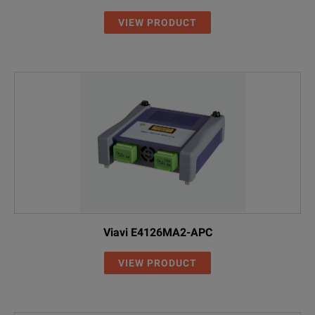
VIEW PRODUCT
On-Board Step-by-Step Animated Reference Assistant
Test Shorter Links than ever Before
EXFO’s Patent-Pending One-Cord Simplex Reference Method
SPECIFICATIONS
MaxTester 945
Viavi E4126MA2-APC
VIEW PRODUCT
Model
Description
MAX-945
OLTS