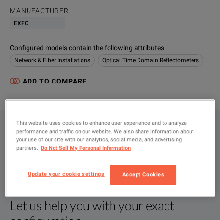
MANUFACTURER
EXFO
Configured models contain the following attributes
:
Network & Fiber Installations
Optical Time Domain Reflectometers
ADD TO COMPARE
This website uses cookies to enhance user experience and to analyze
CONFIGURATIONS
performance and traffic on our website. We also share information about
your use of our site with our analytics, social media, and advertising
PRODUCT OVERVIEW
partners.
Do Not Sell My Personal Information
RESOURCES
Update your cookie settings
Accept Cookies
Let us help you with your exact
Product Overview
Resources