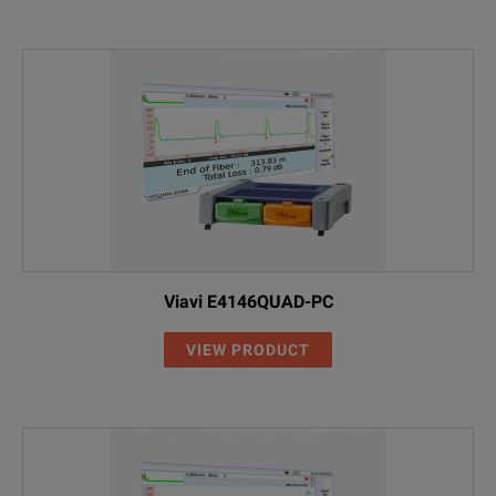
Viavi E4146QUAD-PC
VIEW PRODUCT