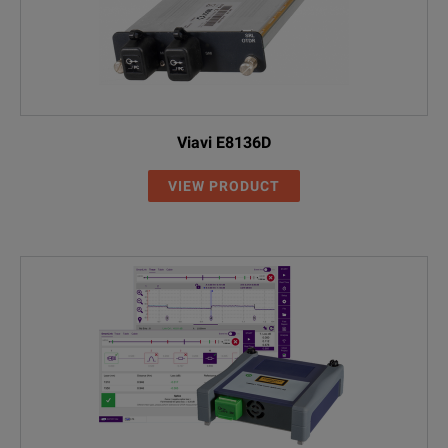
Viavi E8136D
VIEW PRODUCT