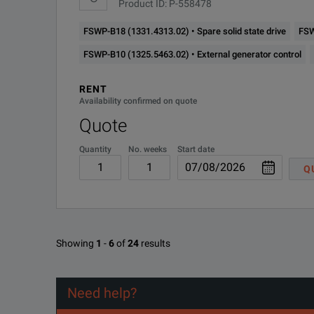
Product ID: P-558478
FSWP-B18 (1331.4313.02) • Spare solid state drive
FSW
FSWP-B10 (1325.5463.02) • External generator control
RENT
Availability confirmed on quote
Quote
Quantity
No. weeks
Start date
Q
Showing
1
-
6
of
24
results
Need help?