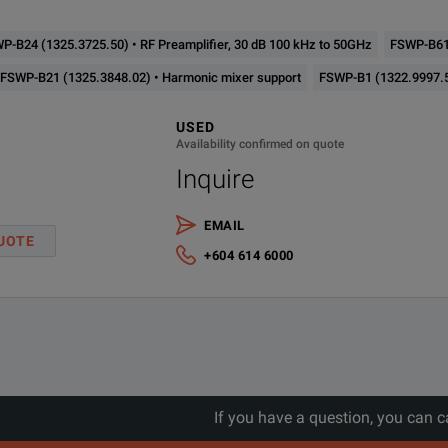
P-B24 (1325.3725.50) • RF Preamplifier, 30 dB 100 kHz to 50GHz
FSWP-B61 
FSWP-B21 (1325.3848.02) • Harmonic mixer support
FSWP-B1 (1322.9997.5
USED
Availability confirmed on quote
Inquire
EMAIL
UOTE
+604 614 6000
If you have a question, you can c