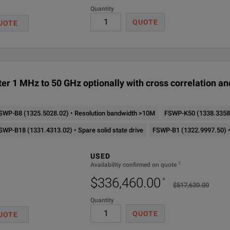
Quantity
Cross correlation for pha
QUOTE
UOTE
Cross correlation Low pha
Signal source for additie
er 1 MHz to 50 GHz optionally with cross correlation a
Extension to 80MHz signal
SWP-B8 (1325.5028.02) • Resolution bandwidth >10M
FSWP-K50 (1338.3358.
320MHz signal analysis ba
 Number
Frequency Range
Phase Noise
M
SWP-B18 (1331.4313.02) • Spare solid state drive
FSWP-B1 (1322.9997.50) •
Pulsed phase noise and ad
< –166 dBc (1 Hz)
USED
003.08
1 MHz - 8 GHz
3
1
Availability confirmed on quote
(f = 1 GHz, 10 kHz offset)
Noise figure measurement
$336,460.00
*
$517,630.00
< –166 dBc (1 Hz)
Security write protection of solid state drive for R&S FSWP (software 
Quantity
003.26
1 MHz - 26.5 GHz
3
(f = 1 GHz, 10 kHz offset)
QUOTE
UOTE
Spurious signal measureme