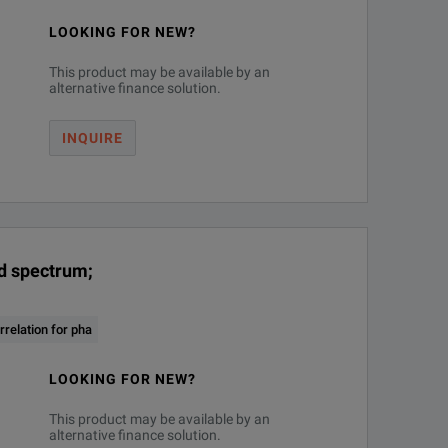
LOOKING FOR NEW?
This product may be available by an
vice. (software license)
alternative finance solution.
INQUIRE
nd spectrum;
10
relation for pha
LOOKING FOR NEW?
This product may be available by an
alternative finance solution.