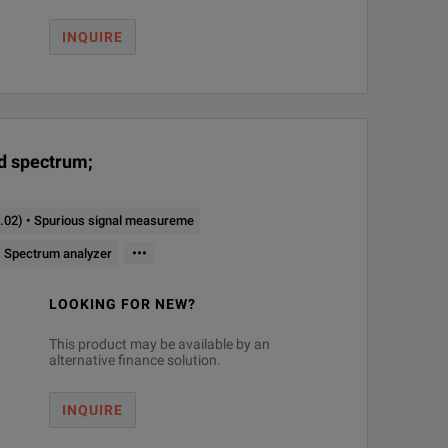
INQUIRE
nd spectrum;
02) • Spurious signal measureme
ax. Analysis Bandwidth
Instrument Type
•••
 Spectrum analyzer
LOOKING FOR NEW?
20 MHz
Phase noise analyzer and VCO tester
This product may be available by an
alternative finance solution.
license)
20 MHz
Phase noise analyzer and VCO tester
INQUIRE