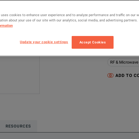
MODEL
 uses cookies to enhance user experience and to analyze performance and traffic on our 
FSWP50 (1322.8
tion about your use of our site with our analytics, social media, and advertising partners.
ormation
MANUFACTUR
Rohde & Schwa
Update your cookie settings
Accept Cookies
Configured model
RF & Microwave
ADD TO C
RESOURCES