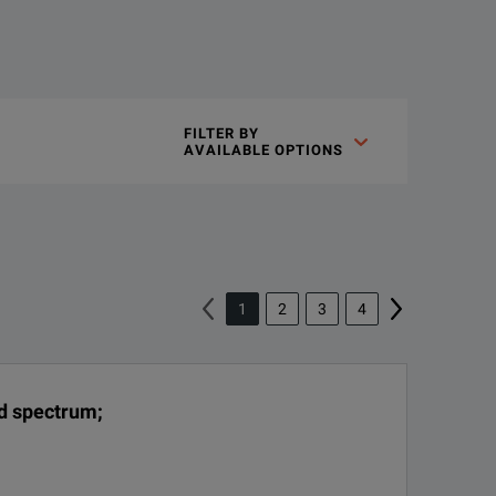
on technology, delivering extremely high sensitivity for phase 
FILTER BY

AVAILABLE OPTIONS
1
2
3
4
ence sources:
nd spectrum;