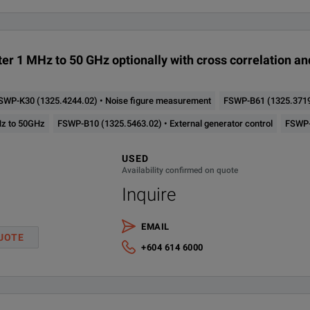
< –166 dBc (1 Hz)
Vector signal analysis ap
003.50
1 MHz - 50 GHz
3
(f = 1 GHz, 10 kHz offset)
er 1 MHz to 50 GHz optionally with cross correlation a
SWP-K30 (1325.4244.02) • Noise figure measurement
FSWP-B61 (1325.3719.
Hz to 50GHz
FSWP-B10 (1325.5463.02) • External generator control
FSWP-B
USED
Availability confirmed on quote
Inquire
EMAIL
UOTE
+604 614 6000