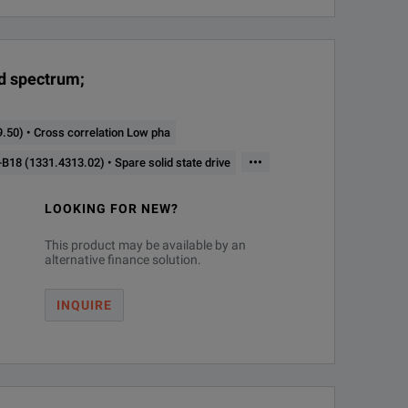
20 MHz
Phase noise analyzer and VCO tester
nd spectrum;
50) • Cross correlation Low pha
•••
18 (1331.4313.02) • Spare solid state drive
LOOKING FOR NEW?
This product may be available by an
alternative finance solution.
INQUIRE