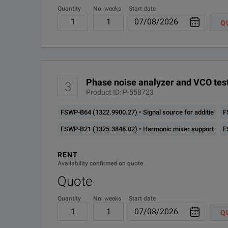
High measurement speed
Quantity
No. weeks
Start date
FSWP-B60 (1322.9800.50)
Q
Low-noise internal DC sources for VCO characterization
SPECIFICATIONS
FSWP-B61 (1325.3719.50)
FSWP
FSWP-B64 (1322.9900.27)
Phase Noise Analyzer and VCO Tester
Phase noise analyzer and VCO test
3
Product ID: P-558723
FSWP-B80 (1325.4338.02)
Series Overview
FSWP-B64 (1322.9900.27) • Signal source for additie
F
FSWP-B320 (1338.3235.04)
Model
Order
FSWP-B21 (1325.3848.02) • Harmonic mixer support
F
FSWP-K4 (1325.5034.02)
RENT
FSWP8
1322.8
Availability confirmed on quote
FSWP-K30 (1325.4244.02)
Quote
FSWP-K33 (1325.5040.02)
Quantity
No. weeks
Start date
FSWP26
1322.8
Q
FSWP-K50 (1338.3358.02)