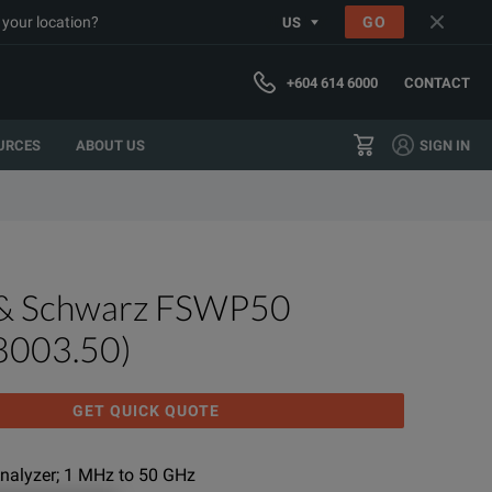
 your location?
GO
US
+604 614 6000
CONTACT
URCES
ABOUT US
SIGN IN
& Schwarz FSWP50
8003.50)
GET QUICK QUOTE
nalyzer; 1 MHz to 50 GHz