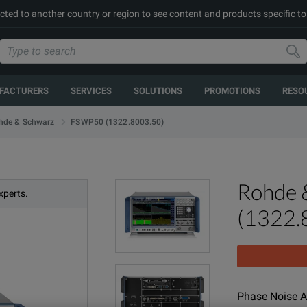
cted to another country or region to see content and products specific to
FACTURERS
SERVICES
SOLUTIONS
PROMOTIONS
RESO
FSWP50 (1322.8003.50)
hde & Schwarz
Rohde 
xperts.
(1322.
Phase Noise A