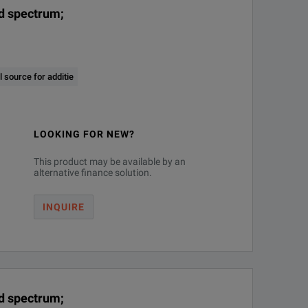
nd spectrum;
 source for additie
LOOKING FOR NEW?
This product may be available by an
alternative finance solution.
INQUIRE
nd spectrum;