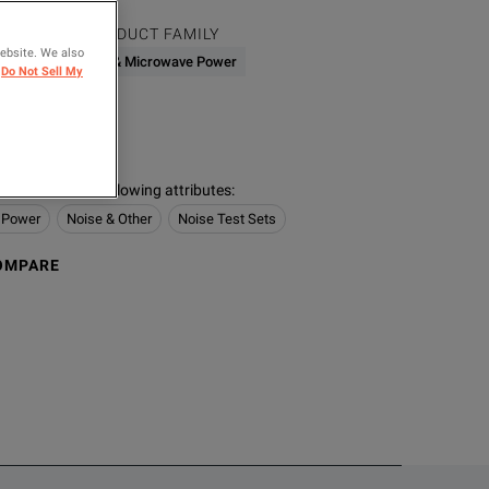
PRODUCT FAMILY
website. We also
003.50)
RF & Microwave Power
Do Not Sell My
ER
rz
s contain the following attributes
:
 Power
Noise & Other
Noise Test Sets
OMPARE