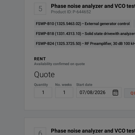
Phase noise analyzer and VCO test
5
Product ID: P-644652
FSWP-B10 (1325.5463.02) • External generator control
FSWP-B18 (1331.4313.10) • Solid state drivewith analyz
FSWP-B24 (1325.3725.50) • RF Preamplifier, 30 dB 100 k
RENT
Availability confirmed on quote
Quote
Quantity
No. weeks
Start date
Q
Phase noise analyzer and VCO test
6