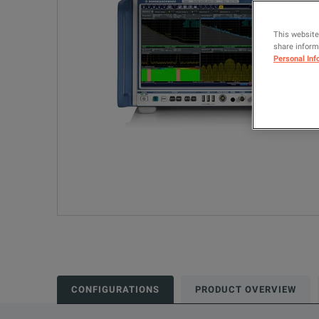
This website
share informa
Personal Inf
CONFIGURATIONS
PRODUCT OVERVIEW