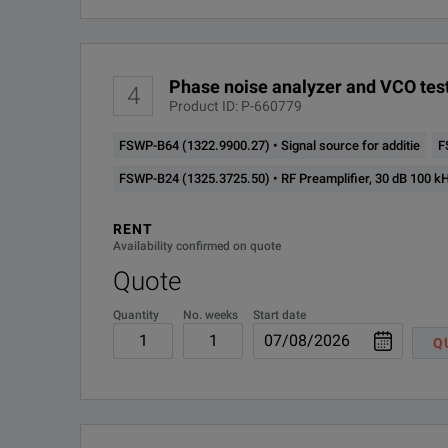
FSWP-K70 (1325.4280.02)
FSWP50
1322.8
Phase noise analyzer and VCO test
4
Product ID: P-660779
FSWP-B64 (1322.9900.27) • Signal source for additie
F
FSWP-B24 (1325.3725.50) • RF Preamplifier, 30 dB 100 k
RENT
Availability confirmed on quote
Quote
Quantity
No. weeks
Start date
Q