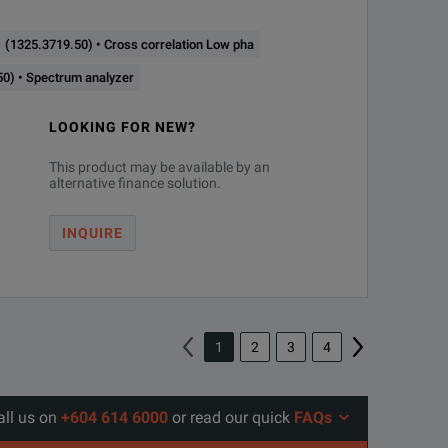
(1325.3719.50) • Cross correlation Low pha
0) • Spectrum analyzer
LOOKING FOR NEW?
This product may be available by an
alternative finance solution.
INQUIRE
1
2
3
4
all us on
+604 614 6000
or read our quick
FAQs