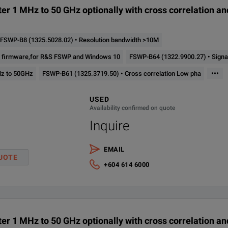
er 1 MHz to 50 GHz optionally with cross correlation a
FSWP-B8 (1325.5028.02) • Resolution bandwidth >10M
er firmware,for R&S FSWP and Windows 10
FSWP-B64 (1322.9900.27) • Signal
•••
Hz to 50GHz
FSWP-B61 (1325.3719.50) • Cross correlation Low pha
USED
Availability confirmed on quote
Inquire
EMAIL
UOTE
+604 614 6000
er 1 MHz to 50 GHz optionally with cross correlation a