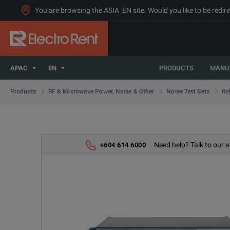
You are browsing the ASIA_EN site. Would you like to be redire
APAC
EN
PRODUCTS
MANU
Products
RF & Microwave Power, Noise & Other
Noise Test Sets
Ro
Need help? Talk to our e
+604 614 6000