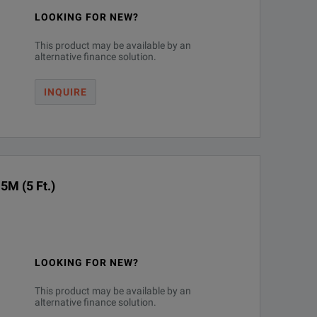
LOOKING FOR NEW?
This product may be available by an
alternative finance solution.
INQUIRE
5M (5 Ft.)
LOOKING FOR NEW?
This product may be available by an
alternative finance solution.