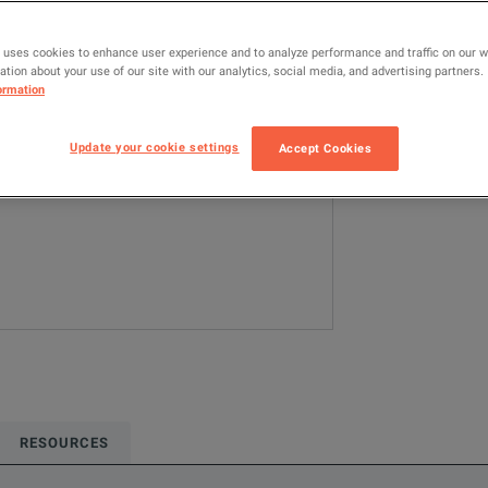
N1922A
R
 uses cookies to enhance user experience and to analyze performance and traffic on our 
tion about your use of our site with our analytics, social media, and advertising partners.
Configured model
ormation
RF & Microwave
Update your cookie settings
Accept Cookies
ADD TO C
RESOURCES