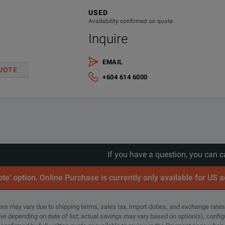
USED
Availability confirmed on quote
Inquire
EMAIL
UOTE
+604 614 6000
If you have a question, you can c
te’ option. Online Purchase is currently only available for US 
rices may vary due to shipping terms, sales tax, import duties, and exchange rates
tive depending on date of list; actual savings may vary based on option(s), confi