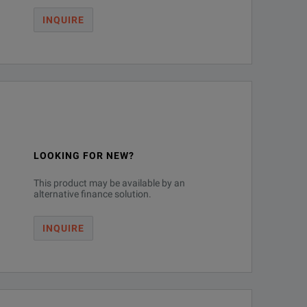
INQUIRE
LOOKING FOR NEW?
This product may be available by an
alternative finance solution.
INQUIRE