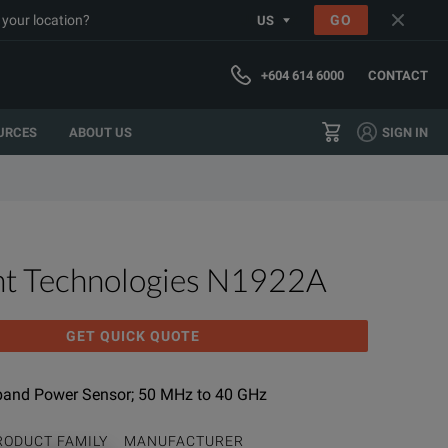
 your location?
GO
US
+604 614 6000
CONTACT
URCES
ABOUT US
SIGN IN
ht Technologies N1922A
GET QUICK QUOTE
band Power Sensor; 50 MHz to 40 GHz
RODUCT FAMILY
MANUFACTURER