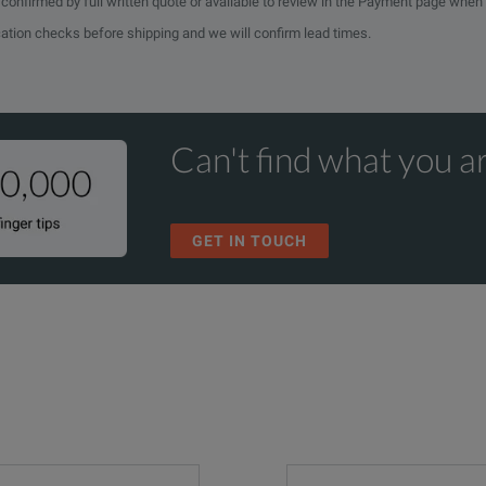
e confirmed by full written quote or available to review in the Payment page when
cation checks before shipping and we will confirm lead times.
Can't find what you ar
GET IN TOUCH