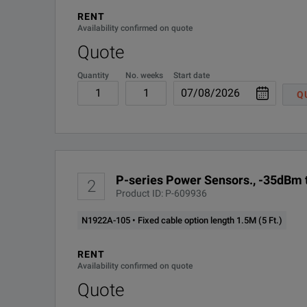
RENT
Precision 2.4mm connector as standard
N1922A-0B0
Availability confirmed on quote
Quote
Sensor cable fixed to sensor. Available cable lengths are
N1922A-0B1
Quantity
No. weeks
Start date
N1922A-1A7
Q
N1922A-105
N1922A-106
P-series Power Sensors., -35dBm t
2
N1922A-107
Product ID: P-609936
N1922A-105 • Fixed cable option length 1.5M (5 Ft.)
N1922A-A6J
RENT
R-50C-011-3
Availability confirmed on quote
Quote
R-50C-011-5