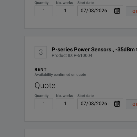
Quantity
No. weeks
Start date
R-50C-016-3
Q
R-50C-016-5
R-51B-001-5Z
P-series Power Sensors., -35dBm
3
Product ID: P-610004
W4100-3MW
RENT
Availability confirmed on quote
Quote
Quantity
No. weeks
Start date
Q