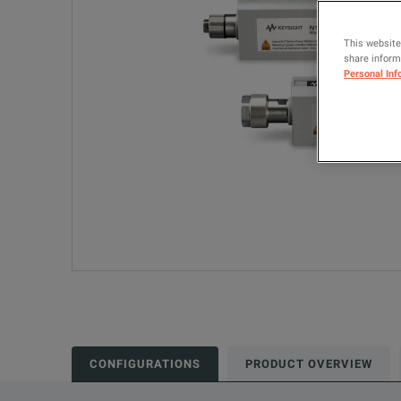
This website
share informa
Personal Inf
CONFIGURATIONS
PRODUCT OVERVIEW