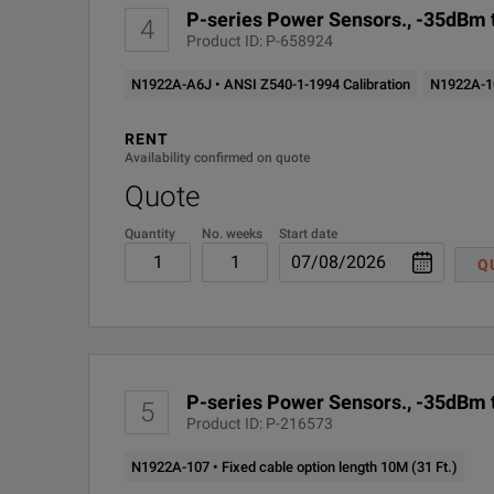
P-series Power Sensors., -35dBm t
4
Product ID: P-658924
N1922A-A6J • ANSI Z540-1-1994 Calibration
N1922A-105
RENT
Availability confirmed on quote
Quote
Quantity
No. weeks
Start date
Q
P-series Power Sensors., -35dBm t
5
Product ID: P-216573
N1922A-107 • Fixed cable option length 10M (31 Ft.)