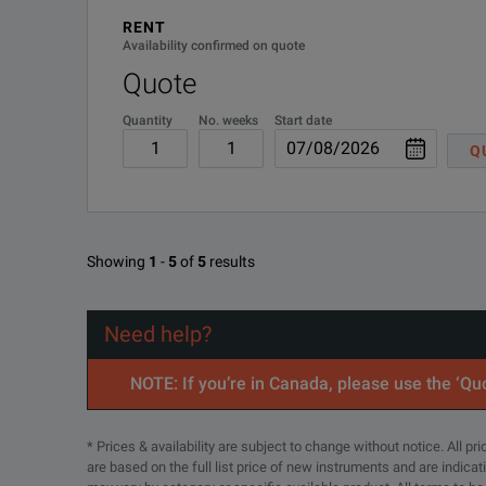
RENT
Availability confirmed on quote
Quote
Quantity
No. weeks
Start date
Q
Showing
1
-
5
of
5
results
Need help?
NOTE: If you’re in Canada, please use the ‘Quo
* Prices & availability are subject to change without notice. All p
are based on the full list price of new instruments and are indica