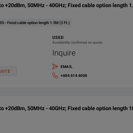
o +20dBm, 50MHz - 40GHz; Fixed cable option length 1.
 • Fixed cable option length 1.5M (5 Ft.)
USED
Availability confirmed on quote
Inquire
EMAIL
UOTE
+604 614 6000
o +20dBm, 50MHz - 40GHz; Fixed cable option length 10