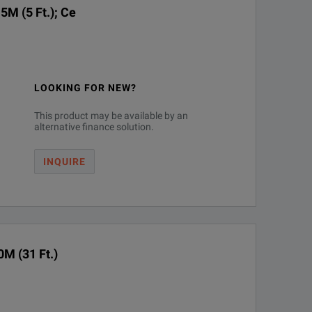
5M (5 Ft.); Ce
LOOKING FOR NEW?
This product may be available by an
alternative finance solution.
INQUIRE
M (31 Ft.)