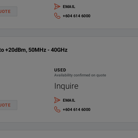
EMAIL
Keysight Calibration + Uncertainties + Guardbanding - 3 years
UOTE
+604 614 6000
Keysight Calibration + Uncertainties + Guardbanding - 5 years
Extended Warranty - Return to Keysight - 5 years
 to +20dBm, 50MHz - 40GHz
Warranty, 3mth for included accessories
USED
Availability confirmed on quote
Inquire
EMAIL
UOTE
+604 614 6000