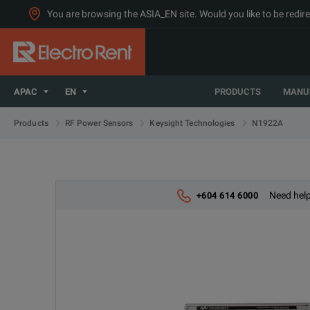
You are browsing the ASIA_EN site. Would you like to be redire
APAC
EN
PRODUCTS
MANU
N1922A
Products
RF Power Sensors
Keysight Technologies
Need help
+604 614 6000