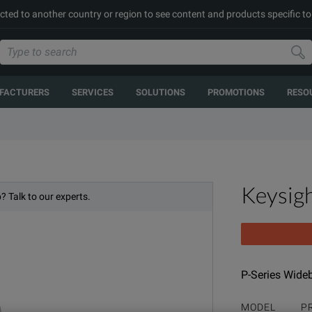
cted to another country or region to see content and products specific to
FACTURERS
SERVICES
SOLUTIONS
PROMOTIONS
RESO
Keysig
? Talk to our experts.
P-Series Wide
MODEL
P