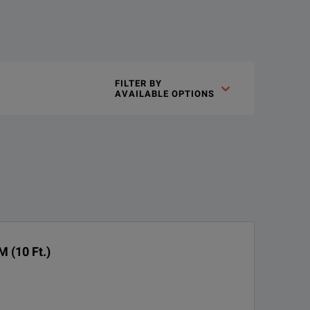
a of wideband signals.
FILTER BY

AVAILABLE OPTIONS
witching circuits into the power sensor. This feature eliminates
 (10 Ft.)