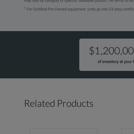
may vary by category or specific available product. All terms to b
1
For Certified Pre-Owned equipment, units go into 23-step certifi
Related Products