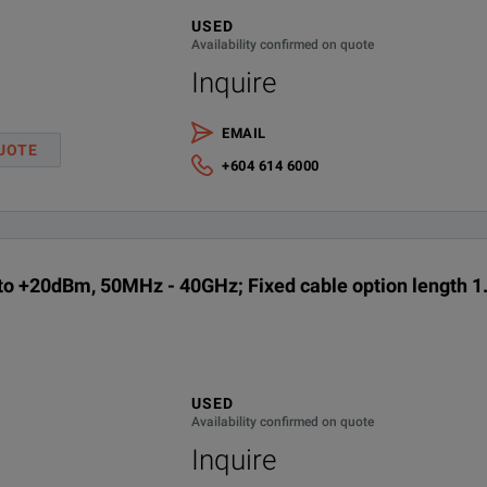
USED
Download the Product Manual from the Keysight website
Availability confirmed on quote
Inquire
 1.5m (5ft), 3m (10ft) and 10m (31ft)
English language operating shipping manual, printed
EMAIL
Calibration + Uncertainties + Guardbanding (Not Accredited)
UOTE
+604 614 6000
Fixed cable option length 1.5M (5 Ft.)
Fixed cable option length 3M (10 Ft.)
o +20dBm, 50MHz - 40GHz; Fixed cable option length 1.
Fixed cable option length 10M (31 Ft.)
ANSI Z540-1-1994 Calibration
USED
Calibration Plan - Return to Keysight - 3 years
Availability confirmed on quote
Inquire
Calibration Plan - Return to Keysight - 5 years