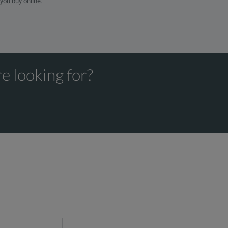
 you buy online.
e looking for?