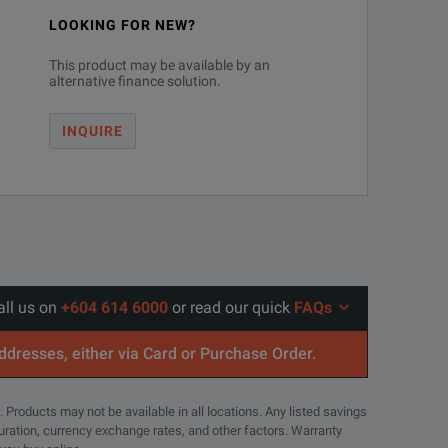
LOOKING FOR NEW?
This product may be available by an
alternative finance solution.
INQUIRE
all us on
+604 614 6000
or read our quick
FAQs
addresses, either via Card or Purchase Order.
. Products may not be available in all locations. Any listed savings
guration, currency exchange rates, and other factors. Warranty