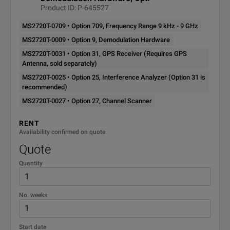
MS2720T-0880
Product ID: P-645527
(requires Option 9, Option 
MS2720T-0709 • Option 709, Frequency Range 9 kHz - 9 GHz
W-CDMA/HSPA+ Measureme
MS2720T-0009 • Option 9, Demodulation Hardware
MS2720T-0881
(requires Option 9, Option 
MS2720T-0031 • Option 31, GPS Receiver (Requires GPS
Antenna, sold separately)
MS2720T-0025 • Option 25, Interference Analyzer (Option 31 is
TD-SCDMA/HSPA+ Measure
recommended)
MS2720T-0882
(requires Option 9, Option 
MS2720T-0027 • Option 27, Channel Scanner
RENT
LTE (FDD and TDD) Measur
Availability confirmed on quote
MS2720T-0883
(requires Option 9, Option 
Quote
Quantity
256 QAM Demodulation for
MS2720T-0886
(requires Option 883)
No. weeks
MS2720T-0887
NB-IoT Analyzer (requires Option
Start date