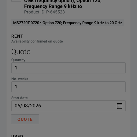
ONE frequency option); Option 720;
Frequency Range 9 kHz to
Product ID: P-645528
MS2720T-0720 • Option 720; Frequency Range 9 kHz to 20 GHz
RENT
Availability confirmed on quote
Quote
Quantity
No. weeks
Start date
QUOTE
USED