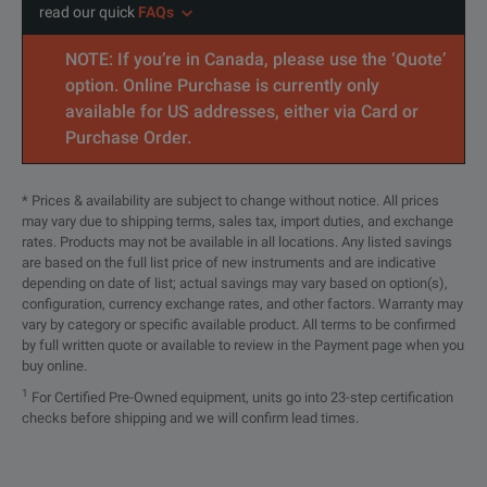
read our quick
FAQs
NOTE: If you’re in Canada, please use the ‘Quote’
option. Online Purchase is currently only
available for US addresses, either via Card or
Purchase Order.
* Prices & availability are subject to change without notice. All prices
may vary due to shipping terms, sales tax, import duties, and exchange
rates. Products may not be available in all locations. Any listed savings
are based on the full list price of new instruments and are indicative
depending on date of list; actual savings may vary based on option(s),
configuration, currency exchange rates, and other factors. Warranty may
vary by category or specific available product. All terms to be confirmed
by full written quote or available to review in the Payment page when you
buy online.
1
For Certified Pre-Owned equipment, units go into 23-step certification
checks before shipping and we will confirm lead times.