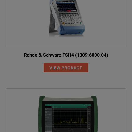
Rohde & Schwarz FSH4 (1309.6000.04)
VIEW PRODUCT