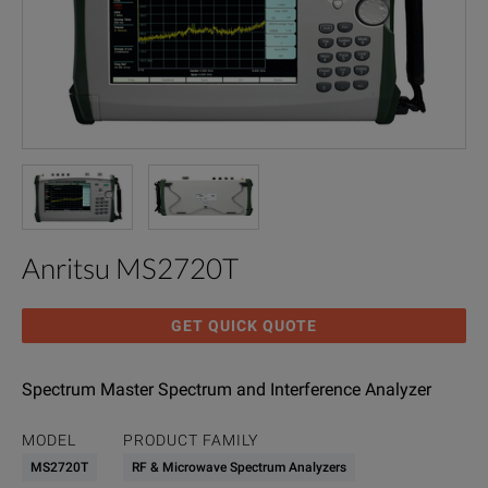
Anritsu MS2720T
GET QUICK QUOTE
Spectrum Master Spectrum and Interference Analyzer
MODEL
PRODUCT FAMILY
MS2720T
RF & Microwave Spectrum Analyzers