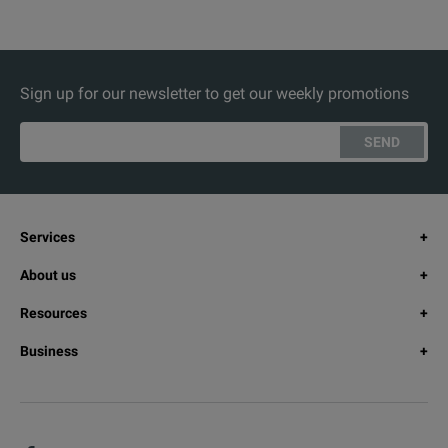
Sign up for our newsletter to get our weekly promotions
SEND
Services
About us
Resources
Business