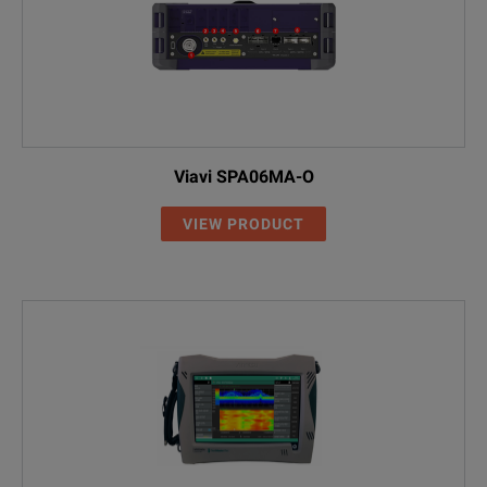
Viavi SPA06MA-O
VIEW PRODUCT