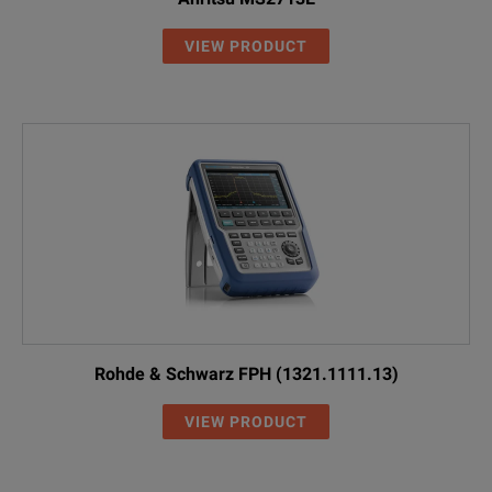
VIEW PRODUCT
Rohde & Schwarz FPH (1321.1111.13)
VIEW PRODUCT