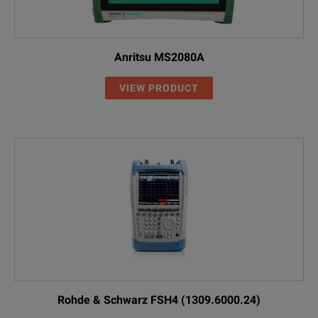
Anritsu MS2080A
VIEW PRODUCT
Rohde & Schwarz FSH4 (1309.6000.24)