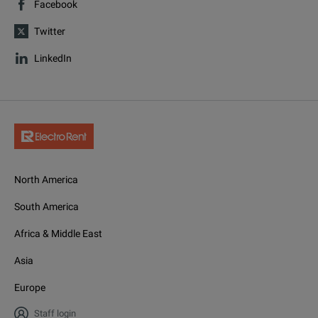
Facebook
Twitter
LinkedIn
North America
South America
Africa & Middle East
Asia
Europe
Staff login