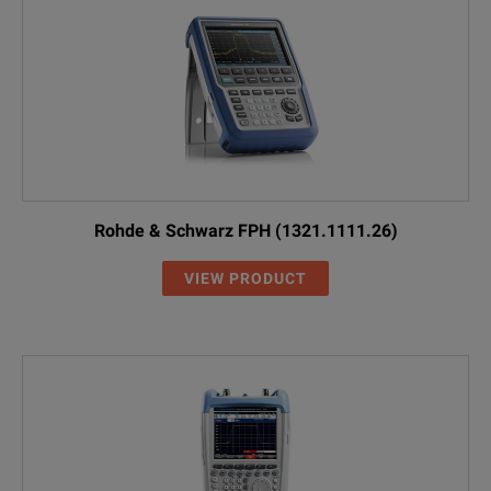
Rohde & Schwarz FPH (1321.1111.26)
VIEW PRODUCT