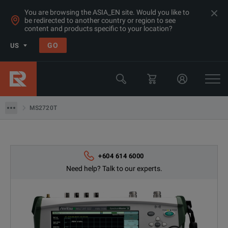
You are browsing the ASIA_EN site. Would you like to
be redirected to another country or region to see
content and products specific to your location?
Products
GO
US
Rent RF Microwave Spectrum Analyzer Malaysia, Singapore, SEA
Anritsu
MS2720T
MS2720T
+604 614 6000
Need help? Talk to our experts.