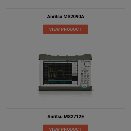
Anritsu MS2090A
VIEW PRODUCT
Anritsu MS2712E
VIEW PRODUCT