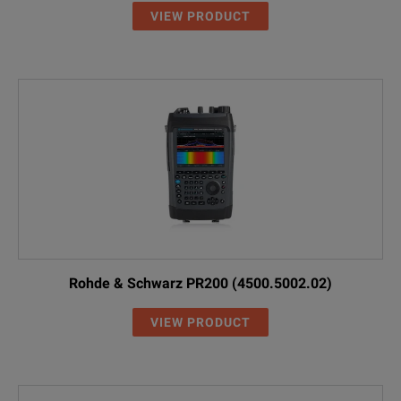
VIEW PRODUCT
Rohde & Schwarz PR200 (4500.5002.02)
VIEW PRODUCT