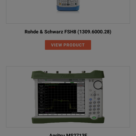
Rohde & Schwarz FSH8 (1309.6000.28)
VIEW PRODUCT
Anritsu MS2713E