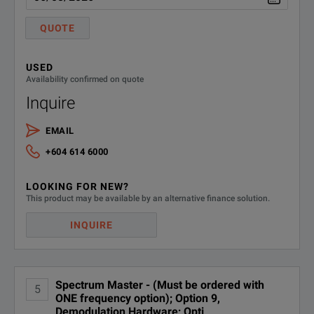
Interference Analyzer
MS2720T-0025
QUOTE
(Option 0031 strongly recom
USED
MS2720T-0027
Channel Scanner
Availability confirmed on quote
Inquire
MS2720T-0089
Zero-Span IF Output
EMAIL
MS2720T-0090
Gated Sweep
+604 614 6000
Coverage Mapping
LOOKING FOR NEW?
MS2720T-0431
(requires Option 31)
This product may be available by an alternative finance solution.
INQUIRE
MS2720T-0444
EMF Measurement System
MS2720T-0509
AM/FM/PM Analyzer
Spectrum Master - (Must be ordered with
5
ONE frequency option); Option 9,
GSM/GPRS/EDGE RF Measu
Demodulation Hardware; Opti