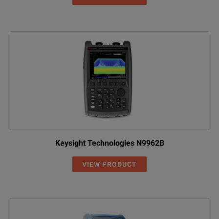
Keysight Technologies N9962B
VIEW PRODUCT