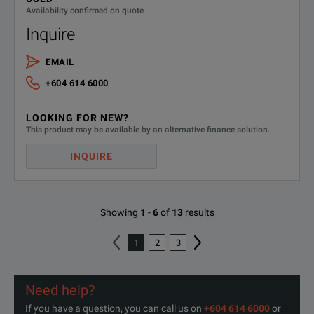
Availability confirmed on quote
Inquire
EMAIL
+604 614 6000
LOOKING FOR NEW?
This product may be available by an alternative finance solution.
INQUIRE
Showing
1
-
6
of
13
results
1
2
3
Need help?
If you have a question, you can call us on
+604 614 6000
or