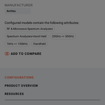
MANUFACTURER
Anritsu
Configured models contain the following attributes
:
RF & Microwave Spectrum Analyzers
Spectrum Analyzers-Hand Held
20GHz <= 50GHz
1kHz <= 100kHz
Handheld
ADD TO COMPARE
CONFIGURATIONS
PRODUCT OVERVIEW
RESOURCES