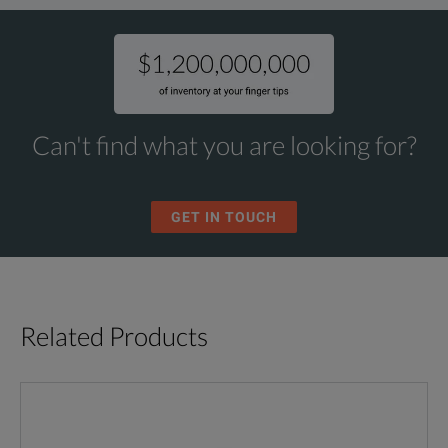
Can't find what you are looking for?
GET IN TOUCH
Related Products