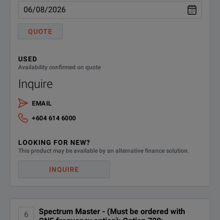
CDMA2000 1X & EV-DO Mea
MS2720T-0884
(requires Option 9, Option 
QUOTE
WiMAX Fixed/Mobile Measu
USED
MS2720T-0885
Availability confirmed on quote
(requires Option 9, Option 
Inquire
MS2720T-0098
Standard Calibration (ANSI Z54
EMAIL
+604 614 6000
MS2720T-0099
Premium Calibration (ANSI Z540-
LOOKING FOR NEW?
This product may be available by an alternative finance solution.
INQUIRE
Spectrum Master - (Must be ordered with
6