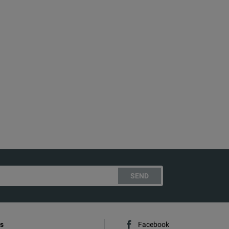
SEND
s
Facebook