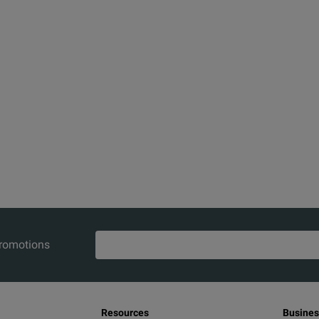
promotions
Resources
Busines