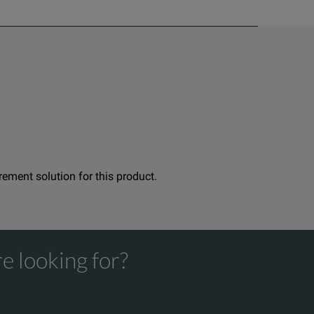
urement solution for this product.
e looking for?