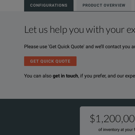
CONFIGURATIONS
PRODUCT OVERVIEW
Let us help you with your e
Product Overview
Resources
Please use 'Get Quick Quote' and we’ll contact you a
We're sorry, we don't currently have any further info
Please contact us to find resources related to this pr
If you would like to know more, please
If you would like to know more, please
get in touch
get in touch
a
a
GET QUICK QUOTE
You can also
get in touch
, if you prefer, and our exp