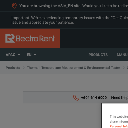
You are browsing the ASIA_EN site. Would you like to be redire
Important: We’re experiencing temporary issues with the “Get Quick 
issue and appreciate your patience.
APAC
EN
PRODUCTS
MANU
Products
Thermal, Temperature Measurement & Environmental Tester
Need help
+604 614 6000
This website
share informa
Personal Inf