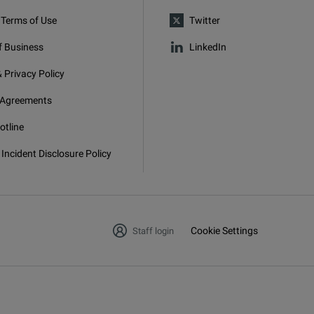
 Terms of Use
Twitter
f Business
LinkedIn
 Privacy Policy
 Agreements
otline
 Incident Disclosure Policy
Cookie Settings
Staff login