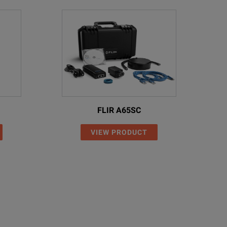
FLIR A65SC
VIEW PRODUCT