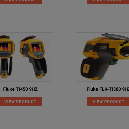
Fluke TI450 9HZ
Fluke FLK-TI300 9H
VIEW PRODUCT
VIEW PRODUCT