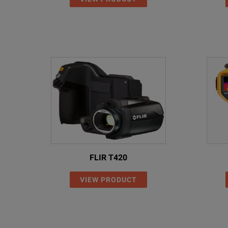
FLIR T420
VIEW PRODUCT