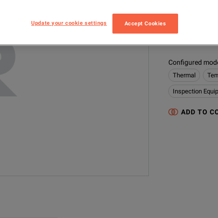
IPlex FX Tip 
Update your cookie settings
Accept Cookies
MODEL
IV84-AT120DNF
Configured model
Thermal
Tem
Inspection Equi
ADD TO C