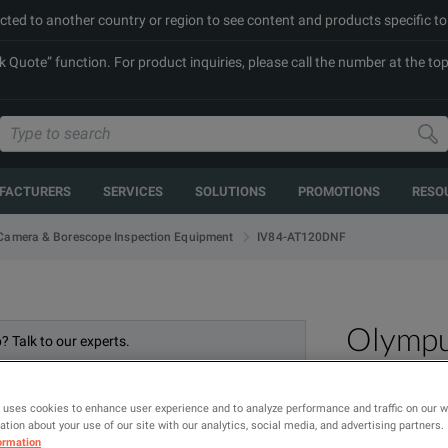
cted to another country or region to see content and products specific to
Quote” function. For product inquiries, please call the number at the top 
FACTURERS
SERVICES
SOLUTIONS
PROMOTIONS
RESO
IV84-AT120DNF
Camera & Borescope Inspection Equipment
Olymp
? Talk to our experts.
 uses cookies to enhance user experience and to analyze performance and traffic on our 
tion about your use of our site with our analytics, social media, and advertising partners.
ormation