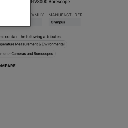
Adaptor for OLYM-IV8000 Borescope
PRODUCT FAMILY
MANUFACTURER
Thermal
Olympus
s contain the following attributes
:
perature Measurement & Environmental
pment - Cameras and Borescopes
OMPARE