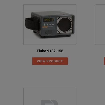
Fluke 9132-156
VIEW PRODUCT