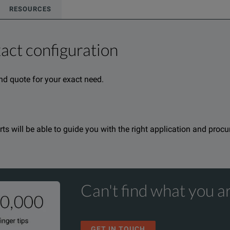
RESOURCES
xact configuration
nd quote for your exact need.
rmation about this product available online.
oduct.
nd one of our team will be happy to help.
nd one of our team will be happy to help.
erts will be able to guide you with the right application and proc
Can't find what you ar
GET IN TOUCH