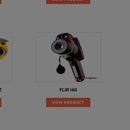
Z
FLIR I60
VIEW PRODUCT