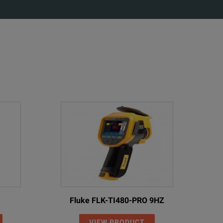
Fluke FLK-TI480-PRO 9HZ
VIEW PRODUCT