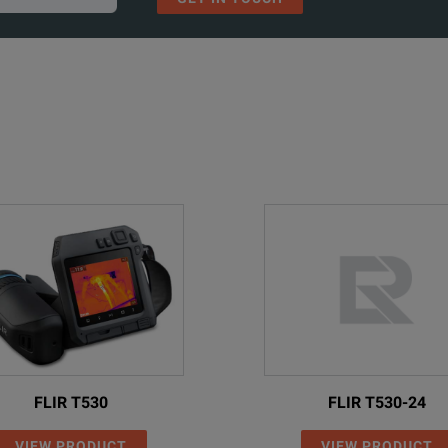
FLIR T530
FLIR T530-24
VIEW PRODUCT
VIEW PRODUCT