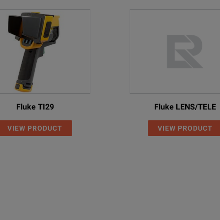
Fluke TI29
Fluke LENS/TELE
VIEW PRODUCT
VIEW PRODUCT