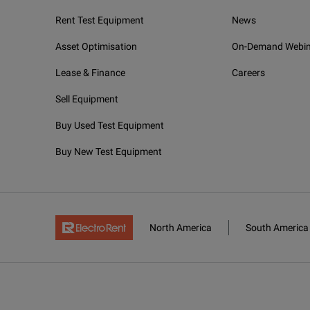
Rent Test Equipment
News
Asset Optimisation
On-Demand Webin
Lease & Finance
Careers
Sell Equipment
Buy Used Test Equipment
Buy New Test Equipment
North America
South America