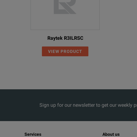
Raytek R3ILRSC
VIEW PRODUCT
Sign up for our newsletter to get our weekly 
Services
About us