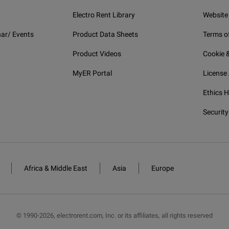
Electro Rent Library
Website
ar/ Events
Product Data Sheets
Terms o
Product Videos
Cookie &
MyER Portal
License
Ethics H
Security
Africa & Middle East
Asia
Europe
© 1990-
2026
,
electrorent.com, Inc. or its affiliates, all rights reserved