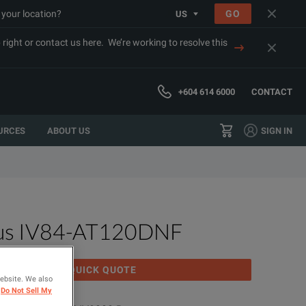
 your location?
GO
US
right or contact us here. We’re working to resolve this
+604 614 6000
CONTACT
URCES
ABOUT US
SIGN IN
us IV84-AT120DNF
GET QUICK QUOTE
website. We also
Do Not Sell My