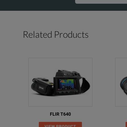
Related Products
FLIR T640
VIEW PRODUCT