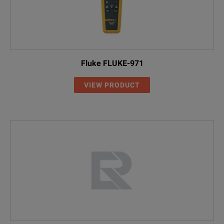
Fluke FLUKE-971
VIEW PRODUCT