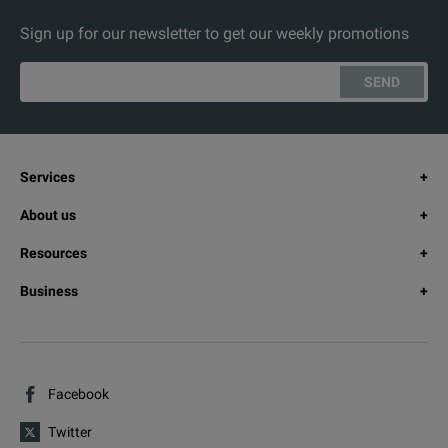
Sign up for our newsletter to get our weekly promotions
SEND
Services
About us
Resources
Business
Facebook
Twitter