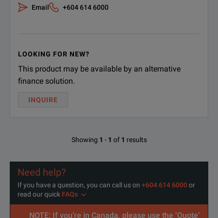
Email
+604 614 6000
LOOKING FOR NEW?
This product may be available by an alternative
finance solution.
INQUIRE
Showing
1
-
1
of
1
results
Need help?
If you have a question, you can call us on
+604 614 6000
or
read our quick
FAQs
NOTE: If you’re in Canada, please use the ‘Quote’