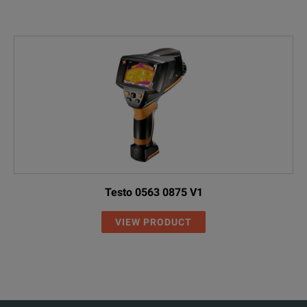
Testo 0563 0875 V1
VIEW PRODUCT