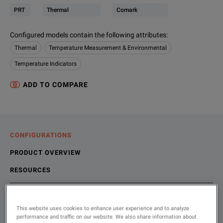
PRT
Thermal
Comark
Configured models contain the following attributes
:
Thermal
Temperature Measurement & Environmental
Temperature Indicators
ADD TO COMPARE
CONFIGURATIONS
PRODUCT OVERVIEW
RESOURCES
Choose your configuration
Product Overview
Resources
This website uses cookies to enhance user experience and to analyze
performance and traffic on our website. We also share information about