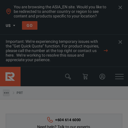
You are browsing the ASIA_EN site. Would you like to
be redirected to another country or region to see
content and products specific to your location?
GO
US
Important: We’re experiencing temporary issues with
the “Get Quick Quote” function. For product inquiries,
please call the number at the top right or contact us
here. We’re working to resolve this issue and
appreciate your patience.
Products
Thermal, Temperature Measurement & Environmental Tester
PRT
PRT
+604 614 6000
Need help? Talk to our experts.