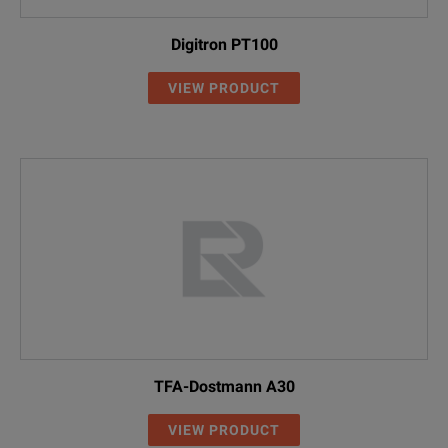
Digitron PT100
VIEW PRODUCT
TFA-Dostmann A30
VIEW PRODUCT