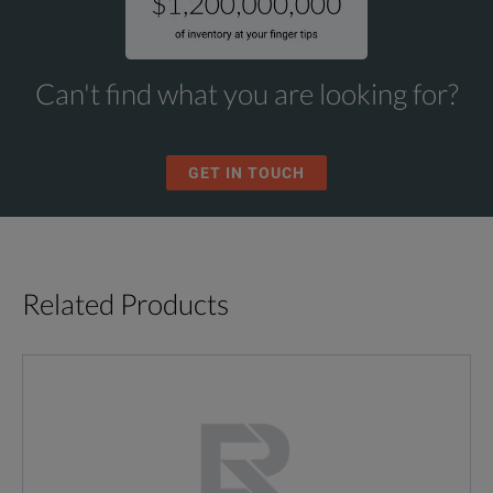
Can't find what you are looking for?
GET IN TOUCH
Related Products