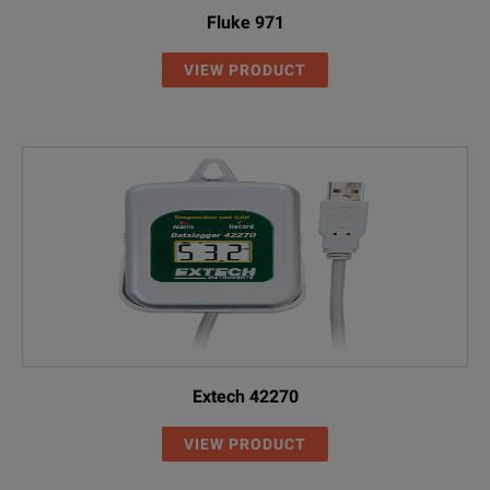
Fluke 971
VIEW PRODUCT
Extech 42270
VIEW PRODUCT