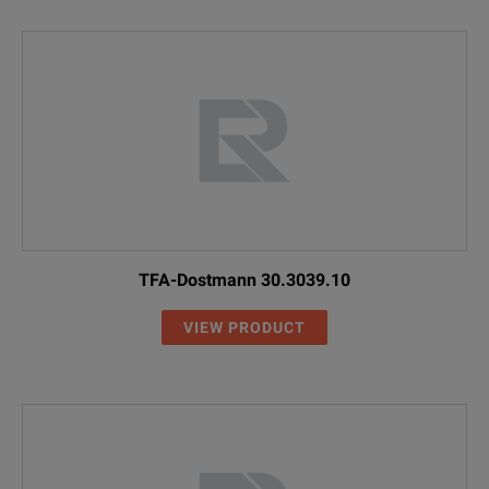
TFA-Dostmann 30.3039.10
VIEW PRODUCT