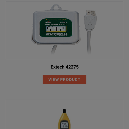
Extech 42275
VIEW PRODUCT