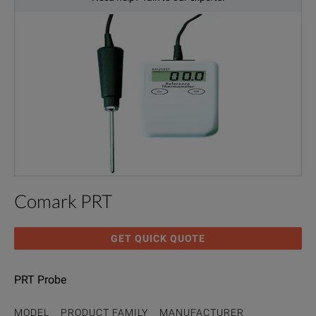
Comark PRT
GET QUICK QUOTE
PRT Probe
MODEL
PRODUCT FAMILY
MANUFACTURER