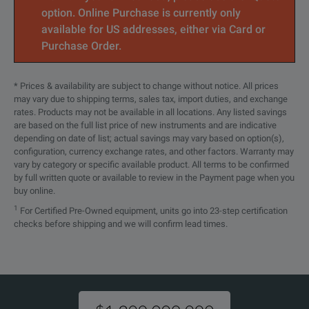
option. Online Purchase is currently only
available for US addresses, either via Card or
Purchase Order.
* Prices & availability are subject to change without notice. All prices
may vary due to shipping terms, sales tax, import duties, and exchange
rates. Products may not be available in all locations. Any listed savings
are based on the full list price of new instruments and are indicative
depending on date of list; actual savings may vary based on option(s),
configuration, currency exchange rates, and other factors. Warranty may
vary by category or specific available product. All terms to be confirmed
by full written quote or available to review in the Payment page when you
buy online.
1
For Certified Pre-Owned equipment, units go into 23-step certification
checks before shipping and we will confirm lead times.