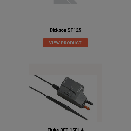
Dickson SP125
VIEW PRODUCT
Fluke 80T-150UA