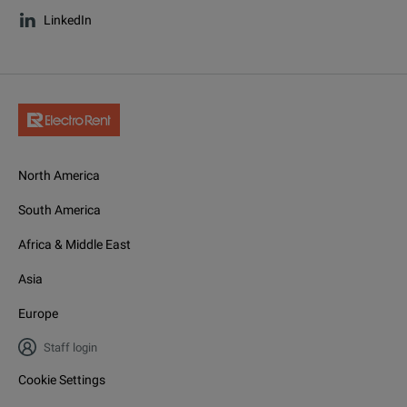
LinkedIn
North America
South America
Africa & Middle East
Asia
Europe
Staff login
Cookie Settings