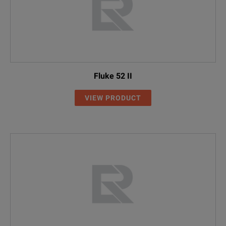
Fluke 52 II
VIEW PRODUCT