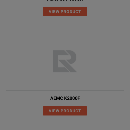
VIEW PRODUCT
AEMC K2000F
VIEW PRODUCT