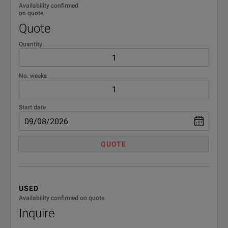
Availability confirmed
on quote
Quote
Quantity
No. weeks
Start date
QUOTE
USED
Availability confirmed on quote
Inquire