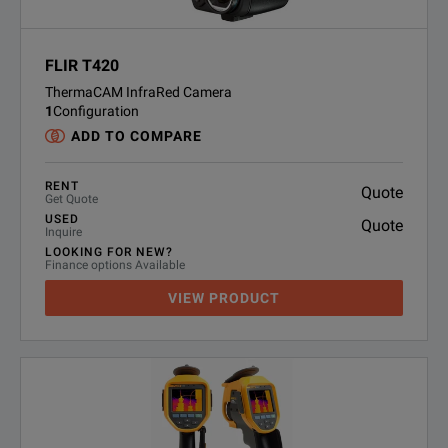
FLIR T420
ThermaCAM InfraRed Camera
1
Configuration
ADD TO COMPARE
RENT
Quote
Get Quote
USED
Quote
Inquire
LOOKING FOR NEW?
Finance options Available
VIEW PRODUCT