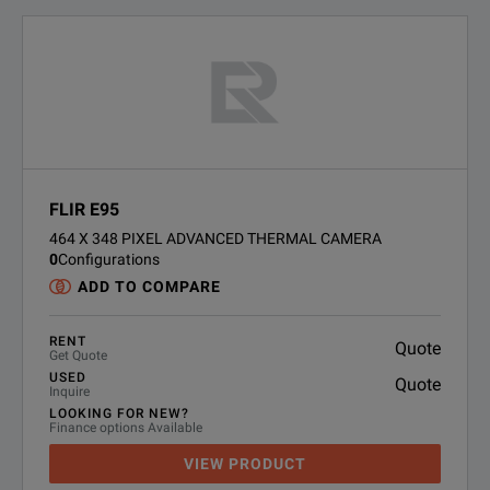
FLIR E95
464 X 348 PIXEL ADVANCED THERMAL CAMERA
0
Configurations
ADD TO COMPARE
RENT
Quote
Get Quote
USED
Quote
Inquire
LOOKING FOR NEW?
Finance options Available
VIEW PRODUCT