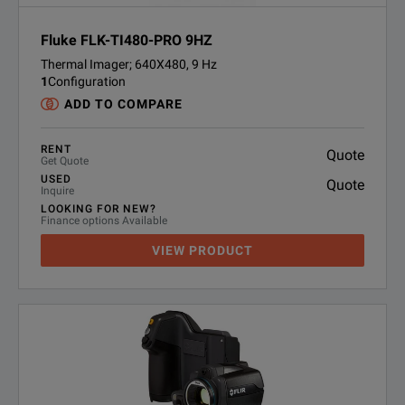
Fluke FLK-TI480-PRO 9HZ
Thermal Imager; 640X480, 9 Hz
1
Configuration
ADD TO COMPARE
RENT
Quote
Get Quote
USED
Quote
Inquire
LOOKING FOR NEW?
Finance options Available
VIEW PRODUCT