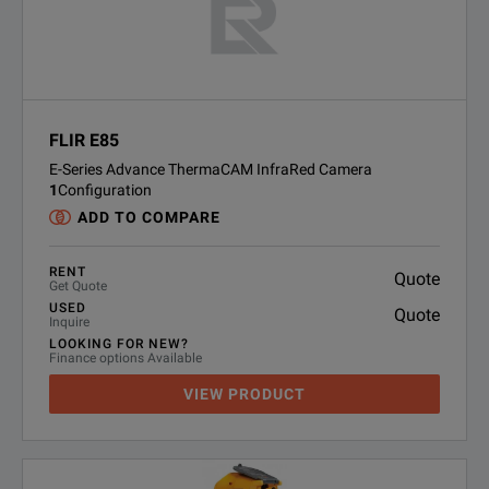
FLIR E85
E-Series Advance ThermaCAM InfraRed Camera
1
Configuration
ADD TO COMPARE
RENT
Quote
Get Quote
USED
Quote
Inquire
LOOKING FOR NEW?
Finance options Available
VIEW PRODUCT