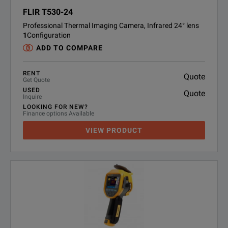
FLIR T530-24
Professional Thermal Imaging Camera, Infrared 24° lens
1
Configuration
ADD TO COMPARE
RENT
Quote
Get Quote
USED
Quote
Inquire
LOOKING FOR NEW?
Finance options Available
VIEW PRODUCT