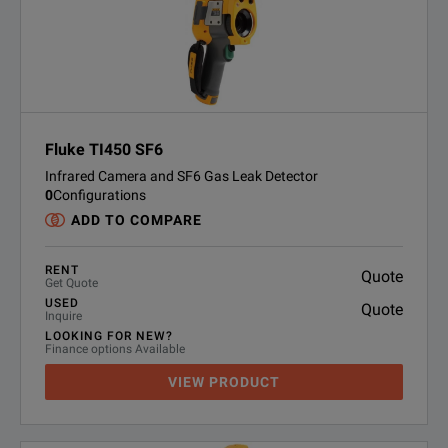
Fluke TI450 SF6
Infrared Camera and SF6 Gas Leak Detector
0
Configurations
ADD TO COMPARE
RENT
Quote
Get Quote
USED
Quote
Inquire
LOOKING FOR NEW?
Finance options Available
VIEW PRODUCT