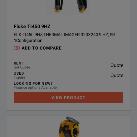
Fluke TI450 9HZ
FLK-TI450 9HZ,THERMAL IMAGER 320X240 9 HZ, SR
1
Configuration
ADD TO COMPARE
RENT
Quote
Get Quote
USED
Quote
Inquire
LOOKING FOR NEW?
Finance options Available
VIEW PRODUCT