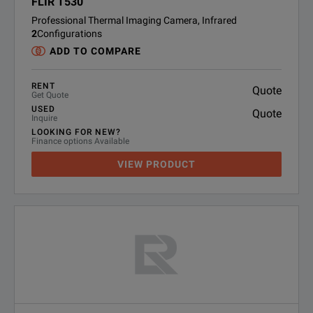
FLIR T530
Professional Thermal Imaging Camera, Infrared
2
Configurations
ADD TO COMPARE
RENT
Quote
Get Quote
USED
Quote
Inquire
LOOKING FOR NEW?
Finance options Available
VIEW PRODUCT