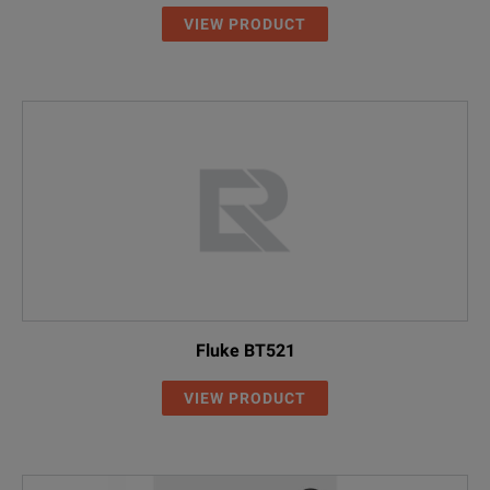
VIEW PRODUCT
Fluke BT521
VIEW PRODUCT