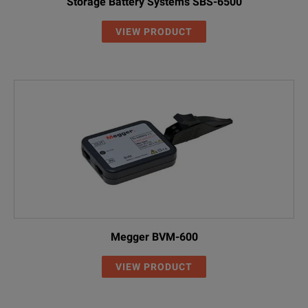
Storage Battery Systems SBS-6500
VIEW PRODUCT
Megger BVM-600
VIEW PRODUCT