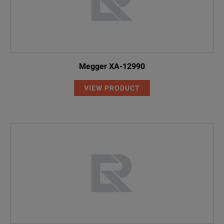
Megger XA-12990
VIEW PRODUCT