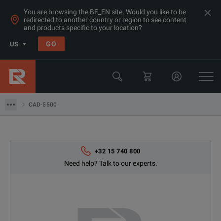
You are browsing the BE_EN site. Would you like to be
redirected to another country or region to see content
and products specific to your location?
Products
GO
US
Electrical & Power Quality Testing
Battery Testing & Analysis Equipment
CAD-5500
CAD-5500
+32 15 740 800
Need help? Talk to our experts.