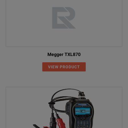
Megger TXL870
VIEW PRODUCT