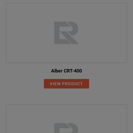
Alber CRT-400
VIEW PRODUCT