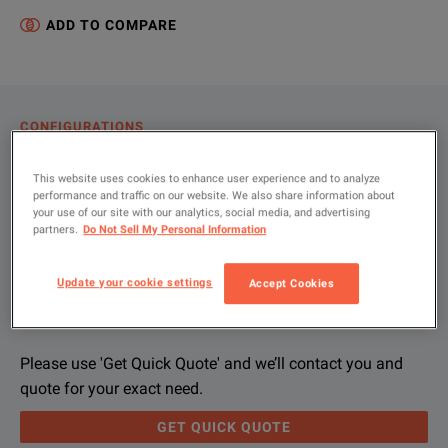
ADD TO COMPARE
CONFIGURATIONS
PRODUCT OVERVIEW
This website uses cookies to enhance user experience and to analyze
performance and traffic on our website. We also share information about
RESOURCES
your use of our site with our analytics, social media, and advertising
partners.
Do Not Sell My Personal Information
Let us help you with your exact
Product Overview
Resources
Update your cookie settings
Accept Cookies
configuration
We're sorry, we don't currently have any further information a
Please contact us to find resources related to this product.
If you would like to know more, please
If you would like to know more, please
get in touch
get in touch
and one of
and one of
Please use 'Get Quick Quote' and we’ll contact you and
quote for your exact need.
GET QUICK QUOTE