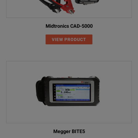
Midtronics CAD-5000
VIEW PRODUCT
Megger BITE5