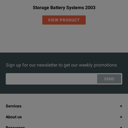
Storage Battery Systems 2003
VIEW PRODUCT
Sign up for our newsletter to get our weekly promotions
SEND
Services
About us
Resources