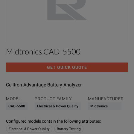
Midtronics CAD-5500
GET QUICK QUOTE
Celltron Advantage Battery Analyzer
MODEL
PRODUCT FAMILY
MANUFACTURER
CAD-5500
Electrical & Power Quality
Midtronics
Configured models contain the following attributes
:
Electrical & Power Quality
Battery Testing