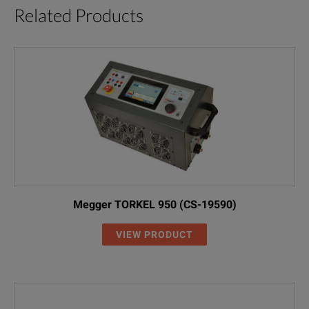
Related Products
Megger TORKEL 950 (CS-19590)
VIEW PRODUCT