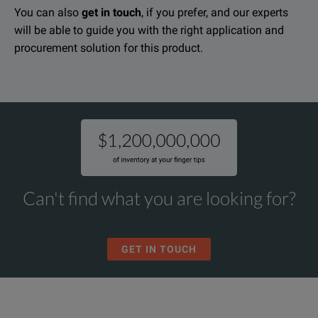
You can also
get in touch
, if you prefer, and our experts
will be able to guide you with the right application and
procurement solution for this product.
Can't find what you are looking for?
GET IN TOUCH