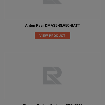
Anton Paar DMA35-DLV50-BATT
VIEW PRODUCT