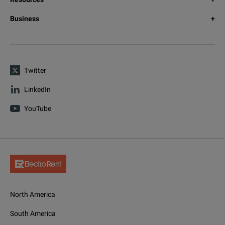
Business
Twitter
LinkedIn
YouTube
North America
South America