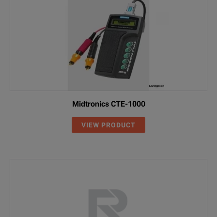
Midtronics CTE-1000
VIEW PRODUCT