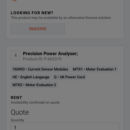
LOOKING FOR NEW?
This product may be available by an alternative finance solution.
INQUIRE
Precision Power Analyser;
4
Product ID: P-663319
760903 • Current Sensor Modules
MTR1 • Motor Evaluation 1
HE • English Langauge
Q • UK Power Cord
MTR2 • Motor Evaluation 2
RENT
Availability confirmed on quote
Quote
Quantity