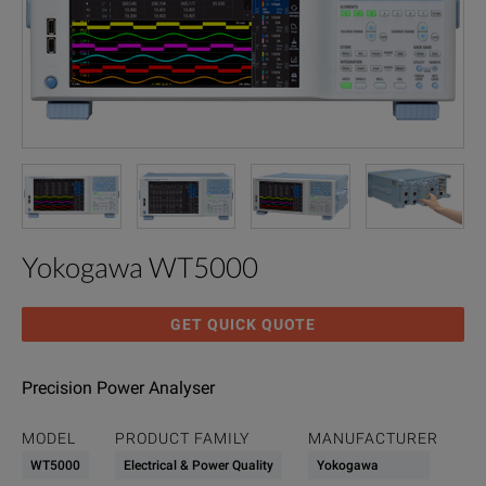
Yokogawa WT5000
GET QUICK QUOTE
Precision Power Analyser
MODEL
PRODUCT FAMILY
MANUFACTURER
WT5000
Electrical & Power Quality
Yokogawa