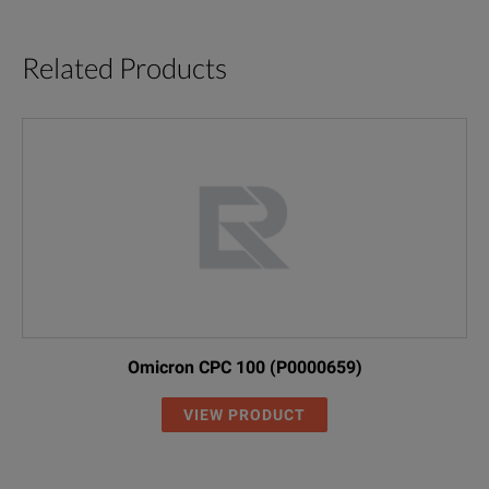
Related Products
Omicron CPC 100 (P0000659)
VIEW PRODUCT