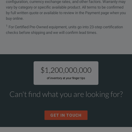
configuration, currency exchange rates, and other factors. Warranty may
vary by category or specific available product. All terms to be confirmed
by full written quote or available to review in the Payment page when you
buy online.
1
For Certified Pre-Owned equipment, units go into 23-step certification
checks before shipping and we will confirm lead times.
Can't find what you are looking for?
GET IN TOUCH