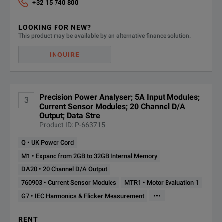
+32 15 740 800
LOOKING FOR NEW?
This product may be available by an alternative finance solution.
INQUIRE
Precision Power Analyser; 5A Input Modules;
3
Current Sensor Modules; 20 Channel D/A
Output; Data Stre
Product ID: P-663715
Q • UK Power Cord
M1 • Expand from 2GB to 32GB Internal Memory
DA20 • 20 Channel D/A Output
760903 • Current Sensor Modules
MTR1 • Motor Evaluation 1
•••
G7 • IEC Harmonics & Flicker Measurement
RENT