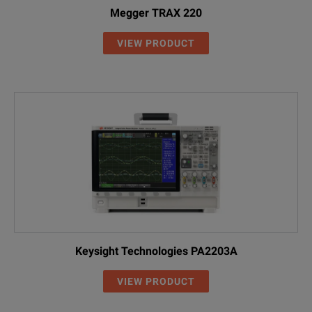
Megger TRAX 220
VIEW PRODUCT
Keysight Technologies PA2203A
VIEW PRODUCT