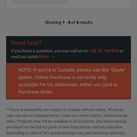
Showing
1
-
4
of
4
results
Need help?
If you have a question, you can call us on
+32 15 740 800
or
read our quick
FAQs
NOTE: If you’re in Canada, please use the ‘Quote’
option. Online Purchase is currently only
available for US addresses, either via Card or
Purchase Order.
* Prices & availability are subject to change without notice. All prices
may vary due to shipping terms, sales tax, import duties, and exchange
rates. Products may not be available in all locations. Any listed savings
are based on the full list price of new instruments and are indicative
depending on date of list; actual savings may vary based on option(s),