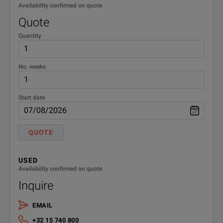
Availability confirmed on quote
Quote
Quantity
No. weeks
Start date
QUOTE
USED
Availability confirmed on quote
Inquire
EMAIL
+32 15 740 800