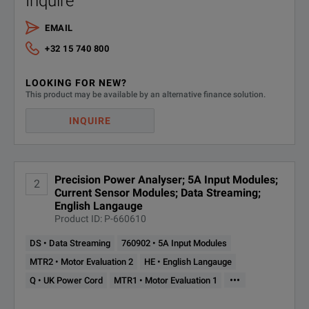
Inquire
EMAIL
+32 15 740 800
LOOKING FOR NEW?
This product may be available by an alternative finance solution.
INQUIRE
Precision Power Analyser; 5A Input Modules;
2
Current Sensor Modules; Data Streaming;
English Langauge
Product ID: P-660610
DS • Data Streaming
760902 • 5A Input Modules
MTR2 • Motor Evaluation 2
HE • English Langauge
•••
Q • UK Power Cord
MTR1 • Motor Evaluation 1