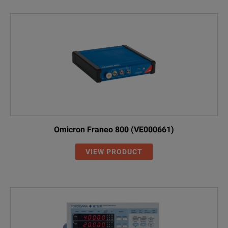
Omicron Franeo 800 (VE000661)
VIEW PRODUCT