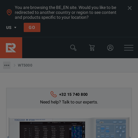
You are browsing the BE_EN site. Would you like to be
redirected to another country or region to see content
and products specific to your location?
Products
GO
US
Electrical & Power Quality Testing
Transformer & Motor Testing Equipment
WT5000
WT5000
+32 15 740 800
Need help? Talk to our experts.