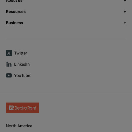
About us
Resources
Business
Twitter
LinkedIn
YouTube
North America