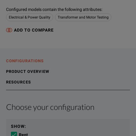
Configured models contain the following attributes
:
Electrical & Power Quality
Transformer and Motor Testing
ADD TO COMPARE
CONFIGURATIONS
PRODUCT OVERVIEW
RESOURCES
Choose your configuration
Product Overview
Resources
The WT5000 is the world’s most accurate precision power ana
File resources
SHOW
:
AC power accuracy: 0.01% of reading + 0.02% of range
Rent