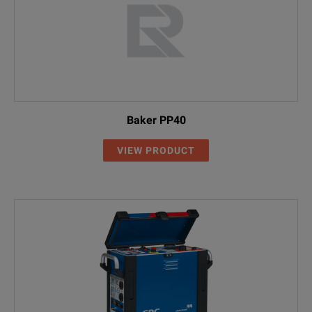
Baker PP40
VIEW PRODUCT