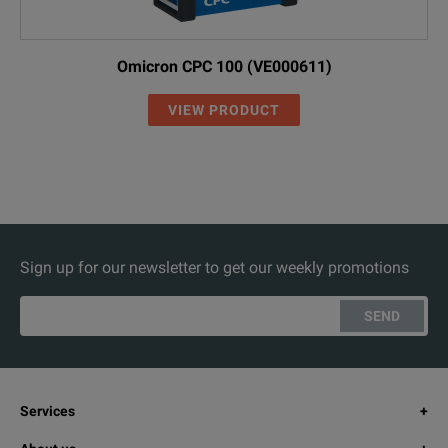
Omicron CPC 100 (VE000611)
VIEW PRODUCT
Sign up for our newsletter to get our weekly promotions
SEND
Services