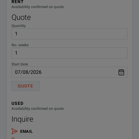
RENT
Availability confirmed on quote
Quote
Quantity
No. weeks
Start date
QUOTE
USED
Availability confirmed on quote
Inquire
EMAIL