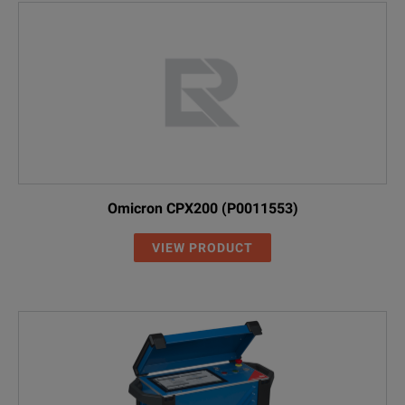
Omicron CPX200 (P0011553)
VIEW PRODUCT