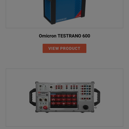
Omicron TESTRANO 600
VIEW PRODUCT