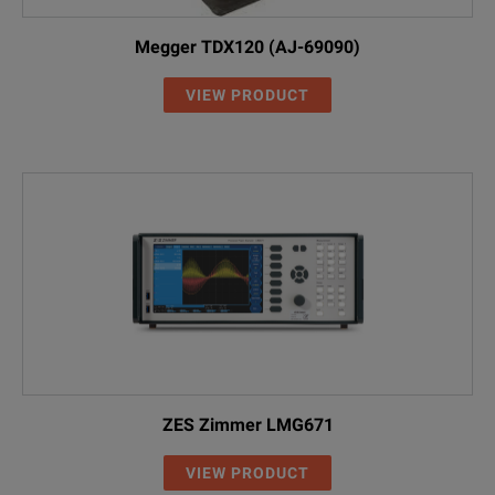
Megger TDX120 (AJ-69090)
VIEW PRODUCT
ZES Zimmer LMG671
VIEW PRODUCT