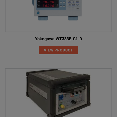
Yokogawa WT333E-C1-D
VIEW PRODUCT