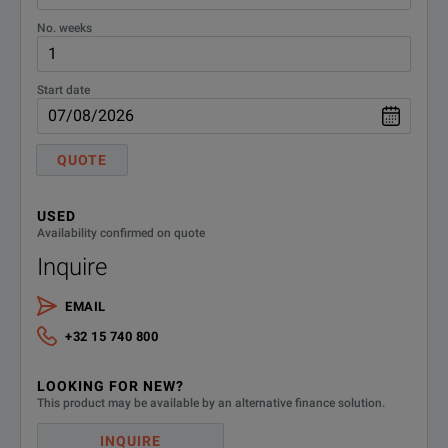
No. weeks
Start date
QUOTE
USED
Availability confirmed on quote
Inquire
EMAIL
+32 15 740 800
LOOKING FOR NEW?
This product may be available by an alternative finance solution.
INQUIRE