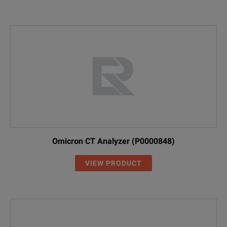
Omicron CT Analyzer (P0000848)
VIEW PRODUCT