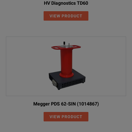
HV Diagnostics TD60
VIEW PRODUCT
Megger PDS 62-SIN (1014867)
VIEW PRODUCT