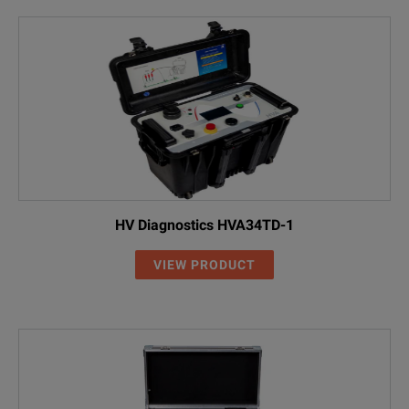
HV Diagnostics HVA34TD-1
VIEW PRODUCT