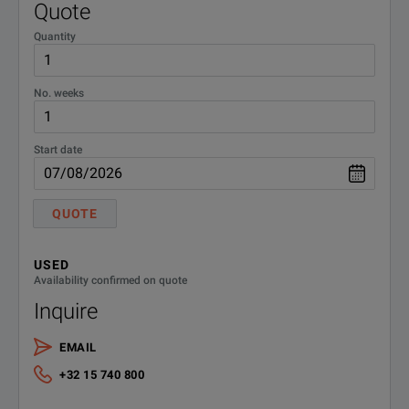
Quote
Quantity
No. weeks
Start date
QUOTE
USED
Availability confirmed on quote
Inquire
EMAIL
+32 15 740 800