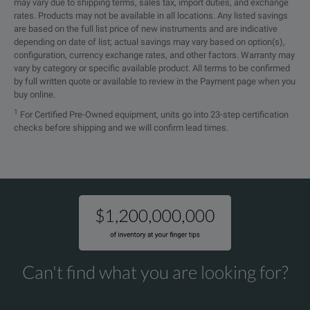
may vary due to shipping terms, sales tax, import duties, and exchange
rates. Products may not be available in all locations. Any listed savings
are based on the full list price of new instruments and are indicative
depending on date of list; actual savings may vary based on option(s),
configuration, currency exchange rates, and other factors. Warranty may
vary by category or specific available product. All terms to be confirmed
by full written quote or available to review in the Payment page when you
buy online.
1
For Certified Pre-Owned equipment, units go into 23-step certification
checks before shipping and we will confirm lead times.
Can't find what you are looking for?