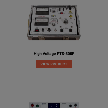
High Voltage PTS-300F
VIEW PRODUCT