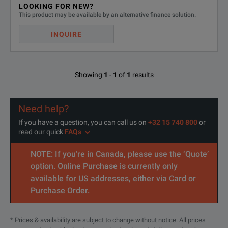
LOOKING FOR NEW?
This product may be available by an alternative finance solution.
INQUIRE
Showing
1
-
1
of
1
results
Need help?
If you have a question, you can call us on
+32 15 740 800
or
read our quick
FAQs
NOTE: If you’re in Canada, please use the ‘Quote’
option. Online Purchase is currently only
available for US addresses, either via Card or
Purchase Order.
* Prices & availability are subject to change without notice. All prices