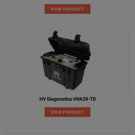
VIEW PRODUCT
HV Diagnostics HVA28-TD
VIEW PRODUCT