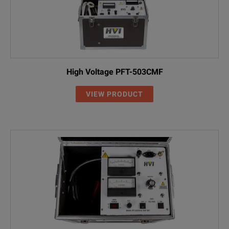
High Voltage PFT-503CMF
VIEW PRODUCT