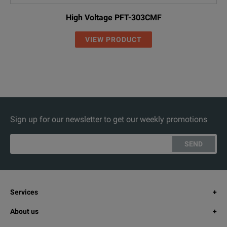
High Voltage PFT-303CMF
VIEW PRODUCT
Sign up for our newsletter to get our weekly promotions
SEND
Services
About us