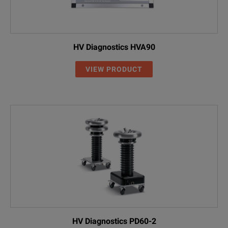
HV Diagnostics HVA90
VIEW PRODUCT
HV Diagnostics PD60-2