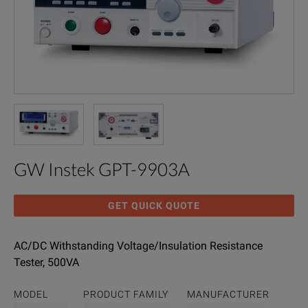
GW Instek GPT-9903A
GET QUICK QUOTE
AC/DC Withstanding Voltage/Insulation Resistance
Tester, 500VA
MODEL
PRODUCT FAMILY
MANUFACTURER