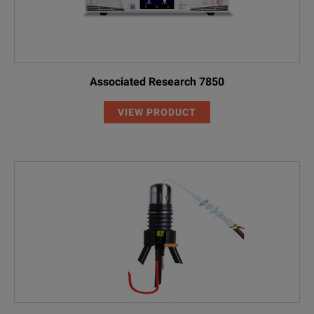
Associated Research 7850
VIEW PRODUCT