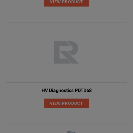
VIEW PRODUCT
HV Diagnostics PDTD68
VIEW PRODUCT