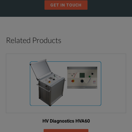
GET IN TOUCH
Related Products
HV Diagnostics HVA60