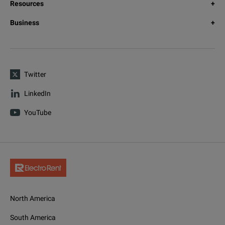
Resources
Business
Twitter
LinkedIn
YouTube
North America
South America