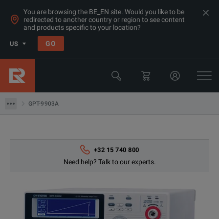
You are browsing the BE_EN site. Would you like to be
redirected to another country or region to see content
and products specific to your location?
GO
US
Products
GW Instek
GPT-9903A
GPT-9903A
+32 15 740 800
Need help? Talk to our experts.