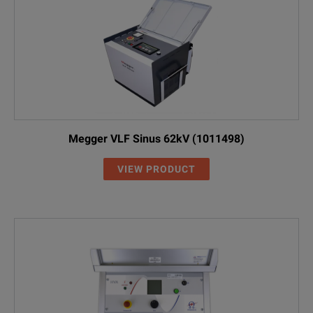
Megger VLF Sinus 62kV (1011498)
VIEW PRODUCT