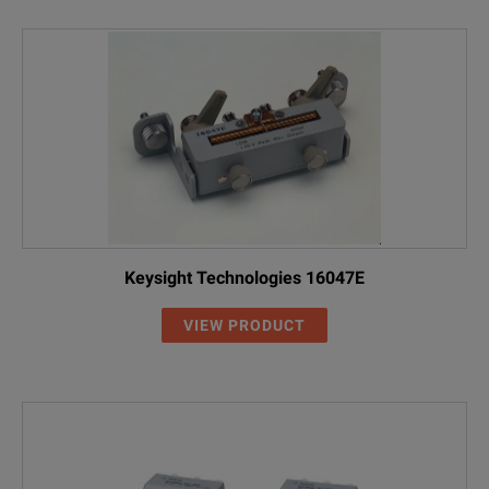
Keysight Technologies 16047E
VIEW PRODUCT