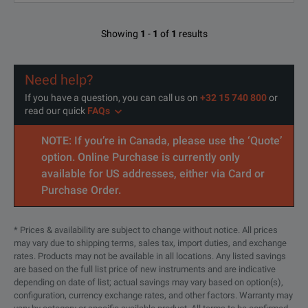
80%RH or les
Operating temperature and humidity range
(with no cond
Showing
1
-
1
of
1
results
-10°C to 55°C 
Need help?
80%RH or les
Storage temperature and humidity range
If you have a question, you can call us on
+32 15 740 800
or
(with no cond
read our quick
FAQs
NOTE: If you’re in Canada, please use the ‘Quote’
Operating environment
Indoors, altitud
option. Online Purchase is currently only
available for US addresses, either via Card or
Purchase Order.
* Prices & availability are subject to change without notice. All prices
may vary due to shipping terms, sales tax, import duties, and exchange
rates. Products may not be available in all locations. Any listed savings
are based on the full list price of new instruments and are indicative
depending on date of list; actual savings may vary based on option(s),
configuration, currency exchange rates, and other factors. Warranty may