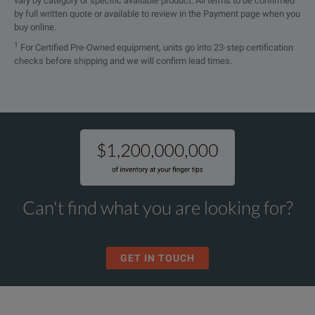
vary by category or specific available product. All terms to be confirmed
by full written quote or available to review in the Payment page when you
buy online.
1
For Certified Pre-Owned equipment, units go into 23-step certification
checks before shipping and we will confirm lead times.
Can't find what you are looking for?
GET IN TOUCH