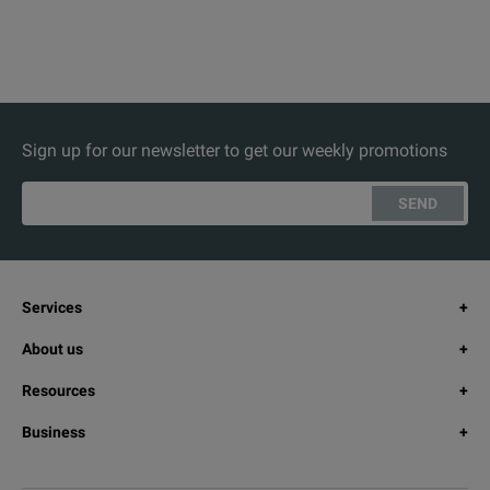
Sign up for our newsletter to get our weekly promotions
SEND
Services
About us
Resources
Business