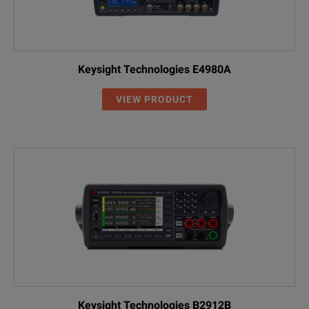
Keysight Technologies E4980A
VIEW PRODUCT
Keysight Technologies B2912B