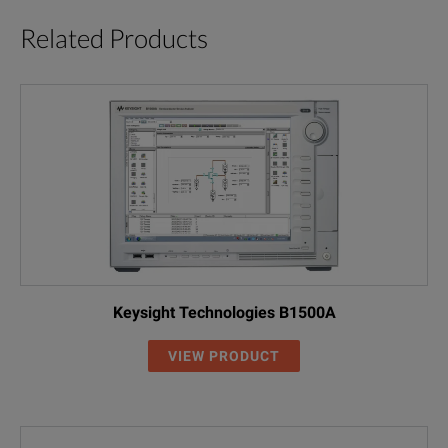
Related Products
Keysight Technologies B1500A
VIEW PRODUCT