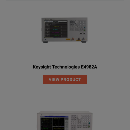
Keysight Technologies E4982A
VIEW PRODUCT