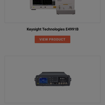
Keysight Technologies E4991B
VIEW PRODUCT