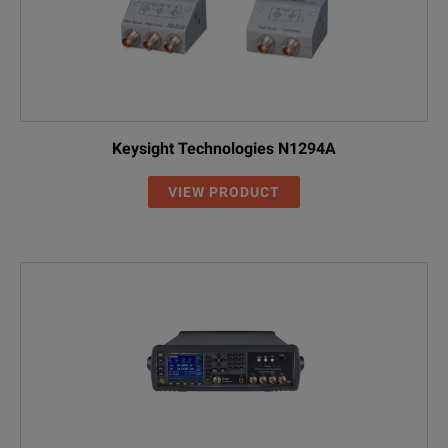
Keysight Technologies N1294A
VIEW PRODUCT