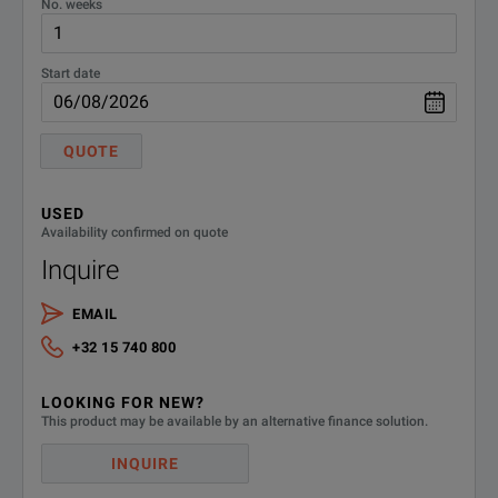
No. weeks
Measurement frequency range
DC to 5 MHz
Start date
Maximum apply voltage
±40 VDC
Short-circuite
QUOTE
5 mΩ max. (at
Residual resistance
Floating capa
USED
Availability confirmed on quote
0.4 pF max. (a
Inquire
Cable type
1.5C-2V or equiv
EMAIL
+32 15 740 800
Cable length
Approx. 1 m
LOOKING FOR NEW?
Mass
Approx. 650 g (2
This product may be available by an alternative finance solution.
0 to 40°C (32 
INQUIRE