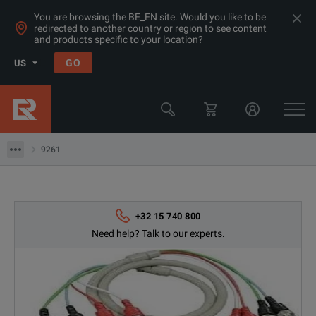
You are browsing the BE_EN site. Would you like to be
redirected to another country or region to see content
and products specific to your location?
Products
GO
US
LCR & Impedance Analyzers
LCR Meters
9261
9261
+32 15 740 800
Need help? Talk to our experts.