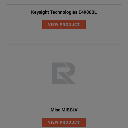
Keysight Technologies E4980BL
VIEW PRODUCT
Misc MISCLV
VIEW PRODUCT