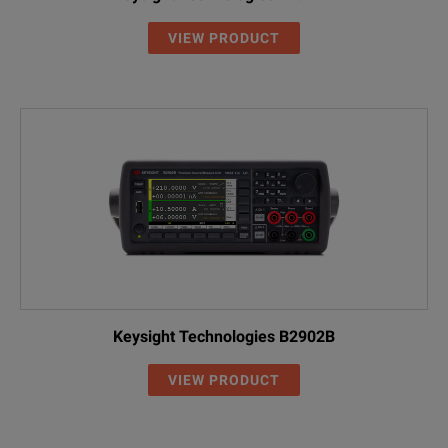
VIEW PRODUCT
Keysight Technologies B2902B
VIEW PRODUCT