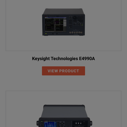
Keysight Technologies E4990A
VIEW PRODUCT