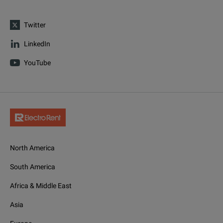
Twitter
LinkedIn
YouTube
North America
South America
Africa & Middle East
Asia