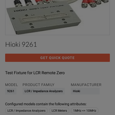
Hioki 9261
GET QUICK QUOTE
Test Fixture for LCR Remote Zero
MODEL
PRODUCT FAMILY
MANUFACTURER
9261
LCR / Impedance Analyzers
Hioki
Configured models contain the following attributes
:
LCR / Impedance Analyzers
LCR Meters
1MHz <= 10MHz