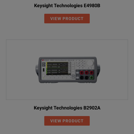
Keysight Technologies E4980B
VIEW PRODUCT
Keysight Technologies B2902A
VIEW PRODUCT