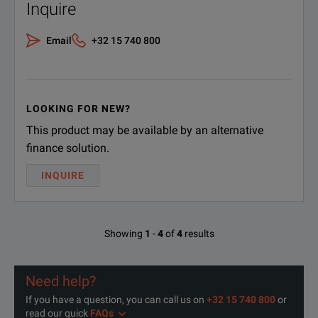
Inquire
Email
+32 15 740 800
LOOKING FOR NEW?
This product may be available by an alternative
finance solution.
INQUIRE
Showing
1
-
4
of
4
results
Need help?
If you have a question, you can call us on
+32 15 740 800
or
read our quick
FAQs