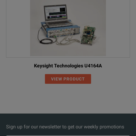
Keysight Technologies U4164A
VIEW PRODUCT
Sign up for our newsletter to get our weekly promotions