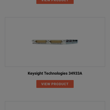
Keysight Technologies 34933A
VIEW PRODUCT