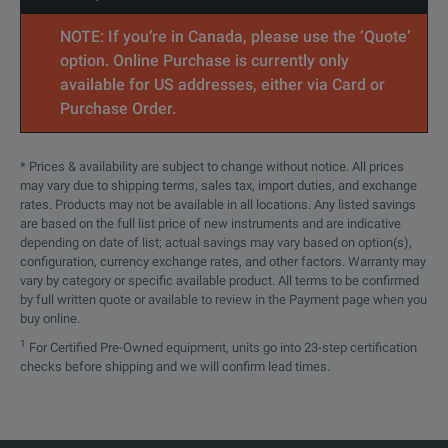
NOTE: If you’re in Canada, please use the ‘Quote’
option. Online Purchase is currently only
available for US addresses, either via Card or
Purchase Order.
* Prices & availability are subject to change without notice. All prices
may vary due to shipping terms, sales tax, import duties, and exchange
rates. Products may not be available in all locations. Any listed savings
are based on the full list price of new instruments and are indicative
depending on date of list; actual savings may vary based on option(s),
configuration, currency exchange rates, and other factors. Warranty may
vary by category or specific available product. All terms to be confirmed
by full written quote or available to review in the Payment page when you
buy online.
1
For Certified Pre-Owned equipment, units go into 23-step certification
checks before shipping and we will confirm lead times.