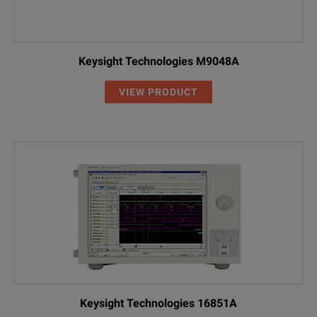
Keysight Technologies M9048A
VIEW PRODUCT
Keysight Technologies 16851A