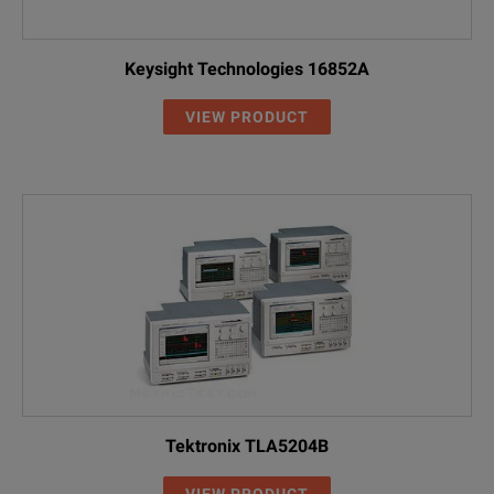
Keysight Technologies 16852A
VIEW PRODUCT
Tektronix TLA5204B
VIEW PRODUCT