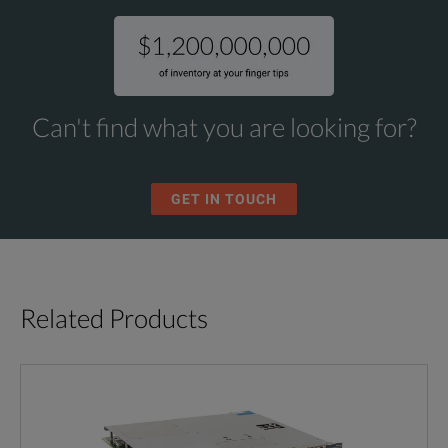
Can't find what you are looking for?
GET IN TOUCH
Related Products