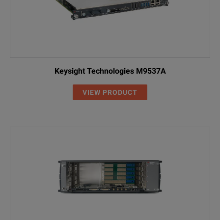
Keysight Technologies M9537A
VIEW PRODUCT