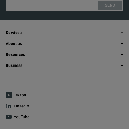
SEND
Services
About us
Resources
Business
Twitter
LinkedIn
YouTube