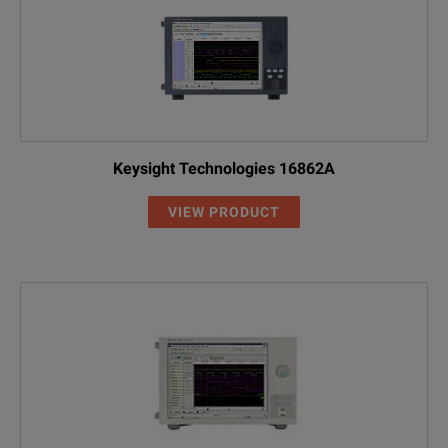
Keysight Technologies 16862A
VIEW PRODUCT