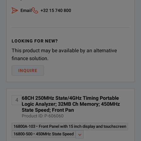
Email
+32 15 740 800
LOOKING FOR NEW?
This product may be available by an alternative
finance solution.
INQUIRE
68CH 250MHz State/4GHz Timing Portable
4
Logic Analyzer; 32MB Ch Memory; 450MHz
State Speed; Front Pan
Product ID: P-606060
16800A-103 • Front Panel with 15 inch display and touchscreen
16800-500 • 450MHz State Speed