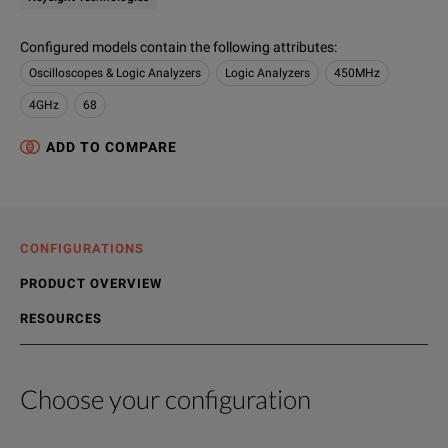
Configured models contain the following attributes
:
Oscilloscopes & Logic Analyzers
Logic Analyzers
450MHz
4GHz
68
ADD TO COMPARE
CONFIGURATIONS
PRODUCT OVERVIEW
RESOURCES
Choose your configuration
Product Overview
Resources
The 16800 Series portable logic analyzers deliver an exclusiv