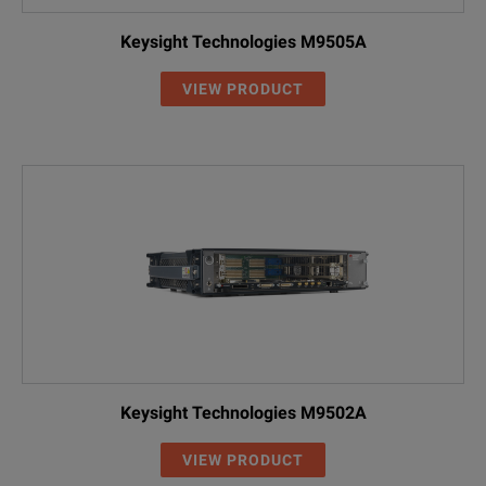
Keysight Technologies M9505A
VIEW PRODUCT
Keysight Technologies M9502A
VIEW PRODUCT