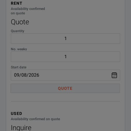
RENT
Availability confirmed
on quote
Quote
Quantity
No. weeks
Start date
QUOTE
USED
Availability confirmed on quote
Inquire