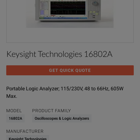
Keysight Technologies 16802A
GET QUICK QUOTE
Portable Logic Analyzer; 115/230V, 48 to 66Hz, 605W
Max.
MODEL
PRODUCT FAMILY
16802A
Oscilloscopes & Logic Analyzers
MANUFACTURER
Keysight Technologies