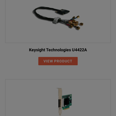
Keysight Technologies U4422A
VIEW PRODUCT