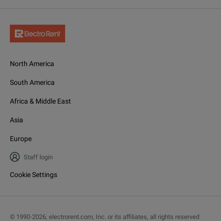
North America
South America
Africa & Middle East
Asia
Europe
Staff login
Cookie Settings
© 1990-
2026
,
electrorent.com, Inc. or its affiliates, all rights reserved