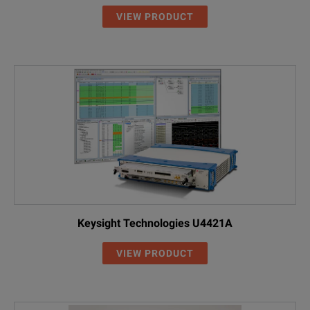
VIEW PRODUCT
Keysight Technologies U4421A
VIEW PRODUCT