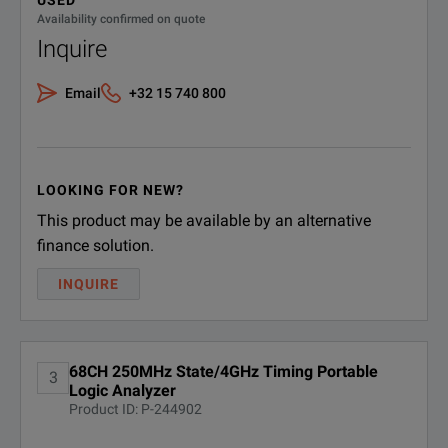
USED
Availability confirmed on quote
Inquire
Email
+32 15 740 800
LOOKING FOR NEW?
This product may be available by an alternative
finance solution.
INQUIRE
68CH 250MHz State/4GHz Timing Portable
3
Logic Analyzer
Product ID: P-244902