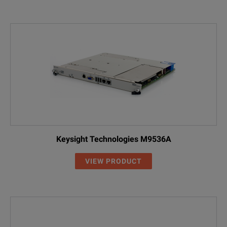
Keysight Technologies M9536A
VIEW PRODUCT