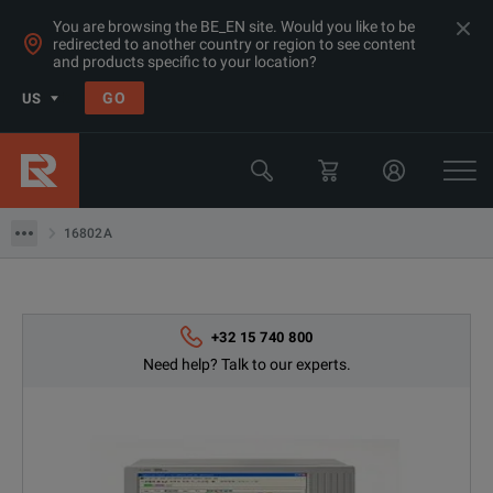
You are browsing the BE_EN site. Would you like to be
redirected to another country or region to see content
and products specific to your location?
Products
GO
US
Oscilloscopes
Keysight Technologies
16802A
16802A
+32 15 740 800
Need help? Talk to our experts.