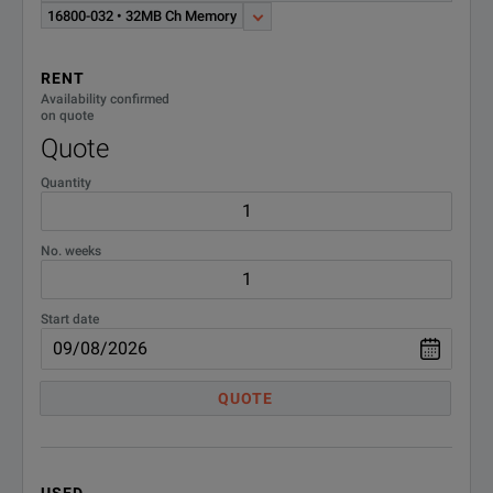
16800-032 • 32MB Ch Memory
RENT
Availability confirmed
on quote
Quote
Quantity
No. weeks
Start date
QUOTE