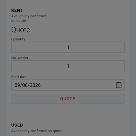
RENT
Availability confirmed
on quote
Quote
Quantity
No. weeks
Start date
QUOTE
USED
Availability confirmed on quote