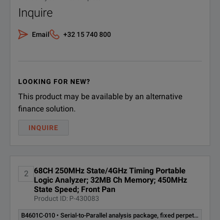
16803A
115/230 V, 48 to 66 Hz, 605 W max
Inquire
16804A
115/230 V, 48 to 66 Hz, 775 W max
Email
+32 15 740 800
16806A
115/230 V, 48 to 66 Hz, 775 W max
16821A
115/230 V, 48 to 66 Hz, 775 W max
LOOKING FOR NEW?
This product may be available by an alternative
16822A
115/230 V, 48 to 66 Hz, 775 W max
finance solution.
16823A
115/230 V, 48 to 66 Hz, 775 W max
INQUIRE
68CH 250MHz State/4GHz Timing Portable
2
Logic Analyzer; 32MB Ch Memory; 450MHz
State Speed; Front Pan
Product ID: P-430083
B4601C-010 • Serial-to-Parallel analysis package, fixed perpetual license