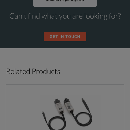
Can't find what you are looking for?
GET IN TOUCH
Related Products