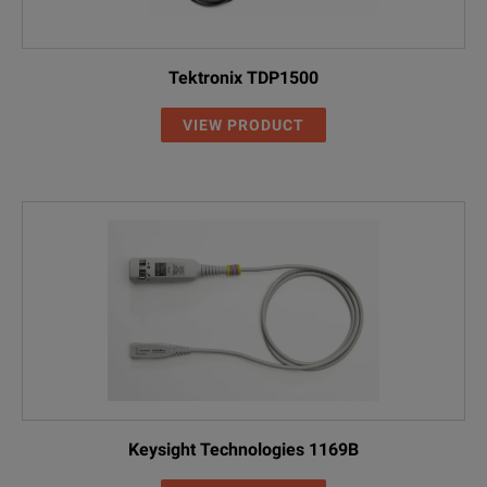
Tektronix TDP1500
VIEW PRODUCT
Keysight Technologies 1169B