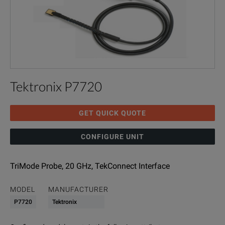
Tektronix P7720
GET QUICK QUOTE
CONFIGURE UNIT
TriMode Probe, 20 GHz, TekConnect Interface
MODEL
MANUFACTURER
P7720
Tektronix