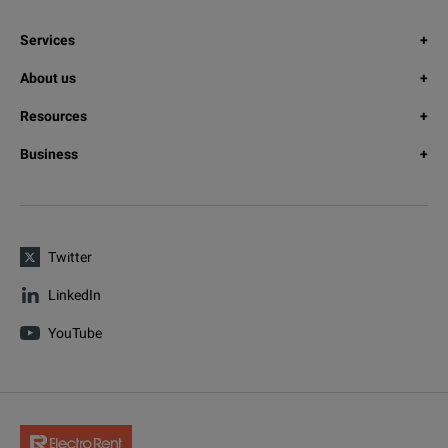
Services
About us
Resources
Business
Twitter
LinkedIn
YouTube