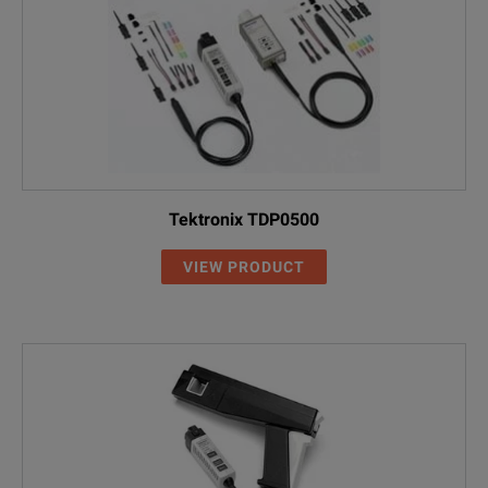
Tektronix TDP0500
VIEW PRODUCT