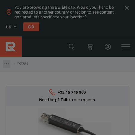
You are browsing the BE_EN site. Would you like to be
redirected to another country or region to see content
and products specific to your location?
GO
US
Products
Tektronix
P7720
P7720
+32 15 740 800
Need help? Talk to our experts.