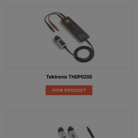
Tektronix THDP0200
VIEW PRODUCT