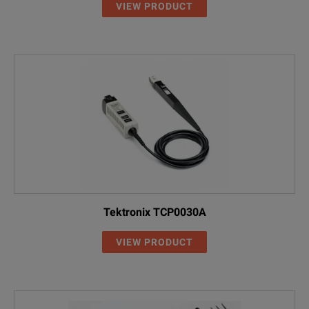
VIEW PRODUCT
Tektronix TCP0030A
VIEW PRODUCT