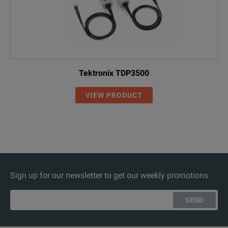
Tektronix TDP3500
VIEW PRODUCT
Sign up for our newsletter to get our weekly promotions
SEND