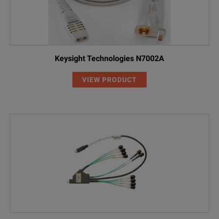
Keysight Technologies N7002A
VIEW PRODUCT