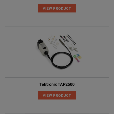
VIEW PRODUCT
Tektronix TAP2500
VIEW PRODUCT