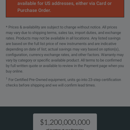
available for US addresses, either via Card or
Standard Warranty Extended to 5
Purchase Order.
Years. Covers parts, labor and 2-day
shipping within country. Guarantees
P7720
faster repair time than without
* Prices & availability are subject to change without notice. All prices
R5
coverage. All repairs include
may vary due to shipping terms, sales tax, import duties, and exchange
calibration and updates. Hassle free -
rates. Products may not be available in all locations. Any listed savings
a single call starts the process
are based on the full list price of new instruments and are indicative
depending on date of list; actual savings may vary based on option(s),
configuration, currency exchange rates, and other factors. Warranty may
vary by category or specific available product. All terms to be confirmed
by full written quote or available to review in the Payment page when you
buy online.
1
For Certified Pre-Owned equipment, units go into 23-step certification
checks before shipping and we will confirm lead times.