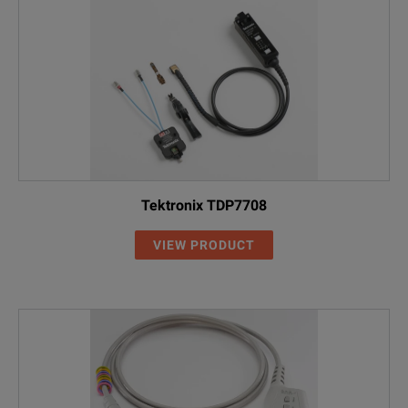
Tektronix TDP7708
VIEW PRODUCT