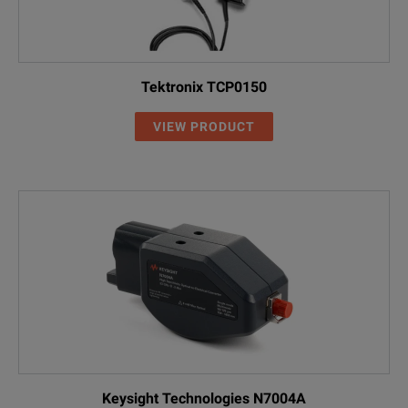
Tektronix TCP0150
VIEW PRODUCT
Keysight Technologies N7004A