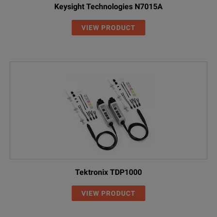
Keysight Technologies N7015A
VIEW PRODUCT
Tektronix TDP1000
VIEW PRODUCT