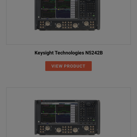
Keysight Technologies N5242B
VIEW PRODUCT