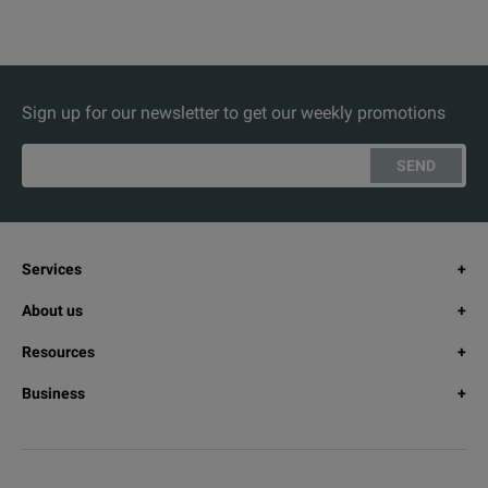
Sign up for our newsletter to get our weekly promotions
SEND
Services
About us
Resources
Business