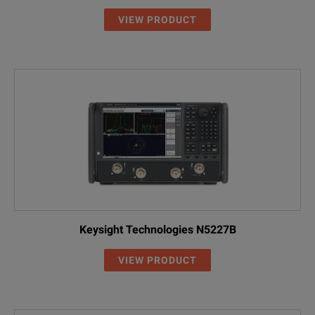
VIEW PRODUCT
Keysight Technologies N5227B
VIEW PRODUCT