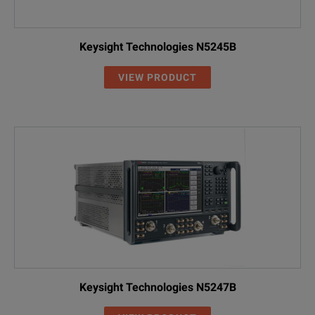
Keysight Technologies N5245B
VIEW PRODUCT
Keysight Technologies N5247B