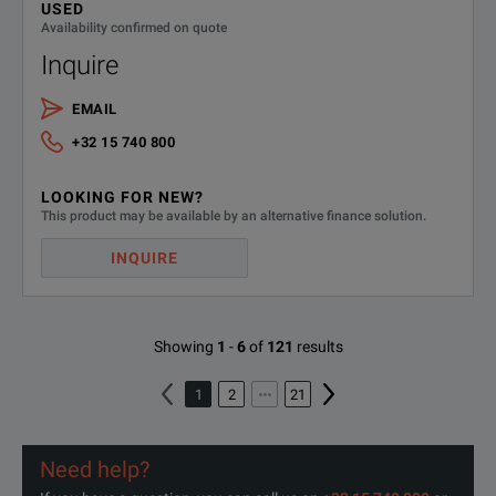
USED
Availability confirmed on quote
Inquire
EMAIL
+32 15 740 800
LOOKING FOR NEW?
This product may be available by an alternative finance solution.
INQUIRE
Showing
1
-
6
of
121
results
1
2
21
Need help?