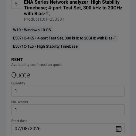
ENA Series Network analyzer; High Stability
5
Timebase; 4-port Test Set, 300 kHz to 20GHz
with Bias-T;
Product ID: P-233331
W10 • Windows 10 OS
E5071C-4K5 • 4-port Test Set, 300 kHz to 20GHz with Bias-T
E5071C-1E5 • High Stability Timebase
RENT
Availability confirmed on quote
Quote
Quantity
No. weeks
Start date