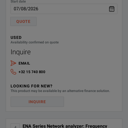
Start date
QUOTE
USED
Availability confirmed on quote
Inquire
EMAIL
+32 15 740 800
LOOKING FOR NEW?
This product may be available by an alternative finance solution.
INQUIRE
ENA Series Network analyzer; Frequency
4