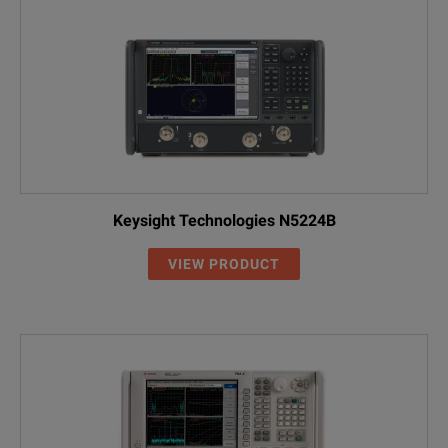
Keysight Technologies N5224B
VIEW PRODUCT