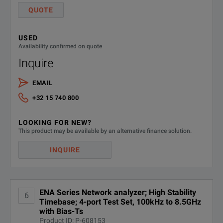
QUOTE
USED
Availability confirmed on quote
Inquire
EMAIL
+32 15 740 800
LOOKING FOR NEW?
This product may be available by an alternative finance solution.
INQUIRE
ENA Series Network analyzer; High Stability
6
Timebase; 4-port Test Set, 100kHz to 8.5GHz
with Bias-Ts
Product ID: P-608153