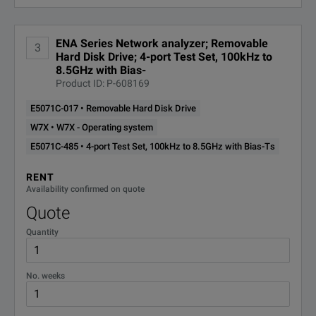
E5071C-
ENA Series Network analyzer; Removable
ANSI Z540 Compliant Calibration
3
A6J
Hard Disk Drive; 4-port Test Set, 100kHz to
8.5GHz with Bias-
Product ID: P-608169
E5071C-
Enhanced Time Domain Analysis
TDR
E5071C-017 • Removable Hard Disk Drive
W7X • W7X - Operating system
E5071C-
E5071C-485 • 4-port Test Set, 100kHz to 8.5GHz with Bias-Ts
STD Stability Timebase
UNQ
RENT
Availability confirmed on quote
W7X
W7X - Operating system
Quote
W10
Windows 10 OS
Quantity
WXP
WXP - Operatin system
No. weeks