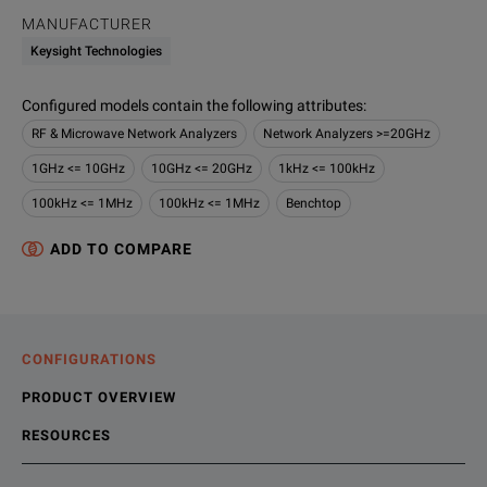
MANUFACTURER
Keysight Technologies
Configured models contain the following attributes
:
RF & Microwave Network Analyzers
Network Analyzers >=20GHz
1GHz <= 10GHz
10GHz <= 20GHz
1kHz <= 100kHz
100kHz <= 1MHz
100kHz <= 1MHz
Benchtop
ADD TO COMPARE
CONFIGURATIONS
PRODUCT OVERVIEW
RESOURCES