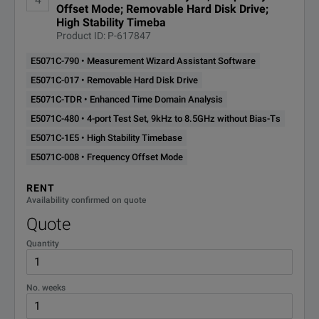
Offset Mode; Removable Hard Disk Drive;
High Stability Timeba
Product ID: P-617847
E5071C-790 • Measurement Wizard Assistant Software
E5071C-017 • Removable Hard Disk Drive
E5071C-TDR • Enhanced Time Domain Analysis
E5071C-480 • 4-port Test Set, 9kHz to 8.5GHz without Bias-Ts
E5071C-1E5 • High Stability Timebase
E5071C-008 • Frequency Offset Mode
RENT
Availability confirmed on quote
Quote
Quantity
No. weeks