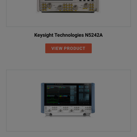
Keysight Technologies N5242A
VIEW PRODUCT