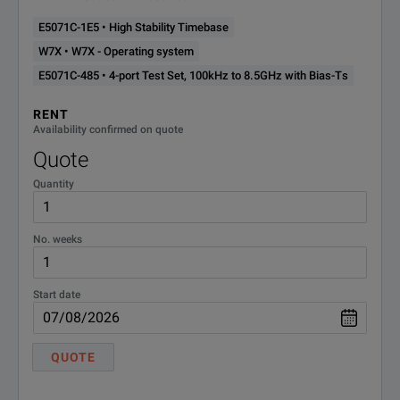
E5071C-1E5 • High Stability Timebase
W7X • W7X - Operating system
E5071C-485 • 4-port Test Set, 100kHz to 8.5GHz with Bias-Ts
RENT
Availability confirmed on quote
Quote
Quantity
No. weeks
Start date
QUOTE