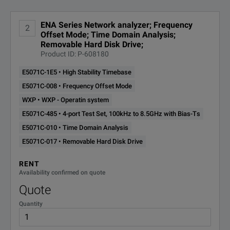
Operating System
n/a
E5071C-
ENA Series Network analyzer; Frequency
2
Removable Hard Disk Drive
Offset Mode; Time Domain Analysis;
Output Power
017
10 dBm
Removable Hard Disk Drive;
Product ID: P-608180
Type
n/a
E5071C-
STD Hard Disk Drive
E5071C-1E5 • High Stability Timebase
019
E5071C-008 • Frequency Offset Mode
WXP • WXP - Operatin system
E5071C-
2-port Test Set, 9kHz to 4.5GHz
without Bias-Ts
240
E5071C-485 • 4-port Test Set, 100kHz to 8.5GHz with Bias-Ts
E5071C-010 • Time Domain Analysis
E5071C-
2-port Test Set, 100kHz to 4.5GHz
E5071C-017 • Removable Hard Disk Drive
with Bias-Ts
245
RENT
Availability confirmed on quote
E5071C-
2-port Test Set, 9kHz to 8.5GHz
Quote
without Bias-Ts
280
Quantity
E5071C-
2-port Test Set, 100kHz to 8.5GHz
with Bias-Ts
285