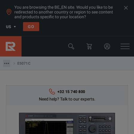
You are browsing the BE_EN site. Would you like to be
redirected to another country or region to see content
Products
and products specific to your location?
RF & Microwave Network Analysers
GO
US
Network Analyzers >=20GHz
Keysight Technologies
E5071C
E5071C
+32 15 740 800
Need help? Talk to our experts.