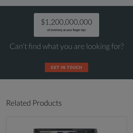
Can't find what you are looking for?
GET IN TOUCH
Related Products