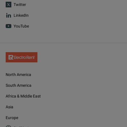
Twitter
LinkedIn
YouTube
North America
South America
Africa & Middle East
Asia
Europe