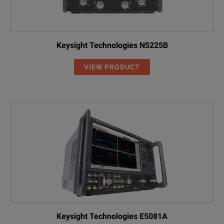
Keysight Technologies N5225B
VIEW PRODUCT
Keysight Technologies E5081A