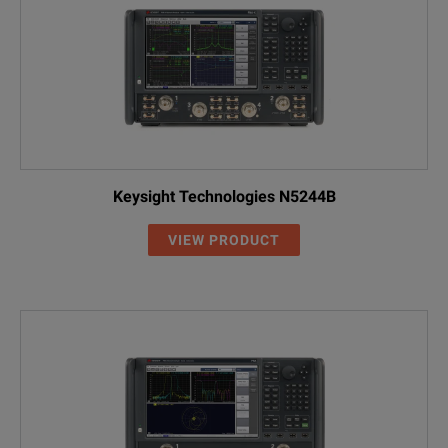
Keysight Technologies N5244B
VIEW PRODUCT