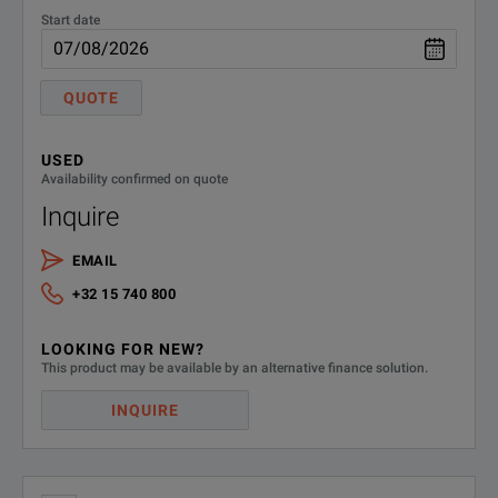
Start date
QUOTE
USED
Availability confirmed on quote
Inquire
EMAIL
+32 15 740 800
LOOKING FOR NEW?
This product may be available by an alternative finance solution.
INQUIRE