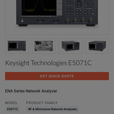
Keysight Technologies E5071C
GET QUICK QUOTE
ENA Series Network Analyzer
MODEL
PRODUCT FAMILY
E5071C
RF & Microwave Network Analyzers