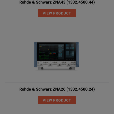
Rohde & Schwarz ZNA43 (1332.4500.44)
VIEW PRODUCT
Rohde & Schwarz ZNA26 (1332.4500.24)
VIEW PRODUCT