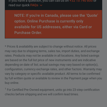
If you have a question, you can call us on
+32 15 740 800
or
read our quick
FAQs
NOTE: If you’re in Canada, please use the ‘Quote’
option. Online Purchase is currently only
available for US addresses, either via Card or
Purchase Order.
* Prices & availability are subject to change without notice. All prices
may vary due to shipping terms, sales tax, import duties, and exchange
rates. Products may not be available in all locations. Any listed savings
are based on the full list price of new instruments and are indicative
depending on date of list; actual savings may vary based on option(s),
configuration, currency exchange rates, and other factors. Warranty may
vary by category or specific available product. All terms to be confirmed
by full written quote or available to review in the Payment page when you
buy online.
1
For Certified Pre-Owned equipment, units go into 23-step certification
checks before shipping and we will confirm lead times.