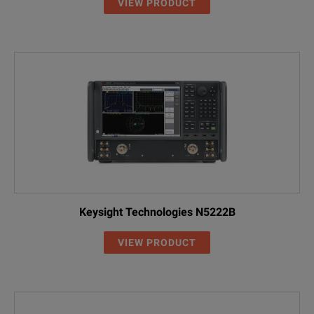
VIEW PRODUCT
Keysight Technologies N5222B
VIEW PRODUCT