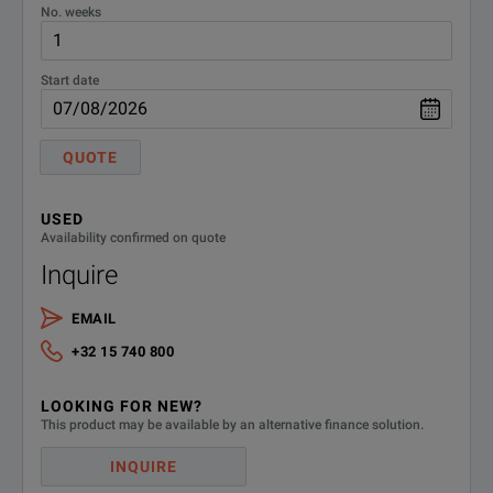
No. weeks
E5071C-
4-port Test Set, 9kHz to 4.5GHz
without Bias-Ts
440
Start date
E5071C-
4-port Test Set, 9kHz to 8.5GHz
QUOTE
without Bias-Ts
480
E5071C-
USED
4-port Test Set, 100kHz to 8.5GHz
Availability confirmed on quote
with Bias-Ts
485
Inquire
E5071C-
Measurement Wizard Assistant
EMAIL
Software
790
+32 15 740 800
E5071C-
Add Keyboard
LOOKING FOR NEW?
810
This product may be available by an alternative finance solution.
E5071C-
INQUIRE
Add Mouse
820