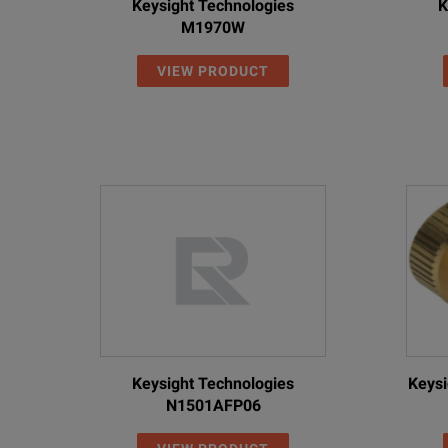
Keysight Technologies
K
M1970W
VIEW PRODUCT
Keysight Technologies
Keysi
N1501AFP06