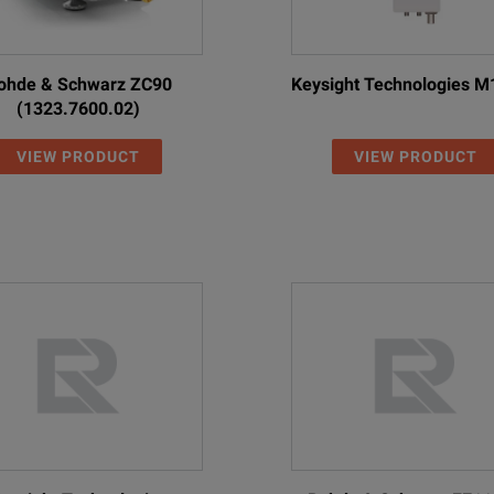
ohde & Schwarz ZC90
Keysight Technologies 
(1323.7600.02)
VIEW PRODUCT
VIEW PRODUCT