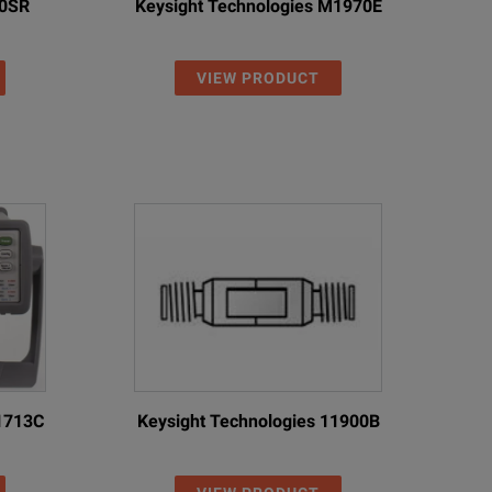
10SR
Keysight Technologies M1970E
VIEW PRODUCT
11713C
Keysight Technologies 11900B