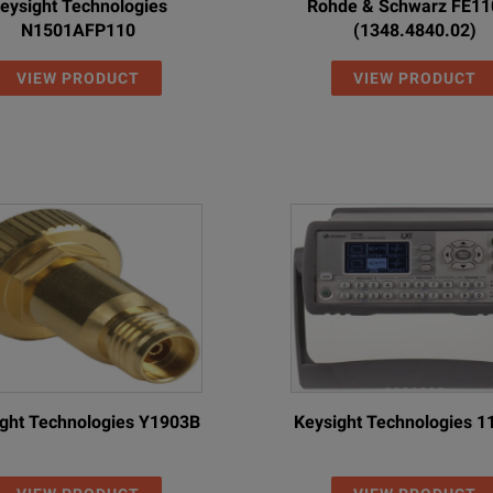
eysight Technologies
Rohde & Schwarz FE1
N1501AFP110
(1348.4840.02)
VIEW PRODUCT
VIEW PRODUCT
ght Technologies Y1903B
Keysight Technologies 