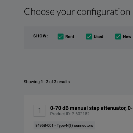
Choose your configuration
Product Overview
Resources
The Agilent 8495B dc to 18 GHz manual step attenuato
File resources
SHOW
:
Rent
Used
New
Available Options for Keysight 
Showing
1
-
2
of
2
results
DC-18GHz Step Attenuator
DOWNLOAD
OPTION
0-70 dB manual step attenuator, 0
1
8495B-001
Product ID: P-602182
8495B-001 • Type-N(f) connectors
8495B-002