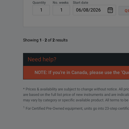
Quantity
No. weeks
Start date
R-50C-021-3
Q
R-50C-021-5
Showing
1
-
2
of
2
results
Need help?
NOTE: If you’re in Canada, please use the ‘Quo
* Prices & availability are subject to change without notice. All p
are based on the full list price of new instruments and are indica
may vary by category or specific available product. All terms to b
1
For Certified Pre-Owned equipment, units go into 23-step certifi