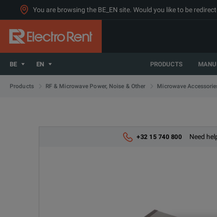
You are browsing the BE_EN site. Would you like to be redirect
BE
EN
PRODUCTS
MANU
Products
RF & Microwave Power, Noise & Other
Microwave Accessorie
Need help
+32 15 740 800