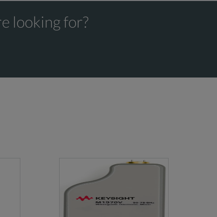
e looking for?