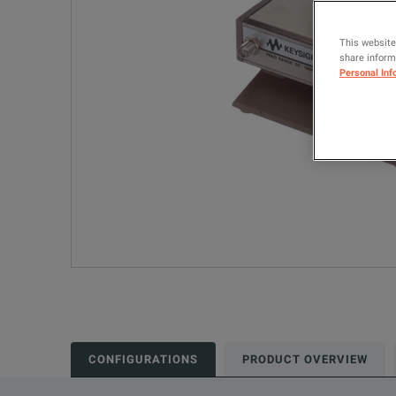
This website
share informa
Personal Inf
CONFIGURATIONS
PRODUCT OVERVIEW