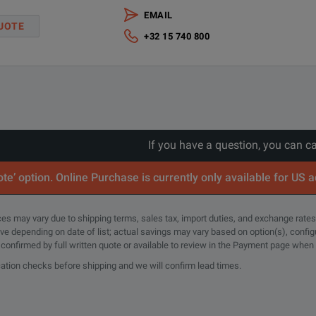
EMAIL
ANSI Z540-1-1994 Calibration - 3 years
UOTE
+32 15 740 800
ANSI Z540-1-1994 Calibration - 5 years
If you have a question, you can c
te’ option. Online Purchase is currently only available for US 
rices may vary due to shipping terms, sales tax, import duties, and exchange rates
tive depending on date of list; actual savings may vary based on option(s), confi
e confirmed by full written quote or available to review in the Payment page when
cation checks before shipping and we will confirm lead times.