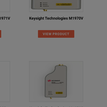
M1971V
Keysight Technologies M1970V
VIEW PRODUCT