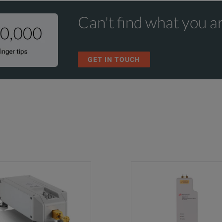
Can't find what you ar
GET IN TOUCH