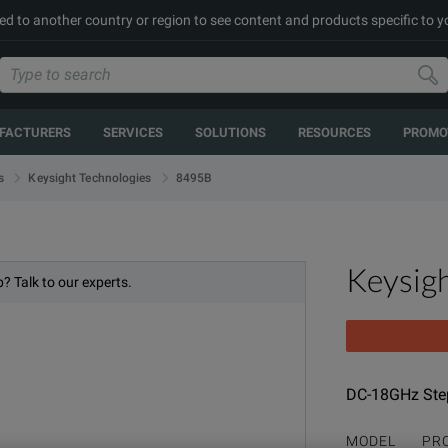
ed to another country or region to see content and products specific to y
FACTURERS
SERVICES
SOLUTIONS
RESOURCES
PROMO
8495B
s
Keysight Technologies
Keysig
? Talk to our experts.
DC-18GHz Step
MODEL
PR