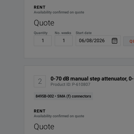
RENT
8495B-003
Availability confirmed on quote
Quote
8495B-ABA
Quantity
No. weeks
Start date
8495B-UK6
Q
R-50C-011-3
R-50C-011-5
0-70 dB manual step attenuator, 0
2
R-50C-011-MU-3
Product ID: P-610807
8495B-002 • SMA (f) connectors
R-50C-011-MU-5
RENT
R-50C-016-3
Availability confirmed on quote
Quote
R-50C-016-5