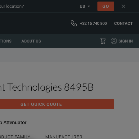
our location?
GO
US
+32 15 740 800
CONTACT
TIONS
ABOUT US
SIGN IN
ht Technologies 8495B
GET QUICK QUOTE
 Attenuator
ODUCT FAMILY
MANUFACTURER