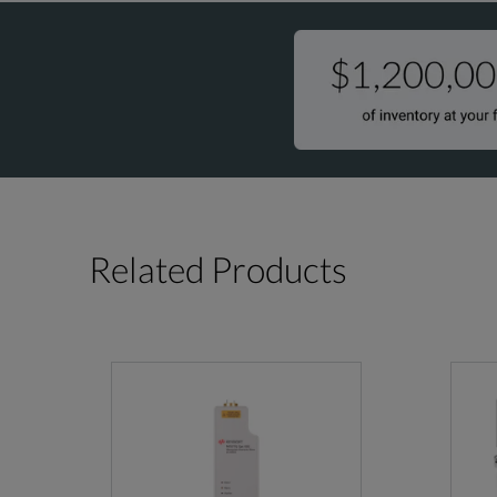
Related Products