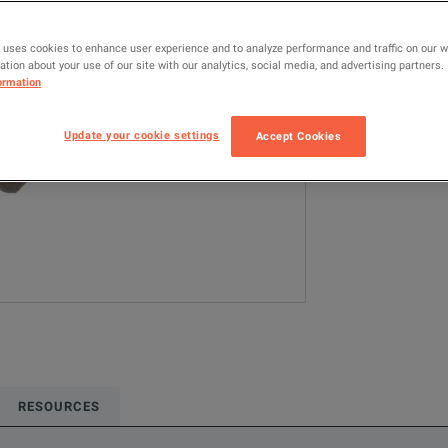
8495B
RF
 uses cookies to enhance user experience and to analyze performance and traffic on our 
tion about your use of our site with our analytics, social media, and advertising partners.
Configured model
ormation
RF & Microwave
10GHz <= 20GH
Update your cookie settings
Accept Cookies
ADD TO C
RESOURCES