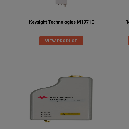
Keysight Technologies M1971E
R
VIEW PRODUCT