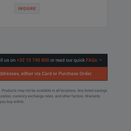
INQUIRE
all us on
+32 15 740 800
or read our quick
FAQs
addresses, either via Card or Purchase Order.
. Products may not be available in all locations. Any listed savings
guration, currency exchange rates, and other factors. Warranty
 you buy online.