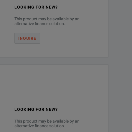
LOOKING FOR NEW?
This product may be available by an
alternative finance solution.
INQUIRE
LOOKING FOR NEW?
This product may be available by an
alternative finance solution.