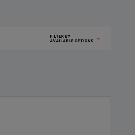
 is provided in 10 dB steps from 0 to 70 dB. Precision gold-plat
FILTER BY

AVAILABLE OPTIONS