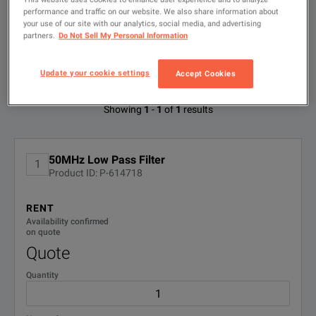
search
performance and traffic on our website. We also share information about
FILTER BY
your use of our site with our analytics, social media, and advertising
CONFIGURATIONS
partners.
Do Not Sell My Personal Information
Update your cookie settings
Accept Cookies
Available Options for Telonic TLA50
Showing
1
-
1
of
1
results
No Configurations Found
50MHz Low Pass Filter
1
Product ID: P-614718
RENT
Availability confirmed
on quote
Quote
Quantity