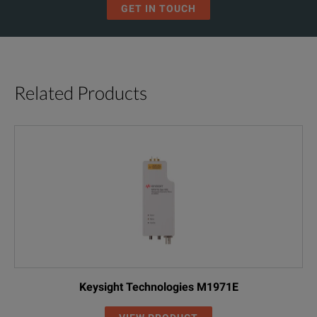
GET IN TOUCH
Related Products
Keysight Technologies M1971E