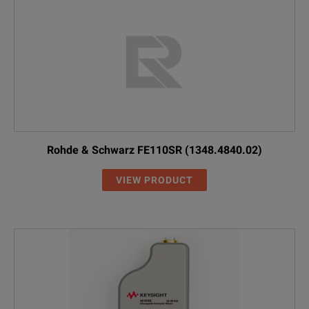
Rohde & Schwarz FE110SR (1348.4840.02)
VIEW PRODUCT