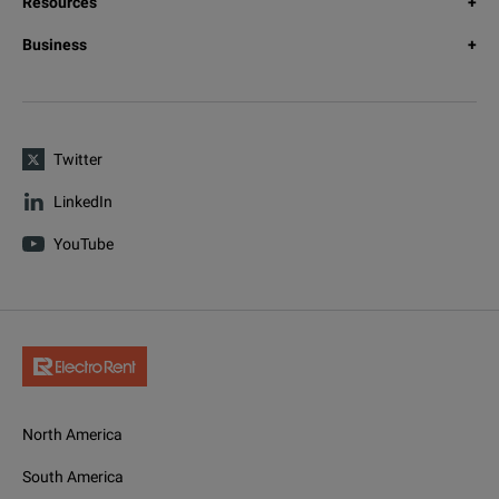
Resources
Business
Twitter
LinkedIn
YouTube
North America
South America