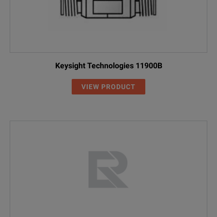
Keysight Technologies 11900B
VIEW PRODUCT