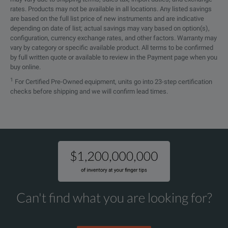
rates. Products may not be available in all locations. Any listed savings
are based on the full list price of new instruments and are indicative
depending on date of list; actual savings may vary based on option(s),
configuration, currency exchange rates, and other factors. Warranty may
vary by category or specific available product. All terms to be confirmed
by full written quote or available to review in the Payment page when you
buy online.
1
For Certified Pre-Owned equipment, units go into 23-step certification
checks before shipping and we will confirm lead times.
Can't find what you are looking for?