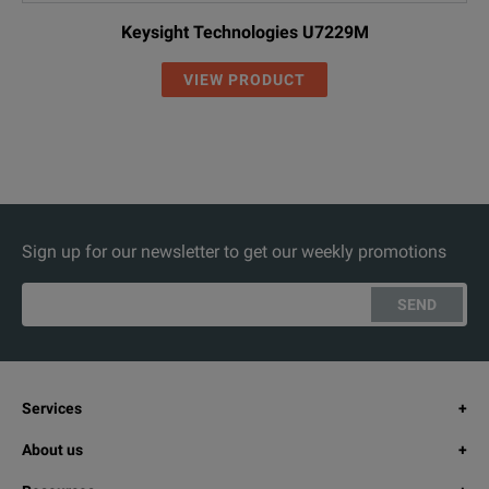
Keysight Technologies U7229M
VIEW PRODUCT
Sign up for our newsletter to get our weekly promotions
SEND
Services
About us