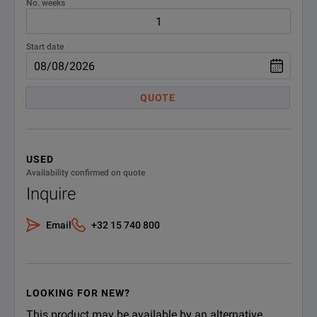
No. weeks
Start date
QUOTE
USED
Availability confirmed on quote
Inquire
Email
+32 15 740 800
LOOKING FOR NEW?
This product may be available by an alternative