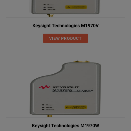
Keysight Technologies M1970V
VIEW PRODUCT
Keysight Technologies M1970W