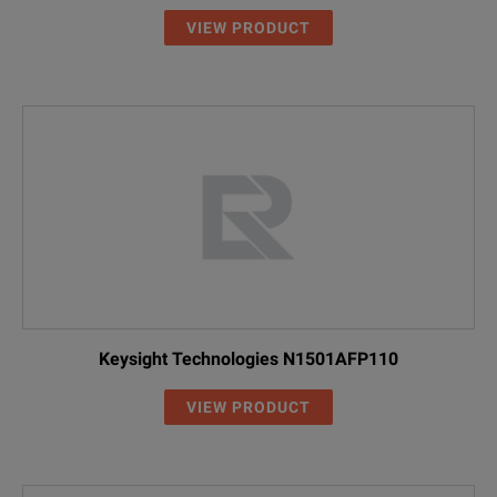
VIEW PRODUCT
Keysight Technologies N1501AFP110
VIEW PRODUCT