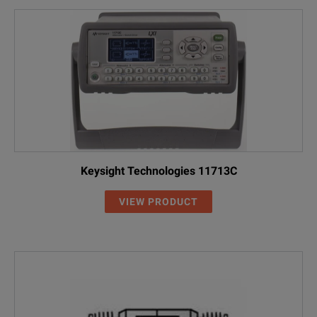
Keysight Technologies 11713C
VIEW PRODUCT