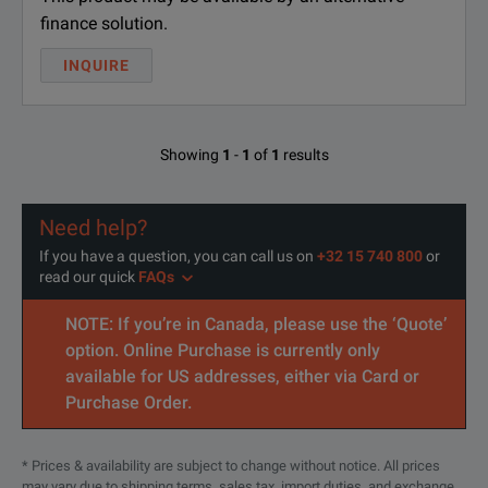
finance solution.
INQUIRE
Showing
1
-
1
of
1
results
Need help?
If you have a question, you can call us on
+32 15 740 800
or
read our quick
FAQs
NOTE: If you’re in Canada, please use the ‘Quote’
option. Online Purchase is currently only
available for US addresses, either via Card or
Purchase Order.
* Prices & availability are subject to change without notice. All prices
may vary due to shipping terms, sales tax, import duties, and exchange