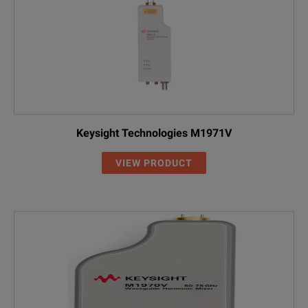
Keysight Technologies M1971V
VIEW PRODUCT