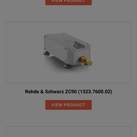
VIEW PRODUCT
Rohde & Schwarz ZC90 (1323.7600.02)
VIEW PRODUCT