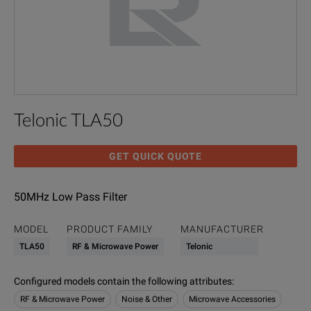
Telonic TLA50
GET QUICK QUOTE
50MHz Low Pass Filter
MODEL
PRODUCT FAMILY
MANUFACTURER
TLA50
RF & Microwave Power
Telonic
Configured models contain the following attributes
:
RF & Microwave Power
Noise & Other
Microwave Accessories