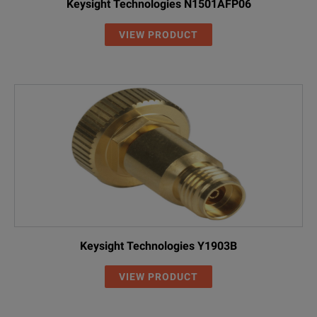
Keysight Technologies N1501AFP06
VIEW PRODUCT
Keysight Technologies Y1903B
VIEW PRODUCT