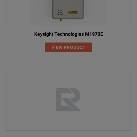
Keysight Technologies M1970E
VIEW PRODUCT