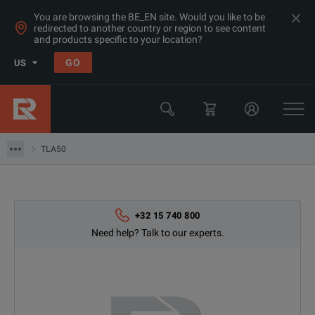
You are browsing the BE_EN site. Would you like to be
redirected to another country or region to see content
and products specific to your location?
Products
GO
US
RF & Microwave Power, Noise & Other
Microwave Accessories
TLA50
TLA50
+32 15 740 800
Need help? Talk to our experts.