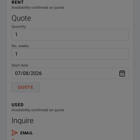
RENT
Availability confirmed on quote
Quote
Quantity
No. weeks
Start date
QUOTE
USED
Availability confirmed on quote
Inquire
EMAIL