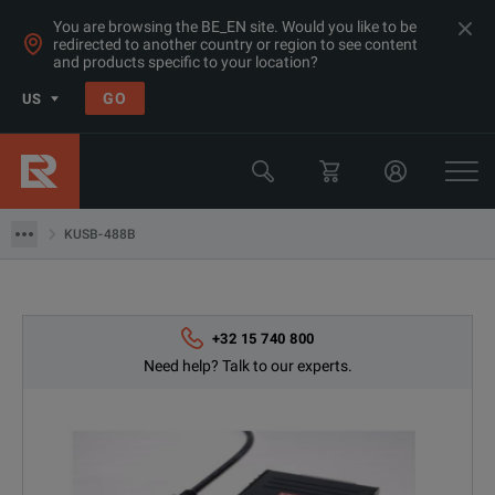
You are browsing the BE_EN site. Would you like to be
redirected to another country or region to see content
and products specific to your location?
GO
US
Products
RF & Microwave Spectrum Analyzers
KUSB-488B
KUSB-488B
+32 15 740 800
Need help? Talk to our experts.