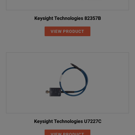
Keysight Technologies 82357B
VIEW PRODUCT
Keysight Technologies U7227C
VIEW PRODUCT