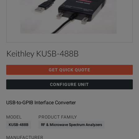
Keithley KUSB-488B
GET QUICK QUOTE
CONFIGURE UNIT
USB-to-GPIB Interface Converter
MODEL
PRODUCT FAMILY
KUSB-488B
RF & Microwave Spectrum Analyzers
MANUFACTURER