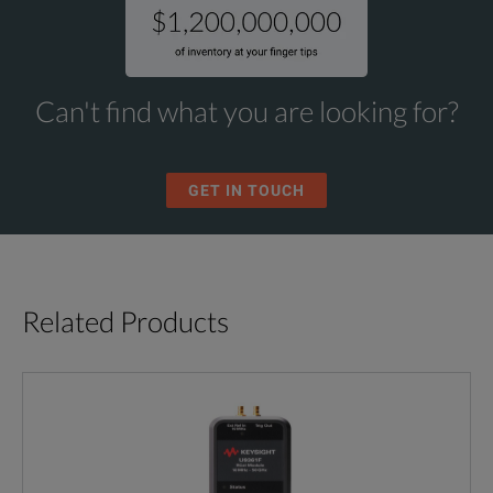
Can't find what you are looking for?
GET IN TOUCH
Related Products