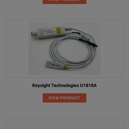
Keysight Technologies U1818A
VIEW PRODUCT