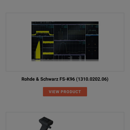
Rohde & Schwarz FS-K96 (1310.0202.06)
VIEW PRODUCT