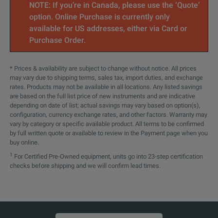
NOTE: If you’re in Canada, please use the ‘Quote’
option. Online Purchase is currently only
available for US addresses, either via Card or
Purchase Order.
* Prices & availability are subject to change without notice. All prices
may vary due to shipping terms, sales tax, import duties, and exchange
rates. Products may not be available in all locations. Any listed savings
are based on the full list price of new instruments and are indicative
depending on date of list; actual savings may vary based on option(s),
configuration, currency exchange rates, and other factors. Warranty may
vary by category or specific available product. All terms to be confirmed
by full written quote or available to review in the Payment page when you
buy online.
1
For Certified Pre-Owned equipment, units go into 23-step certification
checks before shipping and we will confirm lead times.