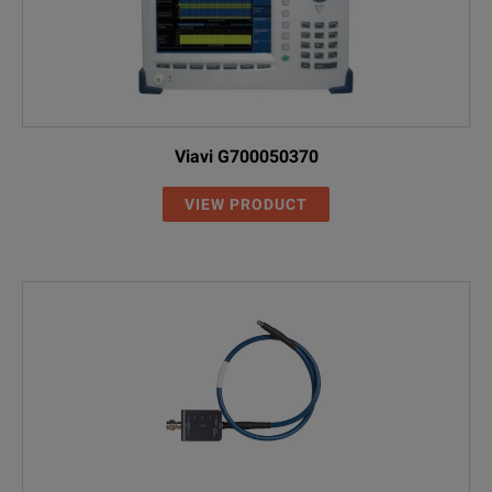
Viavi G700050370
VIEW PRODUCT