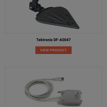
Tektronix DF-A0047
VIEW PRODUCT