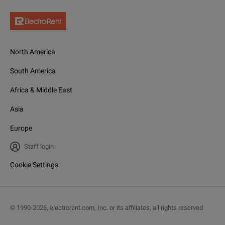
North America
South America
Africa & Middle East
Asia
Europe
Staff login
Cookie Settings
© 1990-
2026
,
electrorent.com, Inc. or its affiliates, all rights reserved