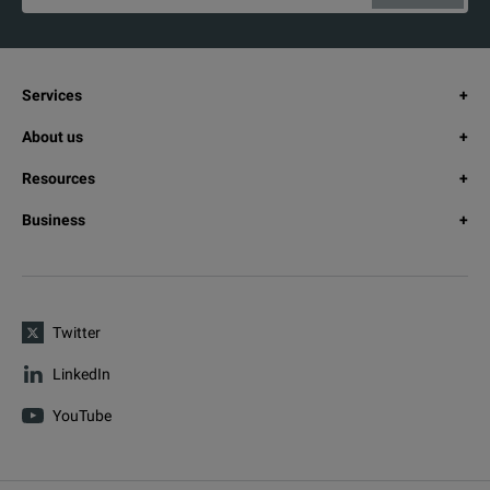
Services
About us
Resources
Business
Twitter
LinkedIn
YouTube