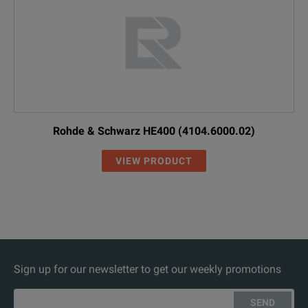
Rohde & Schwarz HE400 (4104.6000.02)
VIEW PRODUCT
Sign up for our newsletter to get our weekly promotions
SEND