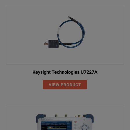
Keysight Technologies U7227A
VIEW PRODUCT