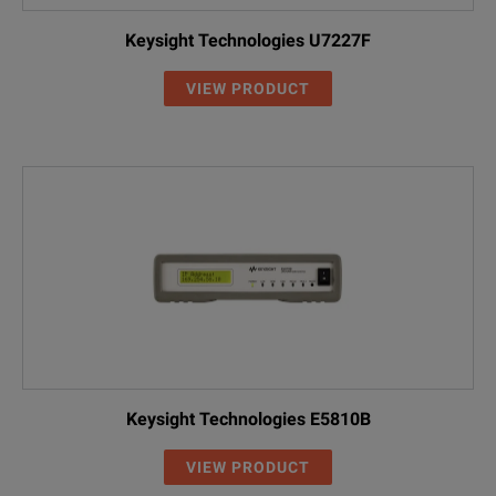
Keysight Technologies U7227F
VIEW PRODUCT
Keysight Technologies E5810B
VIEW PRODUCT