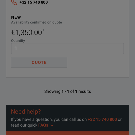
+32 15 740 800
NEW
Availability confirmed on quote
€1,350.00
*
Quantity
QUOTE
Showing
1
-
1
of
1
results
Need help?
If you have a question, you can call us on
+32 15 740 800
or
read our quick
FAQs