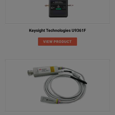
Keysight Technologies U9361F
VIEW PRODUCT