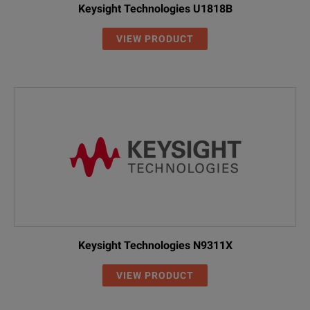
Keysight Technologies U1818B
VIEW PRODUCT
Keysight Technologies N9311X
VIEW PRODUCT