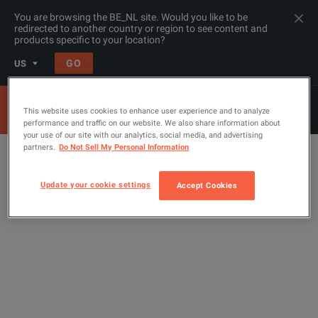
You are browsing the BE_NL site. Would you like to be
redirected to another country or region to see content and
products specific to your location?
GO
US
This website uses cookies to enhance user experience and to analyze
performance and traffic on our website. We also share information about
your use of our site with our analytics, social media, and advertising
partners.
Do Not Sell My Personal Information
Update your cookie settings
Accept Cookies