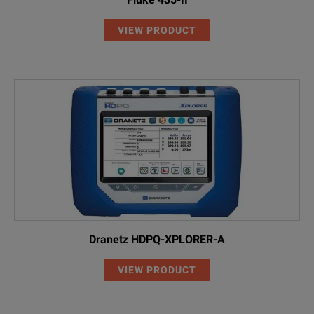
VIEW PRODUCT
Dranetz HDPQ-XPLORER-A
VIEW PRODUCT