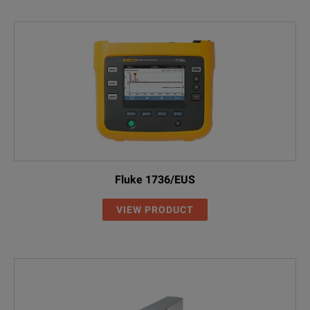
Fluke 1736/EUS
VIEW PRODUCT