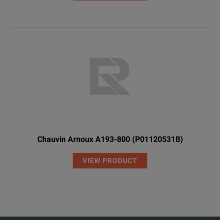
Chauvin Arnoux A193-800 (P01120531B)
VIEW PRODUCT