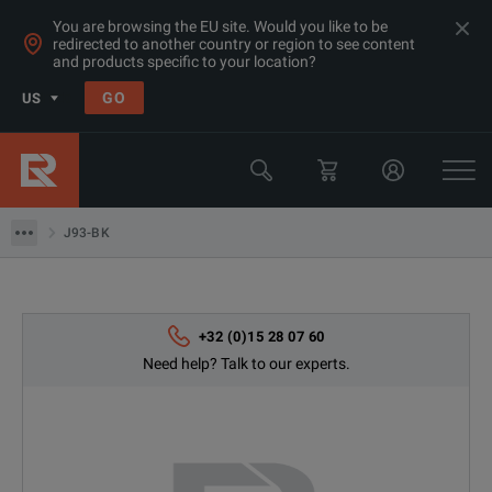
You are browsing the EU site. Would you like to be
redirected to another country or region to see content
and products specific to your location?
Products
GO
US
Electrical & Power Quality Testing
Power Analyzers Recorders & Loggers
J93-BK
J93-BK
+32 (0)15 28 07 60
Need help? Talk to our experts.