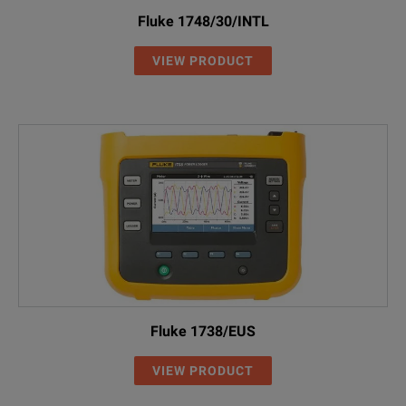
Fluke 1748/30/INTL
VIEW PRODUCT
Fluke 1738/EUS
VIEW PRODUCT