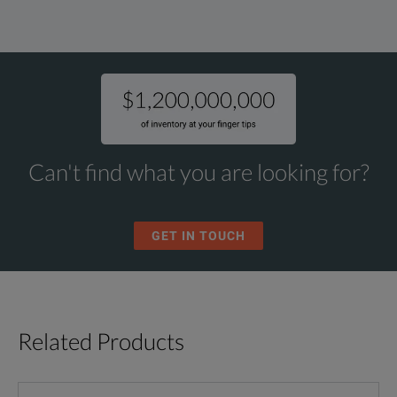
Can't find what you are looking for?
GET IN TOUCH
Related Products