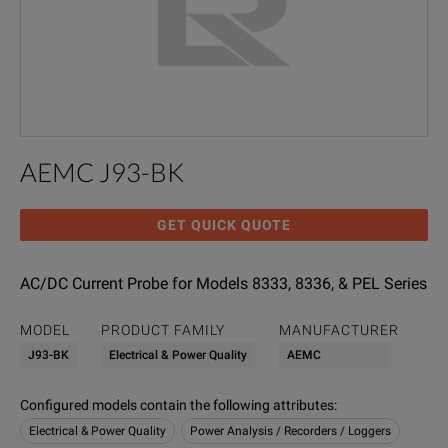
AEMC J93-BK
GET QUICK QUOTE
AC/DC Current Probe for Models 8333, 8336, & PEL Series
MODEL
PRODUCT FAMILY
MANUFACTURER
J93-BK
Electrical & Power Quality
AEMC
Configured models contain the following attributes
:
Electrical & Power Quality
Power Analysis / Recorders / Loggers