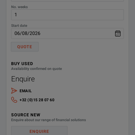
No. weeks
Start date
QUOTE
BUY USED
Availability confirmed on quote
Enquire
EMAIL
+32 (0)15 28 07 60
SOURCE NEW
Enquire about our range of financial solutions
ENQUIRE