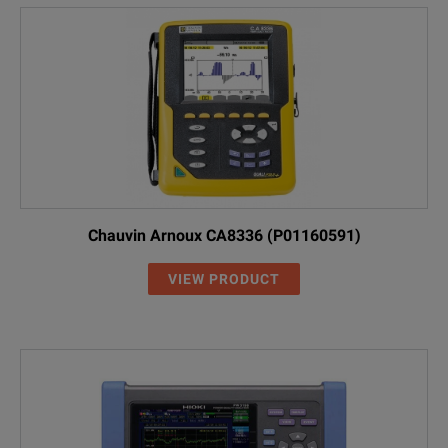
Chauvin Arnoux CA8336 (P01160591)
VIEW PRODUCT