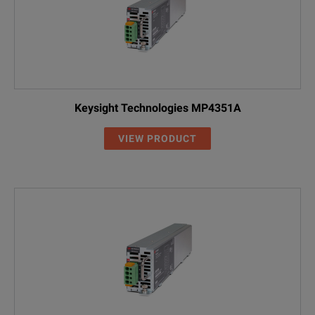
Keysight Technologies MP4351A
VIEW PRODUCT