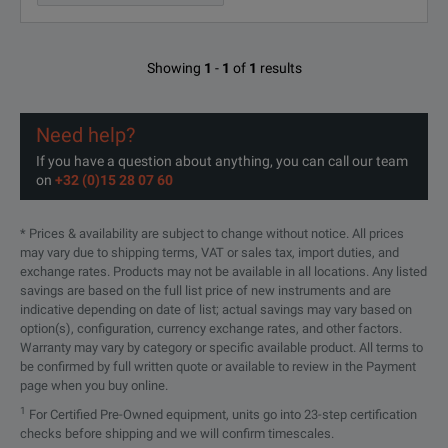
Showing
1
-
1
of
1
results
Need help?
If you have a question about anything, you can call our team
on
+32 (0)15 28 07 60
* Prices & availability are subject to change without notice. All prices
may vary due to shipping terms, VAT or sales tax, import duties, and
exchange rates. Products may not be available in all locations. Any listed
savings are based on the full list price of new instruments and are
indicative depending on date of list; actual savings may vary based on
option(s), configuration, currency exchange rates, and other factors.
Warranty may vary by category or specific available product. All terms to
be confirmed by full written quote or available to review in the Payment
page when you buy online.
1
For Certified Pre-Owned equipment, units go into 23-step certification
checks before shipping and we will confirm timescales.