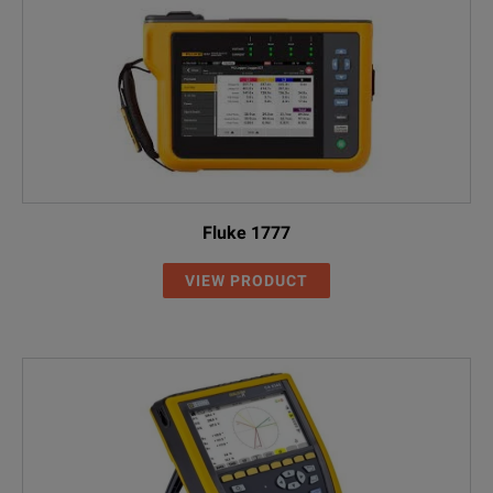
Fluke 1777
VIEW PRODUCT