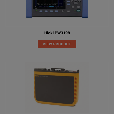
Hioki PW3198
VIEW PRODUCT