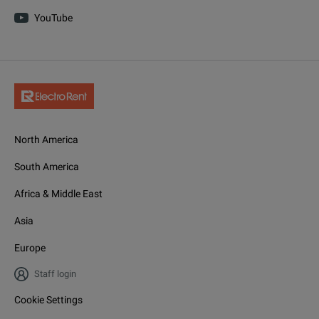
YouTube
North America
South America
Africa & Middle East
Asia
Europe
Staff login
Cookie Settings