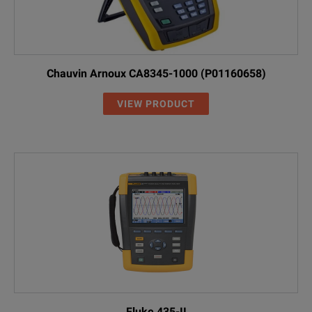
Chauvin Arnoux CA8345-1000 (P01160658)
VIEW PRODUCT
Fluke 435-II