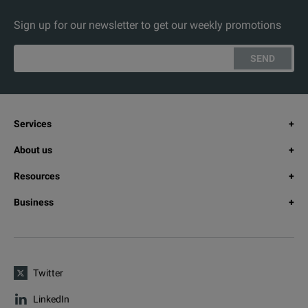
Sign up for our newsletter to get our weekly promotions
SEND
Services
About us
Resources
Business
Twitter
LinkedIn