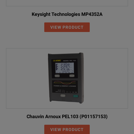
Keysight Technologies MP4352A
VIEW PRODUCT
Chauvin Arnoux PEL103 (P01157153)
VIEW PRODUCT