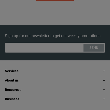
Sign up for our newsletter to get our weekly promotions
SEND
Services
About us
Resources
Business