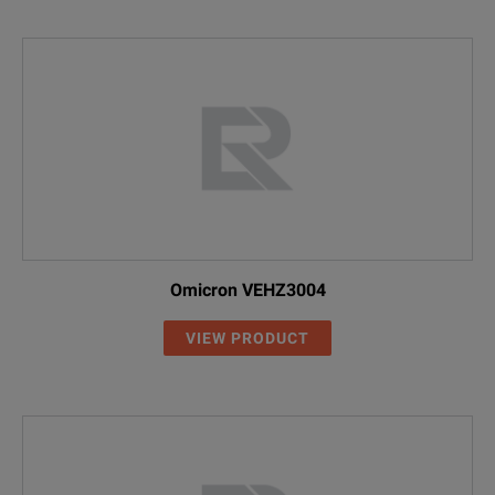
Omicron VEHZ3004
VIEW PRODUCT