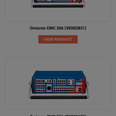
Omicron CMC 356 (VE002831)
VIEW PRODUCT