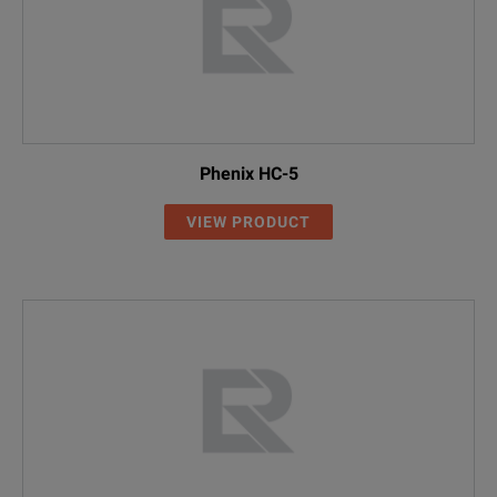
Phenix HC-5
VIEW PRODUCT