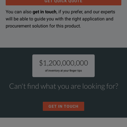
GET QUICK QUOTE
You can also
get in touch
, if you prefer, and our experts
will be able to guide you with the right application and
procurement solution for this product.
KEY FEATURES
Complete Initial System Setup
Select breaker addresses
Select system frequency (50 / 60 Hz)
Set system baud rate
Can't find what you are looking for?
Set system password
GET IN TOUCH
Configure the System
Change time-current set points