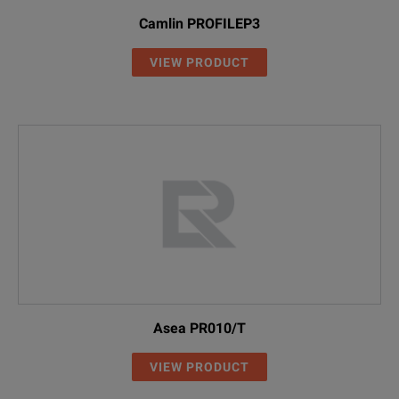
Camlin PROFILEP3
VIEW PRODUCT
Asea PR010/T
VIEW PRODUCT