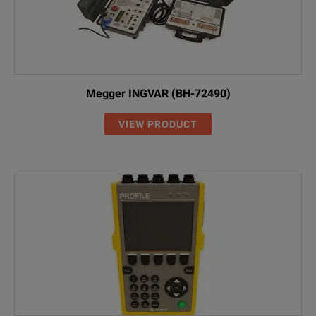
Megger INGVAR (BH-72490)
VIEW PRODUCT