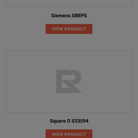
Siemens SBEPS
VIEW PRODUCT
Square D S33594
VIEW PRODUCT