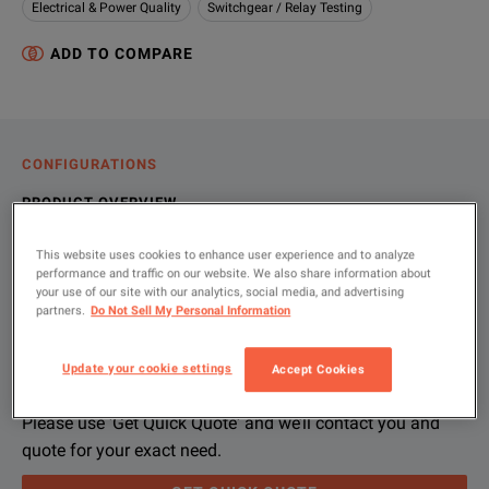
Electrical & Power Quality
Switchgear / Relay Testing
ADD TO COMPARE
CONFIGURATIONS
PRODUCT OVERVIEW
RESOURCES
This website uses cookies to enhance user experience and to analyze
performance and traffic on our website. We also share information about
your use of our site with our analytics, social media, and advertising
partners.
Do Not Sell My Personal Information
Let us help you with your exact
Product Overview
Resources
configuration
Update your cookie settings
Accept Cookies
Eaton Cutler Hammer OPTIMizer Programmer/Trip Test is use
Please contact us to find resources related to this product.
The Eaton Cutler Hammer OPTIMizer plugs into the front of th
If you would like to know more, please
get in touch
and one of
Please use 'Get Quick Quote' and we’ll contact you and
quote for your exact need.