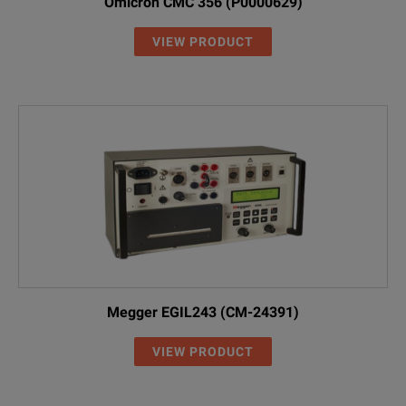
Omicron CMC 356 (P0000629)
VIEW PRODUCT
Megger EGIL243 (CM-24391)
VIEW PRODUCT