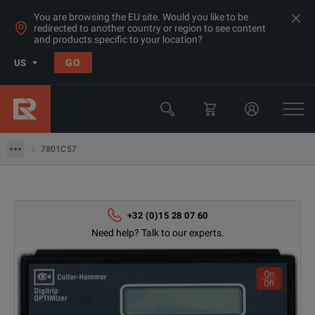
You are browsing the EU site. Would you like to be
redirected to another country or region to see content
and products specific to your location?
Products
GO
US
Electrical & Power Quality Testing
Switchgear & Relay Testing Equipment
7801C57
7801C57
+32 (0)15 28 07 60
Need help? Talk to our experts.