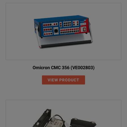
Omicron CMC 356 (VE002803)
VIEW PRODUCT