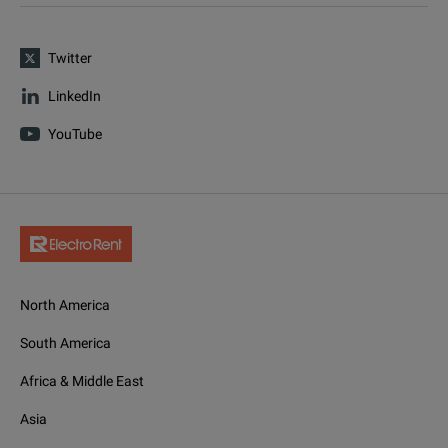
Twitter
LinkedIn
YouTube
North America
South America
Africa & Middle East
Asia