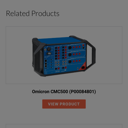
Select protection options
Related Products
Select alarm levels
Display Information
Breaker information
Time-current set points
Metered values
Trip event information
Omicron CMC500 (P00084801)
Test Trip Unit Performance
VIEW PRODUCT
Phase and ground
Trip / no trip