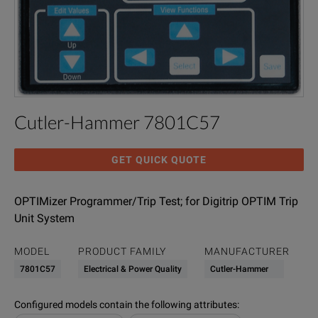
Cutler-Hammer 7801C57
GET QUICK QUOTE
OPTIMizer Programmer/Trip Test; for Digitrip OPTIM Trip
Unit System
MODEL
PRODUCT FAMILY
MANUFACTURER
7801C57
Electrical & Power Quality
Cutler-Hammer
Configured models contain the following attributes
: