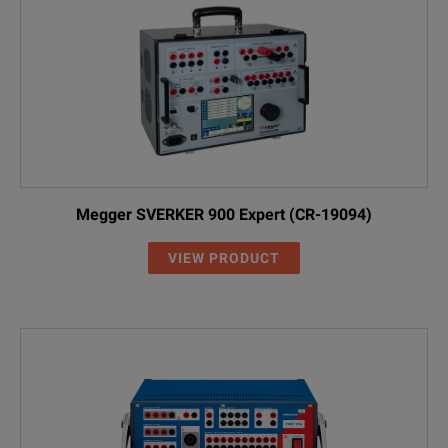
Megger SVERKER 900 Expert (CR-19094)
VIEW PRODUCT