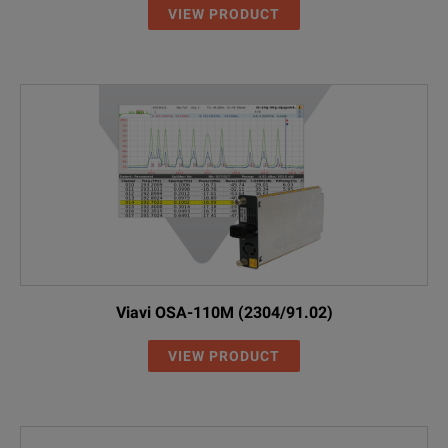
VIEW PRODUCT
Viavi OSA-110M (2304/91.02)
VIEW PRODUCT