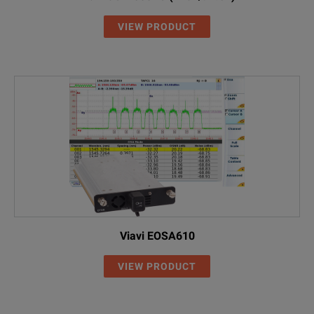
VIEW PRODUCT
Viavi EOSA610
VIEW PRODUCT