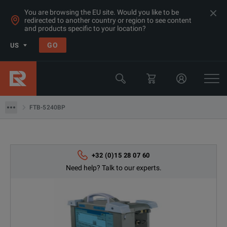
You are browsing the EU site. Would you like to be
redirected to another country or region to see content
and products specific to your location?
Products
GO
US
Network & Fiber Installation Equipment
Optical Spectrum Analyzers
FTB-5240BP
FTB-5240BP
+32 (0)15 28 07 60
Need help? Talk to our experts.