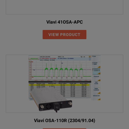
Viavi 41OSA-APC
VIEW PRODUCT
Viavi OSA-110R (2304/91.04)