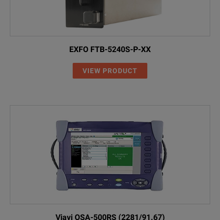
EXFO FTB-5240S-P-XX
VIEW PRODUCT
Viavi OSA-500RS (2281/91.67)