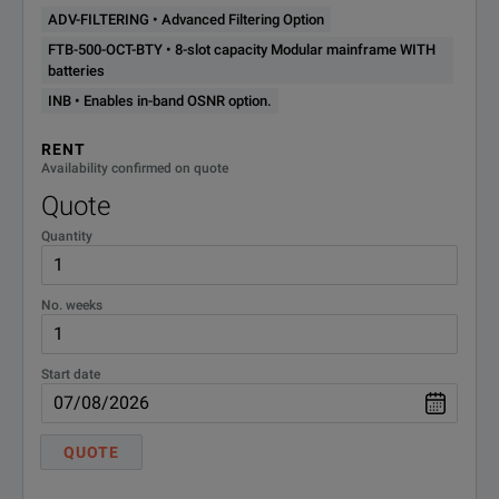
FILTERING
ADV-FILTERING • Advanced Filtering Option
FTB-500-OCT-BTY • 8-slot capacity Modular mainframe WITH
FTB-500-
8-slot capacity Modular
batteries
mainframe WITH batteries
OCT-BTY
INB • Enables in-band OSNR option.
RENT
INB
Enables in-band OSNR option.
Availability confirmed on quote
Quote
Quantity
No. weeks
Start date
QUOTE