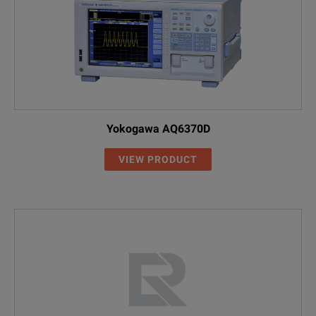
Yokogawa AQ6370D
VIEW PRODUCT