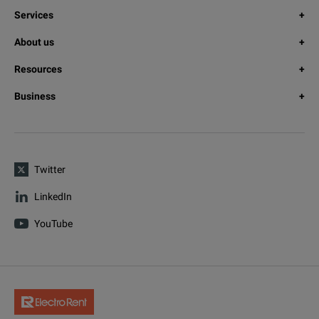
Services
About us
Resources
Business
Twitter
LinkedIn
YouTube