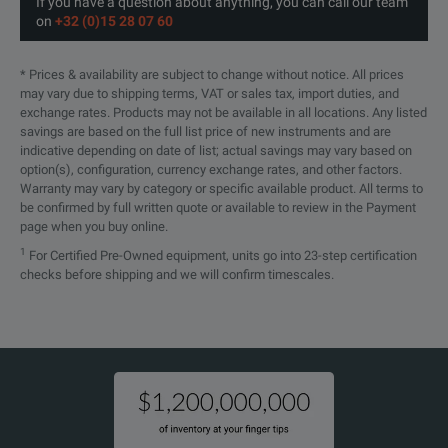
If you have a question about anything, you can call our team
on
+32 (0)15 28 07 60
* Prices & availability are subject to change without notice. All prices
may vary due to shipping terms, VAT or sales tax, import duties, and
exchange rates. Products may not be available in all locations. Any listed
savings are based on the full list price of new instruments and are
indicative depending on date of list; actual savings may vary based on
option(s), configuration, currency exchange rates, and other factors.
Warranty may vary by category or specific available product. All terms to
be confirmed by full written quote or available to review in the Payment
page when you buy online.
1
For Certified Pre-Owned equipment, units go into 23-step certification
checks before shipping and we will confirm timescales.