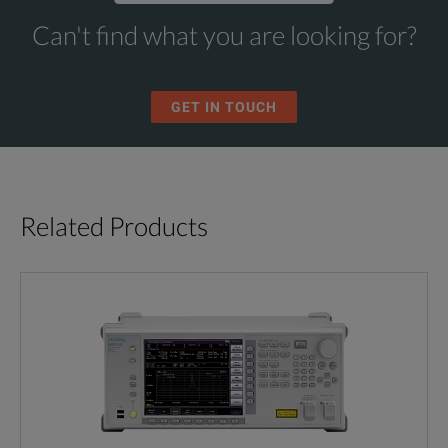
Can't find what you are looking for?
GET IN TOUCH
Related Products