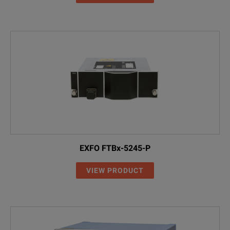
EXFO FTBx-5245-P
VIEW PRODUCT