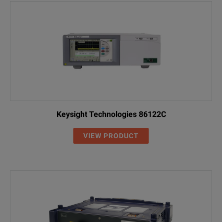
Keysight Technologies 86122C
VIEW PRODUCT