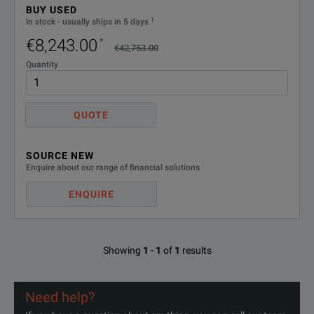
BUY USED
1
In stock - usually ships in 5 days
€8,243.00
*
€42,753.00
Quantity
QUOTE
SOURCE NEW
Enquire about our range of financial solutions
ENQUIRE
Showing
1
-
1
of
1
results
Need help?