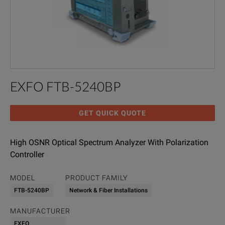
EXFO FTB-5240BP
GET QUICK QUOTE
High OSNR Optical Spectrum Analyzer With Polarization
Controller
MODEL
PRODUCT FAMILY
FTB-5240BP
Network & Fiber Installations
MANUFACTURER
EXFO