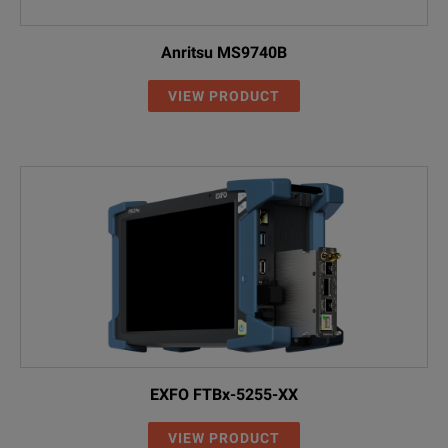
Anritsu MS9740B
VIEW PRODUCT
EXFO FTBx-5255-XX
VIEW PRODUCT