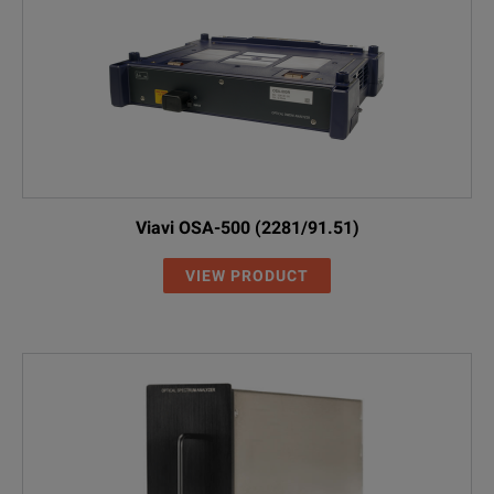
Viavi OSA-500 (2281/91.51)
VIEW PRODUCT