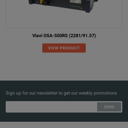
Viavi OSA-500RS (2281/91.57)
VIEW PRODUCT
Sign up for our newsletter to get our weekly promotions
SEND