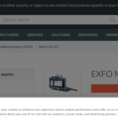
to another country or region to see content and products specific to your 
FACTURERS
SERVICES
SOLUTIONS
RESOURCES
PROMO
MAX-945-KIT
 Reflectometers (OTDR)
EXFO 
 experts.
MAX-945 Fiber 
 uses cookies to enhance user experience and to analyze performance and traffic on our 
tion about your use of our site with our analytics, social media, and advertising partners.
MODEL