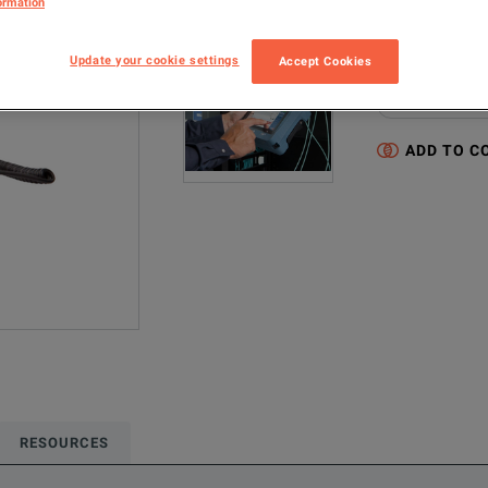
ormation
MAX-945-KIT
Update your cookie settings
Accept Cookies
Configured model
Network & Fiber 
ADD TO C
RESOURCES