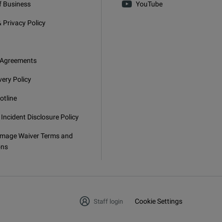
f Business
YouTube
 Privacy Policy
 Agreements
very Policy
otline
 Incident Disclosure Policy
mage Waiver Terms and
ons
Cookie Settings
Staff login