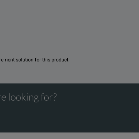
emote units are full-fledged to maximize the efficiency of each t
hanks to its step-by-step wizard that guides technicians along t
 can therefore certify the cabling–the physical quality of the fi
. Furthermore, in order to maximize measurement accuracy and av
urement solution for this product.
e looking for?