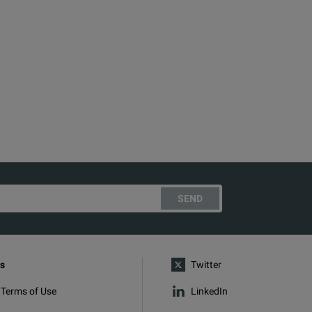
SEND
s
Twitter
 Terms of Use
LinkedIn