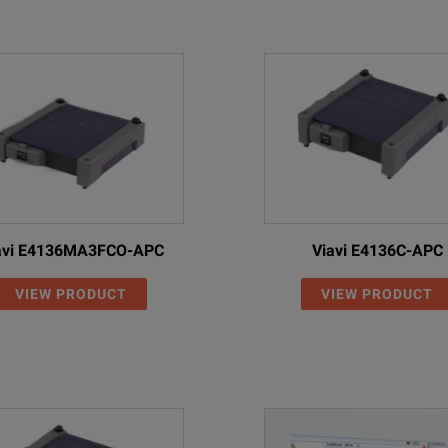
The MAX-940/945 integrates EXFO’s fully automated line 
EXFO’s FIP-430B (USB) and FIP-435B (wireless) rely on e
No user intervention needed: achieve repeatable and acc
Accurate and repeatable test results starts with proper t
Accurate referencing greatly reduces common mistakes o
Thanks to the reference assistant’s animated and interac
avi E4136MA3FCO-APC
Viavi E4136C-APC
Thanks to highly accurate optics, this OLTS can test with extreme
VIEW PRODUCT
VIEW PRODUCT
thod
Greatly reduces test uncertainty for greater test accuracy which