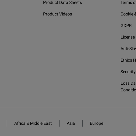
Product Data Sheets
Terms o
power meter; GeX detector
Product Videos
Cookie &
VFL and power meter; GeX detector
GDPR
License
ut RF components
Anti-Sla
Ethics H
RF capability (WiFi and Bluetooth)
Security
Loss Da
Conditi
Africa & Middle East
Asia
Europe