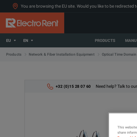
You are browsing the EU site. Would you like to be redirected 
EU
EN
PRODUCTS
MANU
Products
Network & Fiber Installation Equipment
Optical Time Domain
Need help? Talk to our
+32 (0)15 28 07 60
This website
share informa