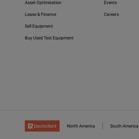
Asset Optimisation
Events
PM2X
With 
Lease & Finance
Careers
VPM2X
With 
Sell Equipment
WiFi and Bluetooth (MAX-945-XX-XX-XX-XX)
Buy Used Test Equipment
00
Witho
RF
With 
North America
South America