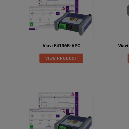
MaxTester 945
Model
Descr
MAX-945
OLTS
Viavi E4136B-APC
Viav
Optical Configuration (MAX-945-XX)
VIEW PRODUCT
MAX-945-SM1
Singl
MAX-945-SM3
Singl
MAX-945-SM4
Singl
Qua
Port
MAX-945-ICERT-Q1-QUAD
Port