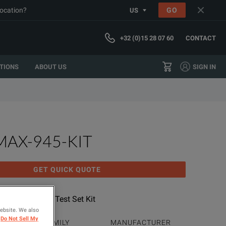
location?
GO
US
+32 (0)15 28 07 60
CONTACT
TIONS
ABOUT US
SIGN IN
MAX-945-KIT
GET QUICK QUOTE
Certifier OLTS; Test Set Kit
website. We also
Do Not Sell My
PRODUCT FAMILY
MANUFACTURER