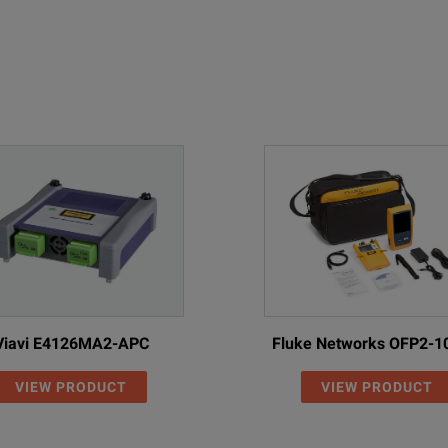
iggest in the market
gement
Viavi E4126MA2-APC
Fluke Networks OFP2-1
VIEW PRODUCT
VIEW PRODUCT
Fiber inspection is at the heart of ensuring that accu