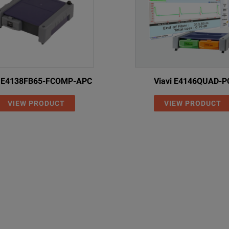
iption
i E4138FB65-FCOMP-APC
Viavi E4146QUAD-P
VIEW PRODUCT
VIEW PRODUCT
emode 1310/1550 nm, IL and ORL
emode 1310/1550/1625 nm, IL and ORL
emode 1310/1490/1550 nm, IL and ORL
d
 1: 850/1300 nm IL and length measurement
 2: 1310/1550 nm IL, length and ORL measurement