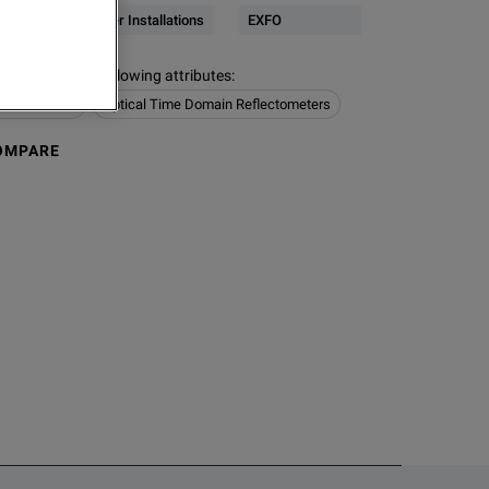
Network & Fiber Installations
EXFO
s contain the following attributes
:
Installations
Optical Time Domain Reflectometers
OMPARE