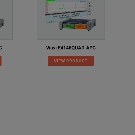
C
Viavi E4146QUAD-APC
VIEW PRODUCT