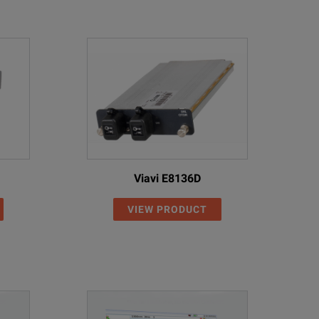
of fiber inspection probes to assess and certify connector hea
laborate algorithms that do the hard work for you to automatica
urate inspection, 100 % of the time.
est cord referencing.
ften encountered in the field.
tive interface this step of the testing sequence is now as simpl
Viavi E8136D
 precision short links with very low loss.
VIEW PRODUCT
 is a key factor when testing short fiber links such as drop fibers in FTTH