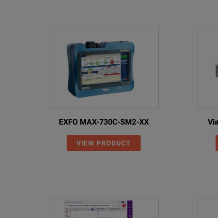
Fully Automated Fiber Inspection
On-Board Step-by-Step Animated Reference Assistant
EXFO MAX-730C-SM2-XX
Vi
Test Shorter Links than ever Before
VIEW PRODUCT
EXFO’s Patent-Pending One-Cord Simplex Reference Me
SPECIFICATIONS