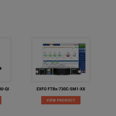
00-QI
EXFO FTBx-730C-SM1-XX
VIEW PRODUCT
rate references and measurements can be made.