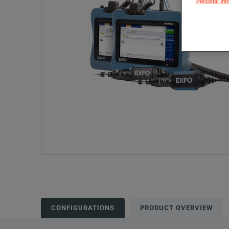
Personal Inf
CONFIGURATIONS
PRODUCT OVERVIEW