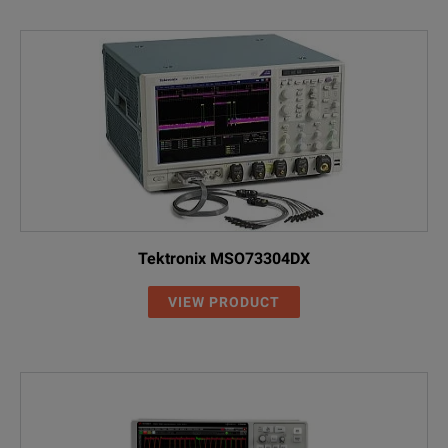
Tektronix MSO73304DX
VIEW PRODUCT