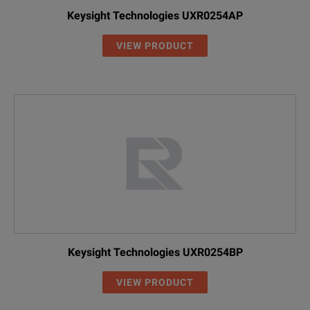
Keysight Technologies UXR0254AP
VIEW PRODUCT
Keysight Technologies UXR0254BP
VIEW PRODUCT