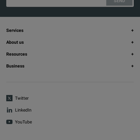
SEND
Services
About us
Resources
Business
Twitter
LinkedIn
YouTube