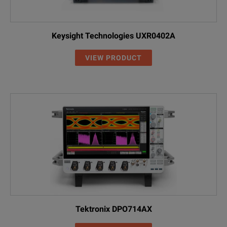
Keysight Technologies UXR0402A
VIEW PRODUCT
Tektronix DPO714AX