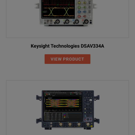
Keysight Technologies DSAV334A
VIEW PRODUCT