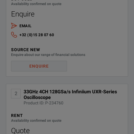
Guarantee precision with the self-calibration modules.
Availability confirmed on quote
Enquire
EMAIL
+32 (0)15 28 07 60
SOURCE NEW
SPECIFICATIONS
Enquire about our range of financial solutions
ENQUIRE
Infiniium UXR‑Series
Oscilloscopes
33GHz 4CH 128GSa/s Infiniium UXR-Series
2
Model Overview
Oscilloscope
Product ID: P-234760
Analog
Ch
Model
Bandwidth
RENT
Channels
Up
Availability confirmed on quote
Quote