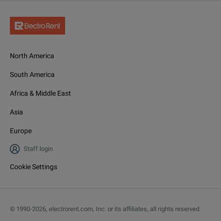
North America
South America
Africa & Middle East
Asia
Europe
Staff login
Cookie Settings
© 1990-
2026
,
electrorent.com, Inc. or its affiliates, all rights reserved