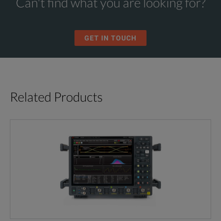
Can't find what you are looking for?
GET IN TOUCH
Related Products