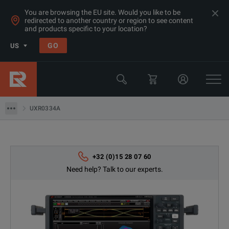
You are browsing the EU site. Would you like to be
redirected to another country or region to see content
Products
and products specific to your location?
Oscilloscopes
GO
US
Oscilloscopes 20GHz+
Keysight Technologies
UXR0334A
UXR0334A
+32 (0)15 28 07 60
Need help? Talk to our experts.