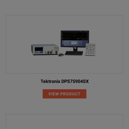
Tektronix DPS75904SX
VIEW PRODUCT