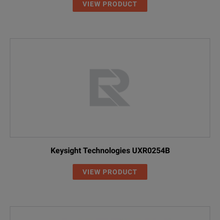
VIEW PRODUCT
Keysight Technologies UXR0254B
VIEW PRODUCT