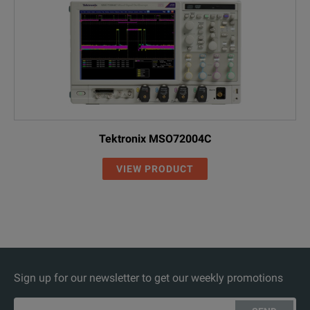
Tektronix MSO72004C
VIEW PRODUCT
Sign up for our newsletter to get our weekly promotions