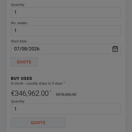
Quantity
UXR0051AP
5 GHz
1
Yes
No. weeks
UXR0104A
10 GHz
4
Yes
Start date
UXR0134A
13 GHz
4
n/a
QUOTE
BUY USED
SPECIFICATIONS
1
In stock - usually ships in 5 days
UXR0164A
16 GHz
4
n/a
€346,962.00
*
Infiniium UXR‑Series Oscilloscopes
€578,268.00
Quantity
Model Overview
Model
Description
UXR0204A
20 GHz
4
n/a
QUOTE