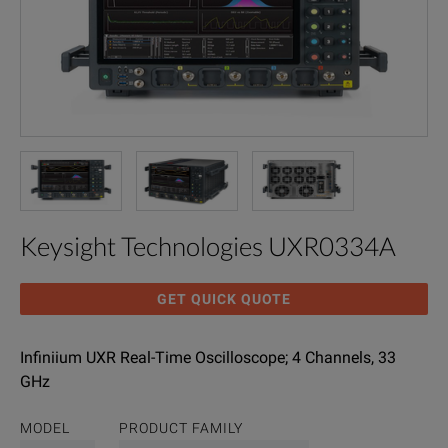
Keysight Technologies UXR0334A
GET QUICK QUOTE
Infiniium UXR Real-Time Oscilloscope; 4 Channels, 33
GHz
MODEL
PRODUCT FAMILY