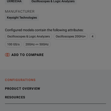
UXR0334A
Oscilloscopes & Logic Analyzers
MANUFACTURER
Keysight Technologies
Configured models contain the following attributes
:
Oscilloscopes & Logic Analyzers
Oscilloscopes 20GHz+
4
100 GS/s
20GHz <= 50GHz
ADD TO COMPARE
CONFIGURATIONS
PRODUCT OVERVIEW
RESOURCES