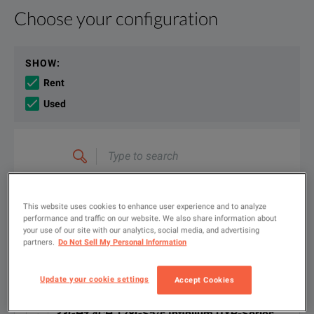
Choose your configuration
Product Overview
Resources
Developing next generation technology requires world-class 
File resources
SHOW
:
Rent
Used
Type
KEY FEATURES
to
search
Keysight Infiniium UXR-Series Oscilloscopes Data Sheet
5 to 110 GHz of bandwidth, with the most comprehensive set of p
FILTER BY AVAILABLE OPTIONS
DOWNLOAD
This website uses cookies to enhance user experience and to analyze
Most accurate oscilloscope at any bandwidth - lowest noise, highest
performance and traffic on our website. We also share information about
your use of our site with our analytics, social media, and advertising
partners.
Do Not Sell My Personal Information
Solve problems faster with hardware-accelerated measurements a
Available Options for Keysight
Showing
1
-
4
of
4
results
Technologies UXR0334A
EVM performance for wideband mmWave measurements that rivals 
Update your cookie settings
Accept Cookies
Protect your investment with a fully upgradeable, multipurpose pl
33GHz 4CH 128GSa/s Infiniium UXR-Series