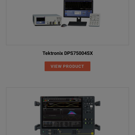
Tektronix DPS75004SX
VIEW PRODUCT