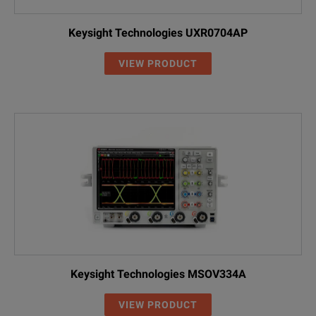
Keysight Technologies UXR0704AP
VIEW PRODUCT
Keysight Technologies MSOV334A
VIEW PRODUCT