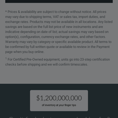
MSO Models
Yes
Yes
UXR1002A
100 GHz
2
Yes
* Prices & availability are subject to change without notice. All prices
may vary due to shipping terms, VAT or sales tax, import duties, and
Hardware Serial Trigger Option
No
No
exchange rates. Products may not be available in all locations. Any listed
savings are based on the full list price of new instruments and are
Supported InfiniiMax Probe Series
InfiniiMax II
Infin
indicative depending on date of list; actual savings may vary based on
UXR1004A
100 GHz
4
n/a
option(s), configuration, currency exchange rates, and other factors.
Warranty may vary by category or specific available product. All terms to
be confirmed by full written quote or available to review in the Payment
page when you buy online.
UXR1102A
110 GHz
2
Yes
1
For Certified Pre-Owned equipment, units go into 23-step certification
checks before shipping and we will confirm timescales.
UXR1104A
110 GHz
4
n/a