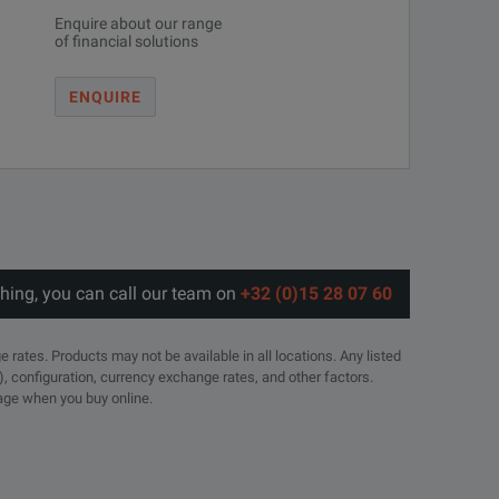
Enquire about our range
of financial solutions
ENQUIRE
thing, you can call our team on
+32 (0)15 28 07 60
e rates. Products may not be available in all locations. Any listed
), configuration, currency exchange rates, and other factors.
page when you buy online.