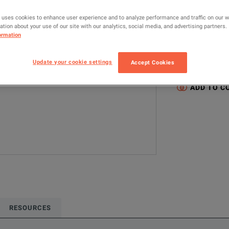
293-3356
 uses cookies to enhance user experience and to analyze performance and traffic on our 
tion about your use of our site with our analytics, social media, and advertising partners.
ormation
Configured model
RF & Microwave
Update your cookie settings
Accept Cookies
Type N-Female (
ADD TO C
RESOURCES