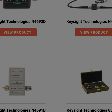
ght Technologies N4693D
Keysight Technologies 
VIEW PRODUCT
VIEW PRODUCT
ght Technologies N4691B
Keysight Technologies 