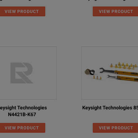
VIEW PRODUCT
VIEW PRODUCT
eysight Technologies
Keysight Technologies 
N4421B-K67
VIEW PRODUCT
VIEW PRODUCT