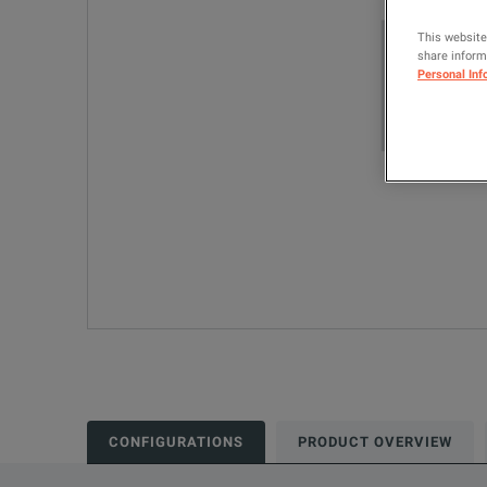
This website
share informa
Personal Inf
CONFIGURATIONS
PRODUCT OVERVIEW