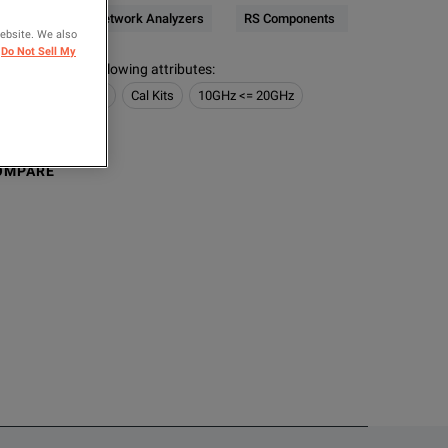
RF & Microwave Network Analyzers
RS Components
website. We also
Do Not Sell My
s contain the following attributes
:
 Network Analyzers
Cal Kits
10GHz <= 20GHz
Plug)
OMPARE