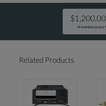
Related Products