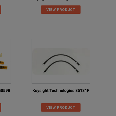
VIEW PRODUCT
85059B
Keysight Technologies 85131F
VIEW PRODUCT