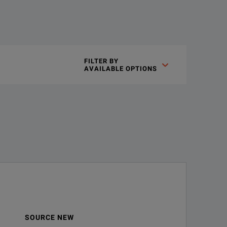
FILTER BY

AVAILABLE OPTIONS
SOURCE NEW