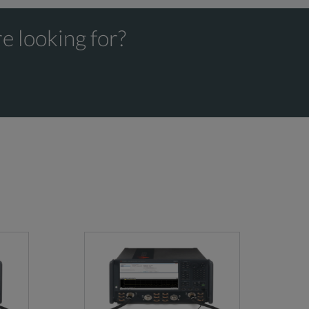
e looking for?