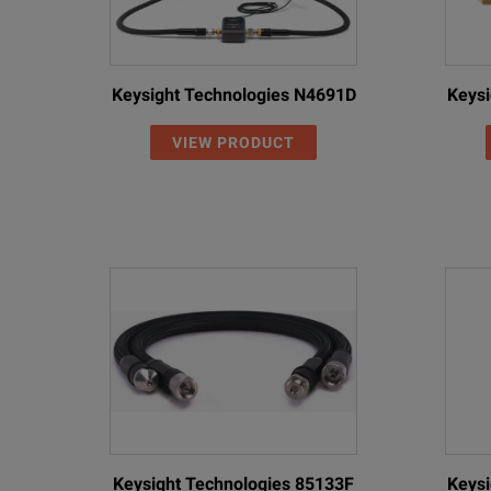
Keysight Technologies N4691D
Keysi
VIEW PRODUCT
Keysight Technologies 85133F
Keysi