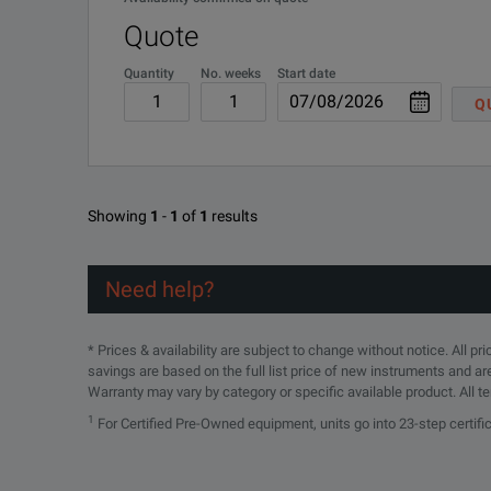
Quote
Quantity
No. weeks
Start date
Q
Showing
1
-
1
of
1
results
Need help?
* Prices & availability are subject to change without notice. All p
savings are based on the full list price of new instruments and ar
Warranty may vary by category or specific available product. All t
1
For Certified Pre-Owned equipment, units go into 23-step certif