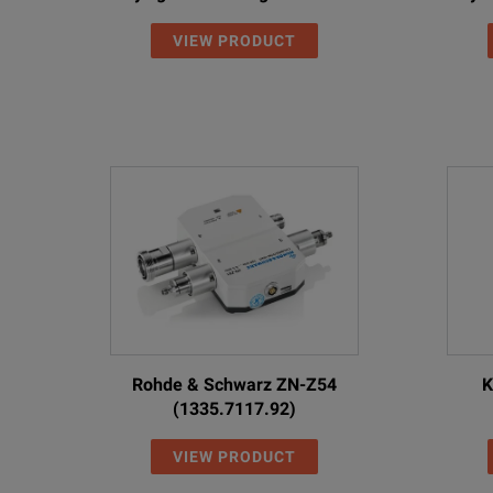
VIEW PRODUCT
Rohde & Schwarz ZN-Z54
K
(1335.7117.92)
VIEW PRODUCT