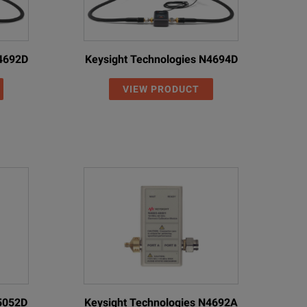
N4692D
Keysight Technologies N4694D
VIEW PRODUCT
85052D
Keysight Technologies N4692A