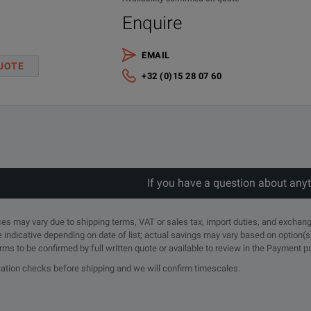
Enquire
EMAIL
UOTE
+32 (0)15 28 07 60
If you have a question about any
rices may vary due to shipping terms, VAT or sales tax, import duties, and exchang
e indicative depending on date of list; actual savings may vary based on option(s
erms to be confirmed by full written quote or available to review in the Payment 
ication checks before shipping and we will confirm timescales.