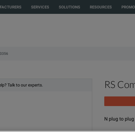
to another country or region to see content and products specific to your 
FACTURERS
SERVICES
SOLUTIONS
RESOURCES
PROMO
-3356
RS Com
lp? Talk to our experts.
N plug to plu
MODEL
P