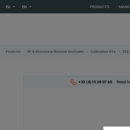
You are browsing the EU site. Would you like to be redirected 
EU
EN
PRODUCTS
MANU
293
Products
RF & Microwave Network Analysers
Calibration Kits
Need he
+32 (0)15 28 07 60