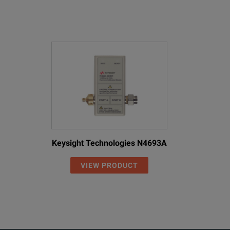
Keysight Technologies N4693A
VIEW PRODUCT