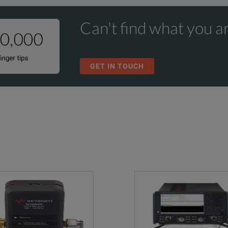
Can't find what you ar
GET IN TOUCH