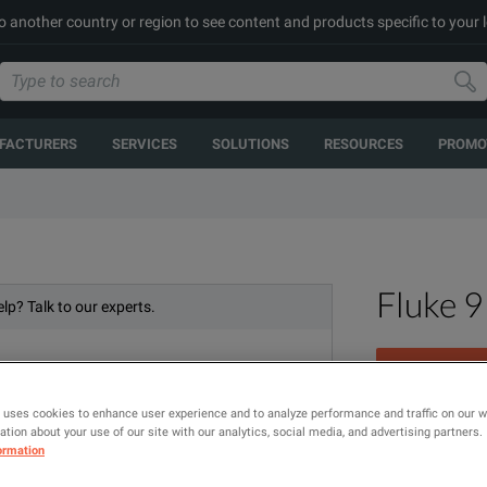
to another country or region to see content and products specific to your 
FACTURERS
SERVICES
SOLUTIONS
RESOURCES
PROMO
Fluke 
lp? Talk to our experts.
 uses cookies to enhance user experience and to analyze performance and traffic on our 
High Temperatu
tion about your use of our site with our analytics, social media, and advertising partners.
ormation
MODEL