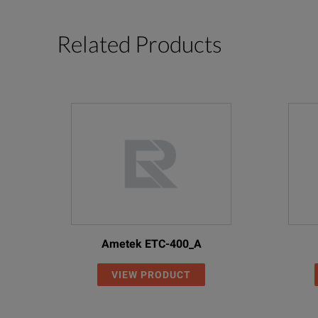
Related Products
Ametek ETC-400_A
VIEW PRODUCT