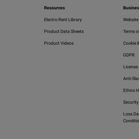
Resources
Busines
Electro Rent Library
Website
Product Data Sheets
Terms o
Product Videos
Cookie &
GDPR
License
Anti-Sla
Ethics H
Security
Loss Da
Conditi