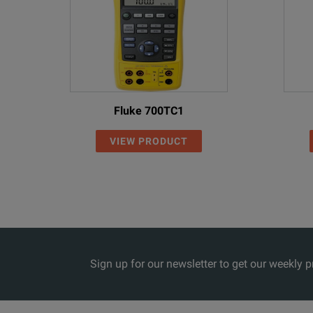
Fluke 700TC1
VIEW PRODUCT
Sign up for our newsletter to get our weekly 