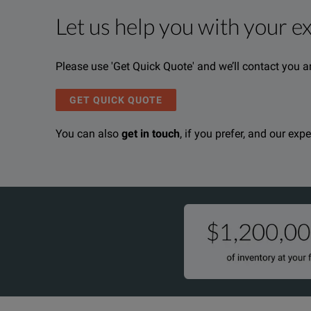
Let us help you with your e
Product Overview
Resources
Please use 'Get Quick Quote' and we’ll contact you a
We're sorry, we don't currently have any further info
Please contact us to find resources related to this pr
If you would like to know more, please
If you would like to know more, please
get in touch
get in touch
a
a
GET QUICK QUOTE
You can also
get in touch
, if you prefer, and our exp