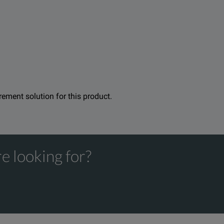
urement solution for this product.
e looking for?