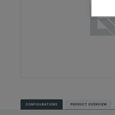
CONFIGURATIONS
PRODUCT OVERVIEW