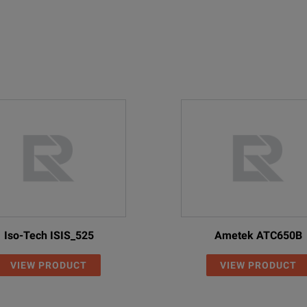
Iso-Tech ISIS_525
Ametek ATC650B
VIEW PRODUCT
VIEW PRODUCT