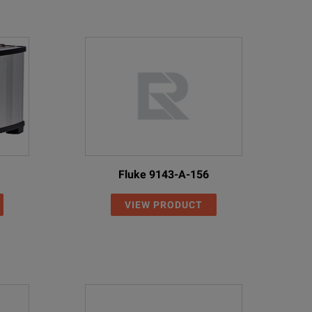
Fluke 9143-A-156
VIEW PRODUCT