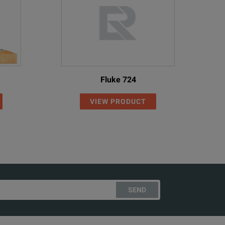
Fluke 724
VIEW PRODUCT
SEND