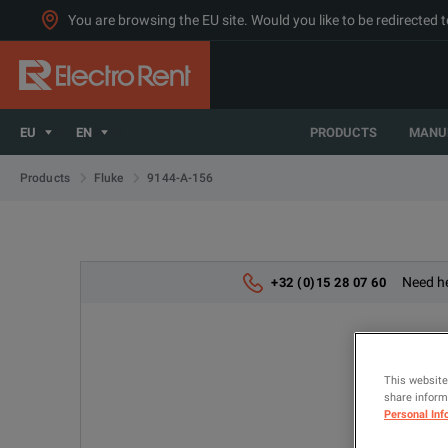
You are browsing the EU site. Would you like to be redirected 
EU
EN
PRODUCTS
MANU
9144-A-156
Products
Fluke
Need he
+32 (0)15 28 07 60
This website
share informa
Personal Inf