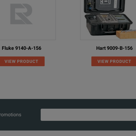
Fluke 9140-A-156
Hart 9009-B-156
VIEW PRODUCT
VIEW PRODUCT
promotions