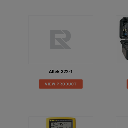
Altek 322-1
VIEW PRODUCT