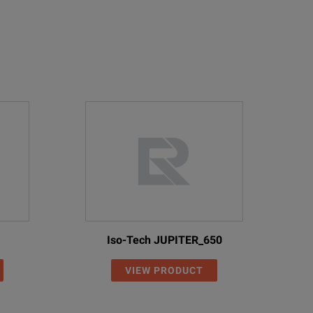
Iso-Tech JUPITER_650
VIEW PRODUCT