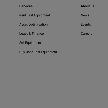
Services
About us
Rent Test Equipment
News
Asset Optimisation
Events
Lease & Finance
Careers
Sell Equipment
Buy Used Test Equipment