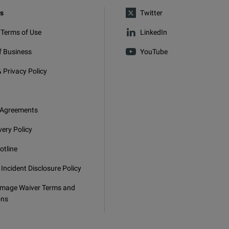
s
Twitter
 Terms of Use
LinkedIn
f Business
YouTube
 Privacy Policy
 Agreements
very Policy
otline
 Incident Disclosure Policy
mage Waiver Terms and
ons