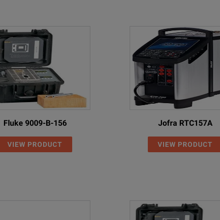
Fluke 9009-B-156
Jofra RTC157A
VIEW PRODUCT
VIEW PRODUCT