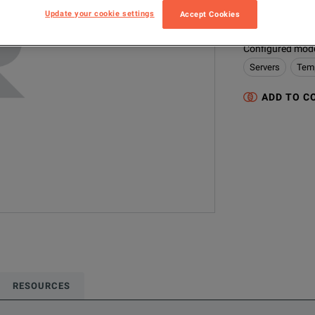
9144-A-156
Update your cookie settings
Accept Cookies
Configured model
Servers
Temp
ADD TO C
RESOURCES