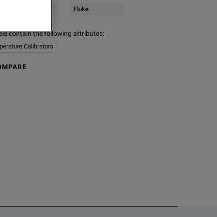
Servers
Fluke
s contain the following attributes
:
erature Calibrators
OMPARE