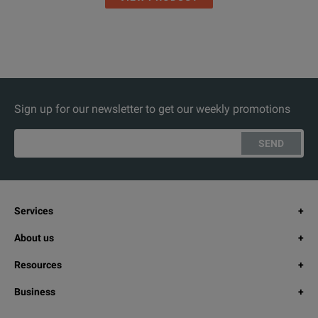
Sign up for our newsletter to get our weekly promotions
SEND
Services
About us
Resources
Business