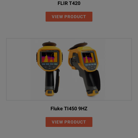
FLIR T420
VIEW PRODUCT
Fluke TI450 9HZ
VIEW PRODUCT