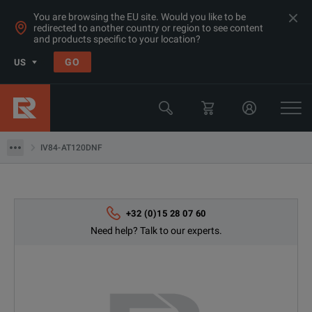
You are browsing the EU site. Would you like to be
redirected to another country or region to see content
and products specific to your location?
Products
GO
US
Thermal, Temperature Measurement & Environmental Test Equip
Camera & Borescope Inspection Equipment
IV84-AT120DNF
IV84-AT120DNF
+32 (0)15 28 07 60
Need help? Talk to our experts.