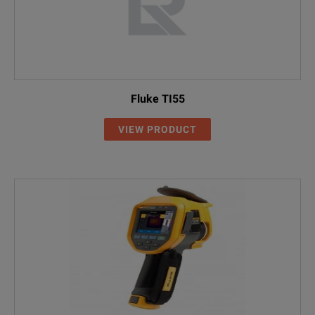
Fluke TI55
VIEW PRODUCT