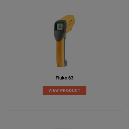
Fluke 63
VIEW PRODUCT