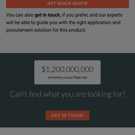
GET QUICK QUOTE
You can also
get in touch
, if you prefer, and our experts
will be able to guide you with the right application and
procurement solution for this product.
Can't find what you are looking for?
GET IN TOUCH