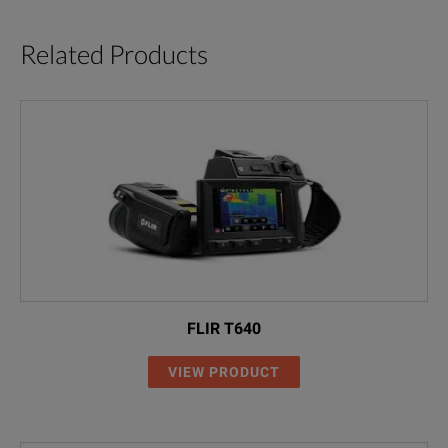
Related Products
FLIR T640
VIEW PRODUCT