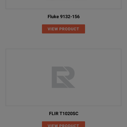
Fluke 9132-156
VIEW PRODUCT
FLIR T1020SC
VIEW PRODUCT