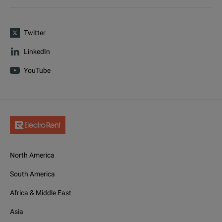
Twitter
LinkedIn
YouTube
North America
South America
Africa & Middle East
Asia