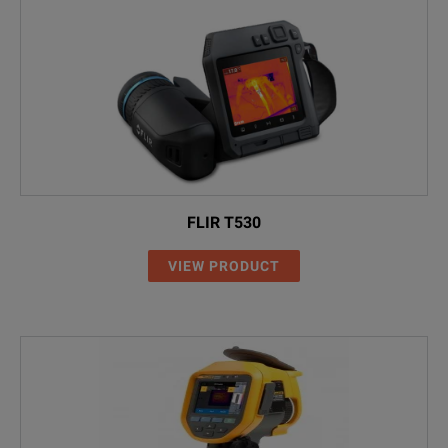
FLIR T530
VIEW PRODUCT