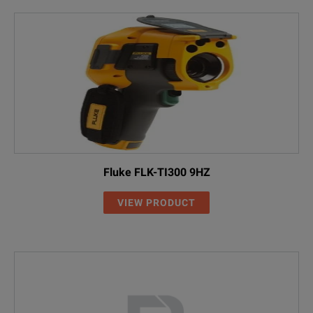
Fluke FLK-TI300 9HZ
VIEW PRODUCT