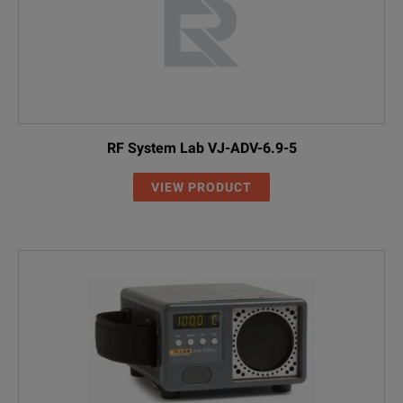
RF System Lab VJ-ADV-6.9-5
VIEW PRODUCT