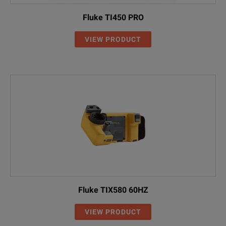
Fluke TI450 PRO
VIEW PRODUCT
Fluke TIX580 60HZ
VIEW PRODUCT