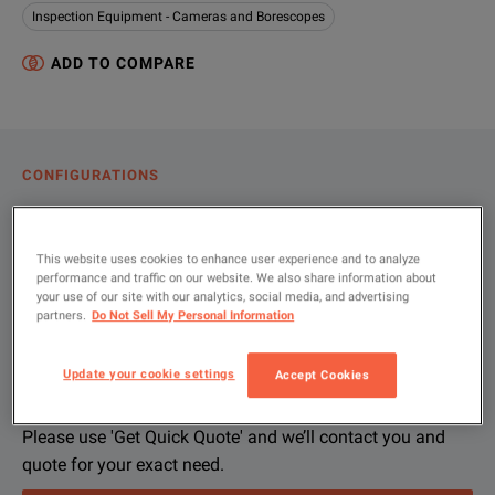
Inspection Equipment - Cameras and Borescopes
ADD TO COMPARE
CONFIGURATIONS
PRODUCT OVERVIEW
RESOURCES
This website uses cookies to enhance user experience and to analyze
performance and traffic on our website. We also share information about
your use of our site with our analytics, social media, and advertising
partners.
Do Not Sell My Personal Information
Let us help you with your exact
Product Overview
Resources
configuration
Update your cookie settings
Accept Cookies
We're sorry, we don't currently have any further information a
Please contact us to find resources related to this product.
If you would like to know more, please
If you would like to know more, please
get in touch
get in touch
and one of
and one of
Please use 'Get Quick Quote' and we’ll contact you and
quote for your exact need.