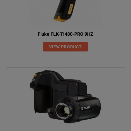
Fluke FLK-TI480-PRO 9HZ
VIEW PRODUCT