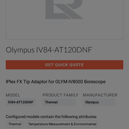
Olympus IV84-AT120DNF
GET QUICK QUOTE
IPlex FX Tip Adaptor for OLYM-IV8000 Borescope
MODEL
PRODUCT FAMILY
MANUFACTURER
IV84-AT120DNF
Thermal
Olympus
Configured models contain the following attributes
:
Thermal
Temperature Measurement & Environmental