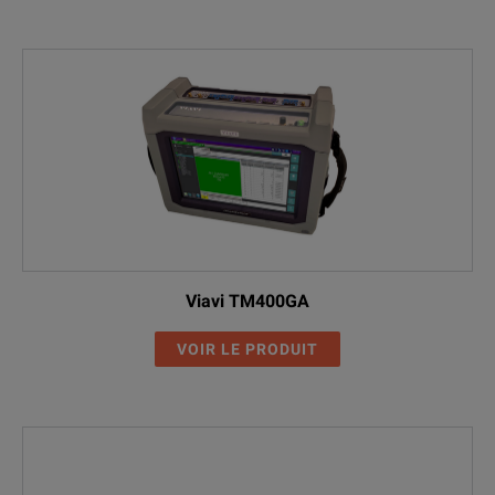
Viavi TM400GA
VOIR LE PRODUIT