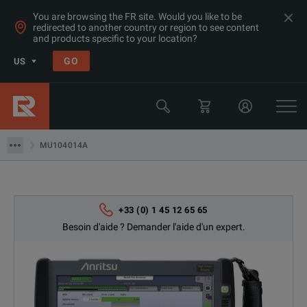
You are browsing the FR site. Would you like to be
redirected to another country or region to see content
Produits
and products specific to your location?
Compteuses de données (Ethernet / SDH / Fiber channel)
GO
US
Testeurs de transmission portable > 100Gbps
Anritsu
MU104014A
MU104014A
+33 (0) 1 45 12 65 65
Besoin d'aide ? Demander l'aide d'un expert.