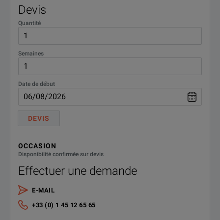
Devis
Quantité
Semaines
Date de début
DEVIS
OCCASION
Disponibilité confirmée sur devis
Effectuer une demande
E-MAIL
+33 (0) 1 45 12 65 65