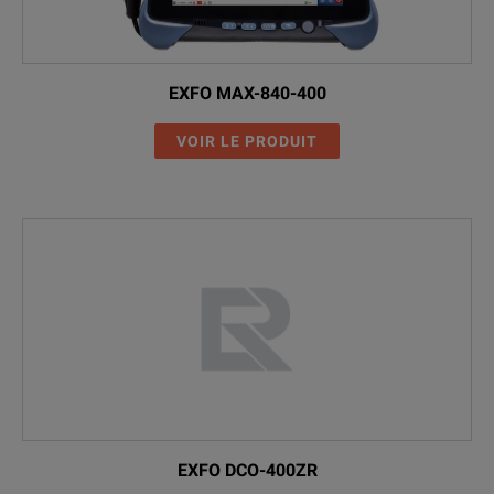
EXFO MAX-840-400
VOIR LE PRODUIT
EXFO DCO-400ZR