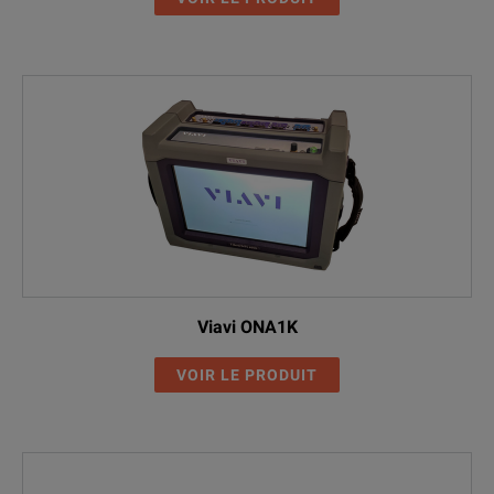
Viavi ONA1K
VOIR LE PRODUIT