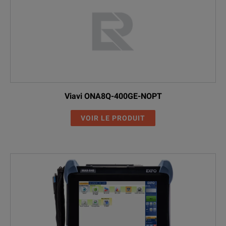
Viavi ONA8Q-400GE-NOPT
VOIR LE PRODUIT