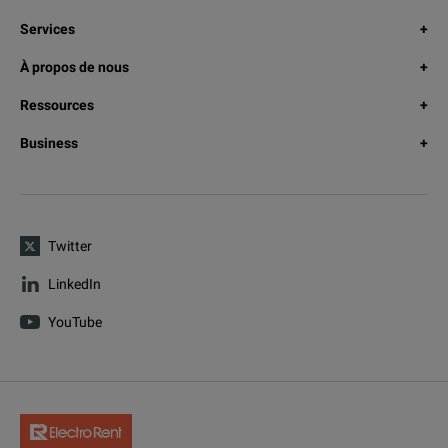
Services
À propos de nous
Ressources
Business
Twitter
LinkedIn
YouTube