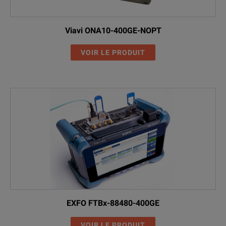
Viavi ONA10-400GE-NOPT
VOIR LE PRODUIT
EXFO FTBx-88480-400GE
VOIR LE PRODUIT