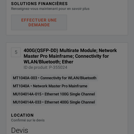
SOLUTIONS FINANCIÈRES
Renseignez-vous maintenant pour en savoir plus
EFFECTUER UNE
DEMANDE
400G(QSFP-DD) Multirate Module; Network
5
Master Pro Mainframe; Connectivity for
WLAN/Bluetooth; Ether
ID de produit: P-355024
MT1040A-003 • Connectivity for WLAN/Bluetooth
MT1040A • Network Master Pro Mainframe
MU104014A-015 • Ethernet 100G Single Channel
MU104014A-033 • Ethernet 400G Single Channel
LOCATION
Confirmé sur le devis
Devis