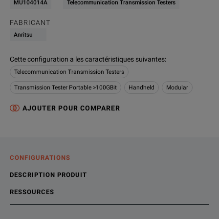
MU104014A
Telecommunication Transmission Testers
FABRICANT
Anritsu
Cette configuration a les caractéristiques suivantes
:
Telecommunication Transmission Testers
Transmission Tester Portable >100GBit
Handheld
Modular
AJOUTER POUR COMPARER
CONFIGURATIONS
DESCRIPTION PRODUIT
RESSOURCES