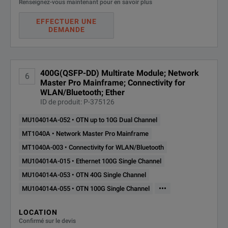
Renseignez-vous maintenant pour en savoir plus
EFFECTUER UNE
DEMANDE
400G(QSFP-DD) Multirate Module; Network
6
Master Pro Mainframe; Connectivity for
WLAN/Bluetooth; Ether
ID de produit: P-375126
MU104014A-052 • OTN up to 10G Dual Channel
MT1040A • Network Master Pro Mainframe
MT1040A-003 • Connectivity for WLAN/Bluetooth
MU104014A-015 • Ethernet 100G Single Channel
MU104014A-053 • OTN 40G Single Channel
•••
MU104014A-055 • OTN 100G Single Channel
LOCATION
Confirmé sur le devis