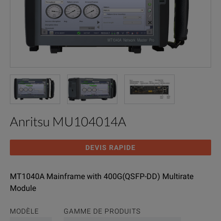
Anritsu MU104014A
DEVIS RAPIDE
MT1040A Mainframe with 400G(QSFP-DD) Multirate
Module
MODÈLE
GAMME DE PRODUITS