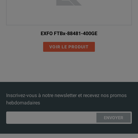
EXFO FTBx-88481-400GE
VOIR LE PRODUIT
Inscrivez-vous à notre newsletter et recevez nos promos
hebdomadaires
ENVOYER