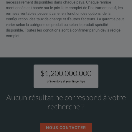
nécessairement disponibles dans chaque pays. Chaque remise
mentionnée est basée sur le prix liste complet de l'instrument neuf; les
remises véritables peuvent varier en fonction des options, de la
configuration, des taux de change et d'autres facteurs. La garantie peut
varier selon la catégorie de produit ou selon le produit spécifié
disponible. Toutes les conditions sont à confirmer par un devis rédigé
complet.
Aucun résultat ne correspond à votre
recherche ?
NOUS CONTACTER