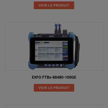
VOIR LE PRODUIT
EXFO FTBx-88480-100GE
VOIR LE PRODUIT