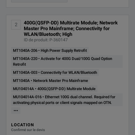
Ethernet 100G dual channel.
MU104014A-
Required for activating
400G(QSFP-DD) Multirate Module; Network
2
physical ports or client signals
016
Master Pro Mainframe; Connectivity for
mapped on OTN.
WLAN/Bluetooth; High
The full range of built-in versatile MT1040A functions make field
ID de produit: P-360147
MU104014A-
Ethernet 200G Single Channel
MT1040A-206 • High Power Supply Retrofit
031
MT1040A-220 • Activate for 400G Dual/100G Quad Option
Retrofit
MU104014A-
MT1040A-003 • Connectivity for WLAN/Bluetooth
Ethernet 400G Single Channel
033
MT1040A • Network Master Pro Mainframe
Notes:
MU104014A • 400G(QSFP-DD) Multirate Module
MU104014A-
*1
Optional depending national and regional rules
OTN up to 10G Dual Channel
MU104014A-016 • Ethernet 100G dual channel. Required for
052
activating physical ports or client signals mapped on OTN.
*2
Regarding source program
•••
MU104014A-
OTN 40G Single Channel
053
LOCATION
Confirmé sur le devis