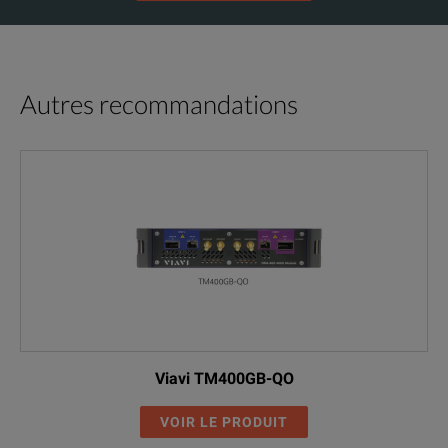
Autres recommandations
Viavi TM400GB-QO
VOIR LE PRODUIT