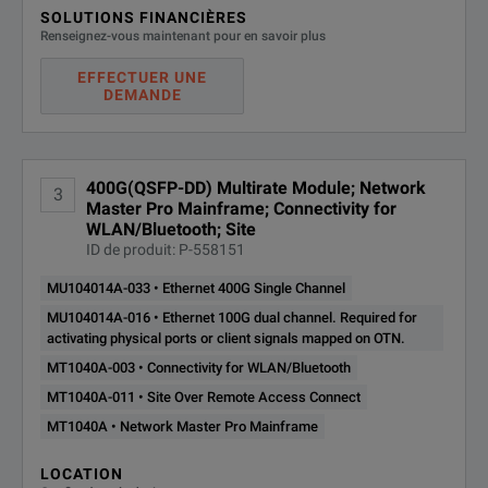
B0745A
Softcase
SOLUTIONS FINANCIÈRES
Notes:
Renseignez-vous maintenant pour en savoir plus
B0771A*3
MT1040A Rear Panel ki
*1:
The presence of the MT1040A-006 option can be recognized
EFFECTUER UNE
DEMANDE
*2:
One line cord is attached to the area to shipment.
G0418A
AC Adaptor
*3:
Composed of B0720A, B0730A, B0731A, B740A and B07
G0423A
Two LiION Batteries
*4:
These options can be retrofitted. The Model/Order No. of re
400G(QSFP-DD) Multirate Module; Network
3
W4039AE
Quick Reference Guide
Master Pro Mainframe; Connectivity for
Example:
WLAN/Bluetooth; Site
ID de produit: P-558151
MT1040A-003 Connectivity for WLAN/Bluetooth becomes 
Z1746A
Stylus
MU104014A-033 • Ethernet 400G Single Channel
Connectivity for WLAN/Bluetooth Retrofit.
Z2077A
Utilities ROM
MU104014A-016 • Ethernet 100G dual channel. Required for
When retrofitting an option, please either specify one of the
activating physical ports or client signals mapped on OTN.
Z2082A
Handle
Z1849A: DVD-ROM for Retrofit Options
MT1040A-003 • Connectivity for WLAN/Bluetooth
MT1040A-011 • Site Over Remote Access Connect
Software Options*4
Z1850A: USB Stick for Retrofit Options
MT1040A • Network Master Pro Mainframe
*5:
WLAN is available for certified countries and regions incl
MT1040A-003*5
Connectivity for WLAN
LOCATION
*6:
Can be added to main unit in which MT1040A-006 already 