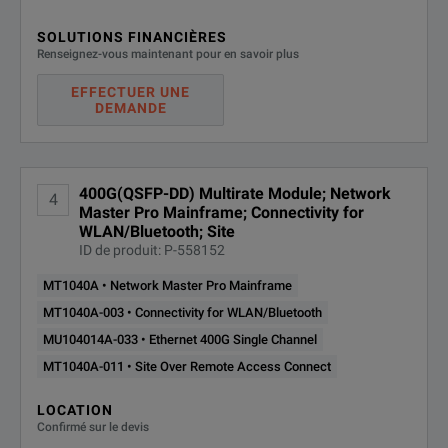
SOLUTIONS FINANCIÈRES
Renseignez-vous maintenant pour en savoir plus
EFFECTUER UNE
DEMANDE
400G(QSFP-DD) Multirate Module; Network
4
Master Pro Mainframe; Connectivity for
WLAN/Bluetooth; Site
ID de produit: P-558152
MT1040A • Network Master Pro Mainframe
MT1040A-003 • Connectivity for WLAN/Bluetooth
MU104014A-033 • Ethernet 400G Single Channel
MT1040A-011 • Site Over Remote Access Connect
LOCATION
Confirmé sur le devis