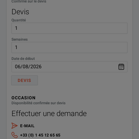
Confirmé sur le devis
MT1040A-011
Site Over Remote Acce
Devis
Option for Two Transport Modules*6
Quantité
MT1040A-020
Activate for 400G Dua
Semaines
Standard Accessories
Date de début
G0419A
AC Adapter (400 W)
DEVIS
OCCASION
Disponibilité confirmée sur devis
Effectuer une demande
E-MAIL
+33 (0) 1 45 12 65 65