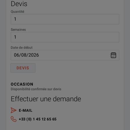
Devis
Quantité
Semaines
Date de début
DEVIS
OCCASION
Disponibilité confirmée sur devis
Effectuer une demande
E-MAIL
+33 (0) 1 45 12 65 65