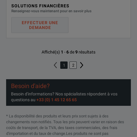
SOLUTIONS FINANCIÈRES
Renseignez-vous maintenant pour en savoir plus
EFFECTUER UNE
DEMANDE
Affiché(s)
1
-
6
de
9
résultats
1
2
Besoin d'aide?
Besoin d'informations? Nos spécialistes répondent à vos
questions au
+33 (0) 1 45 12 65 65
* La disponibilité des produits et leurs prix sont sujets à des
changements non-notifiés. Tous les prix peuvent varier en raison des
coûts de transport, de la TVA, des taxes commerciales, des frais
d'importation et du taux de change.Les produits ne sont pas