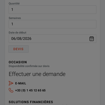
Quantité
Semaines
Date de début
DEVIS
OCCASION
Disponibilité confirmée sur devis
Effectuer une demande
E-MAIL
+33 (0) 1 45 12 65 65
SOLUTIONS FINANCIÈRES