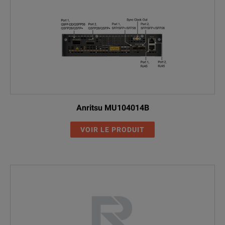
Anritsu MU104014B
VOIR LE PRODUIT