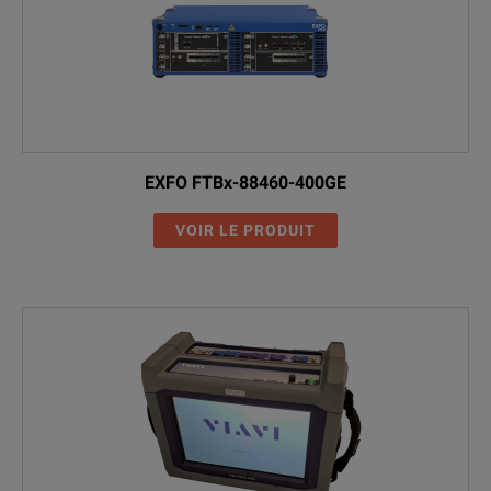
EXFO FTBx-88460-400GE
VOIR LE PRODUIT