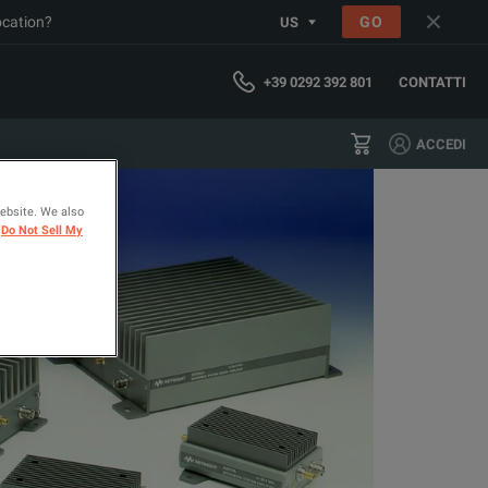
ocation?
GO
US
+39 0292 392 801
CONTATTI
ACCEDI
website. We also
Do Not Sell My