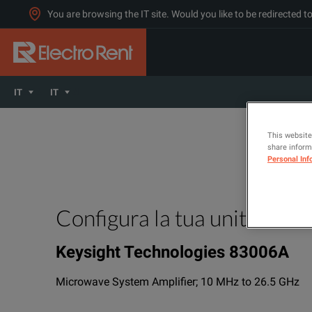
You are browsing the IT site. Would you like to be redirected 
IT
IT
This website
share informa
Personal Inf
Configura la tua unità
Keysight Technologies 83006A
Microwave System Amplifier; 10 MHz to 26.5 GHz