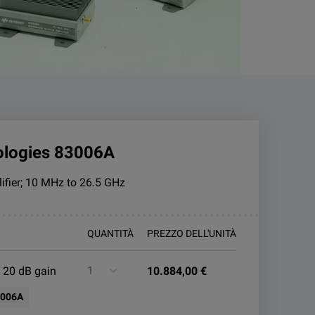
ologies 83006A
fier; 10 MHz to 26.5 GHz
QUANTITÀ
PREZZO DELL'UNITÀ
, 20 dB gain
10.884,00 €
3006A