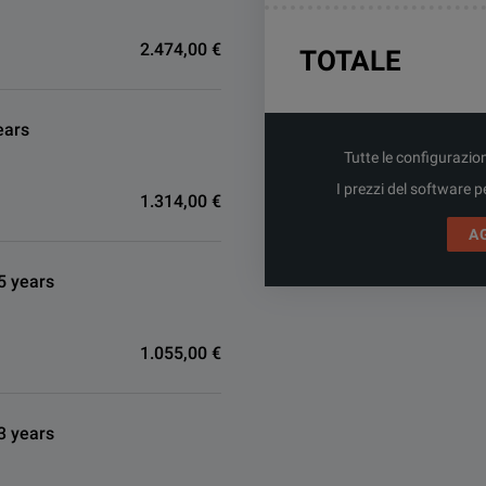
2.474,00 €
TOTALE
ears
Tutte le configurazio
I prezzi del software p
1.314,00 €
A
5 years
1.055,00 €
3 years