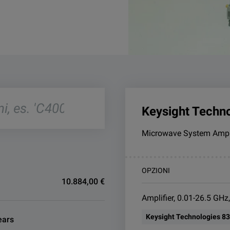
Keysight Techn
Microwave System Ampli
OPZIONI
10.884,00 €
Amplifier, 0.01-26.5 GHz
Keysight Technologies 8
ears