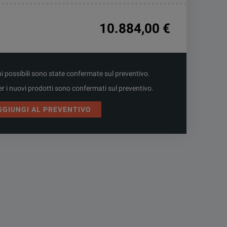
10.884,00 €
ni possibili sono state confermate sul preventivo.
er i nuovi prodotti sono confermati sul preventivo.
GGIUNGI AL PREVENTIVO