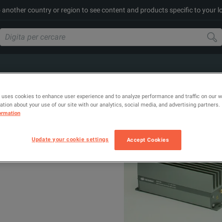
to another country or region to see content and products specific to your l
 uses cookies to enhance user experience and to analyze performance and traffic on our 
tion about your use of our site with our analytics, social media, and advertising partners.
ormation
Update your cookie settings
Accept Cookies