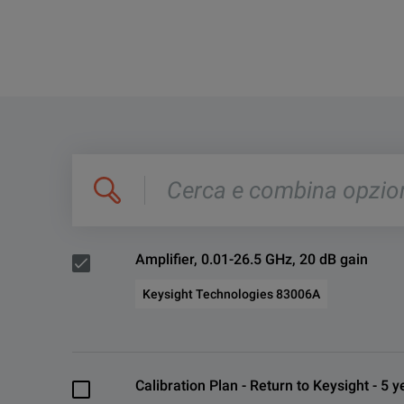
Cerca
e
combina
opzioni,
es.
'C4000;
M400'
Amplifier, 0.01-26.5 GHz, 20 dB gain
Keysight Technologies 83006A
Calibration Plan - Return to Keysight - 5 y