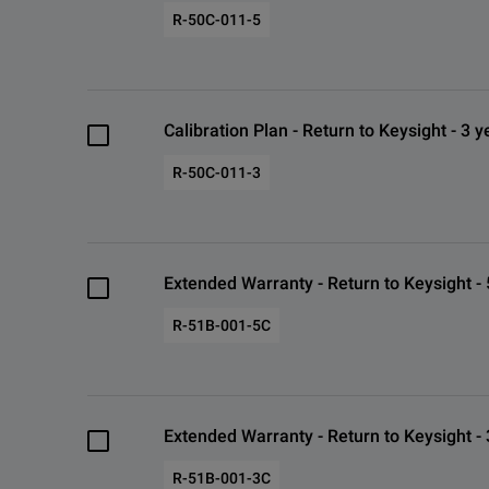
R-50C-011-5
Calibration Plan - Return to Keysight - 3 y
R-50C-011-3
Extended Warranty - Return to Keysight - 
R-51B-001-5C
Extended Warranty - Return to Keysight - 
R-51B-001-3C