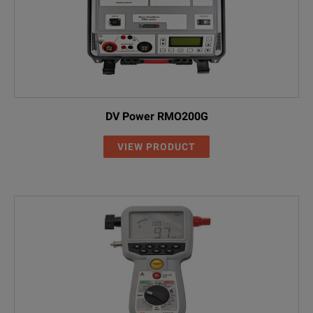
DV Power RMO200G
VIEW PRODUCT