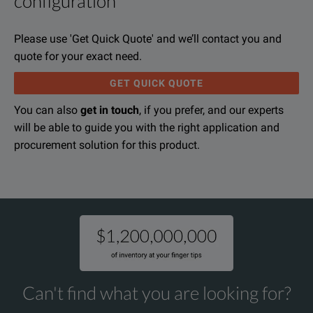
configuration
Raytech Digital Micro ohm meter, Micro Junior 2, was designe
File resources
Please use 'Get Quick Quote' and we’ll contact you and
The MJ-2 is a high precision, fully automatic, microprocessor
quote for your exact need.
GET QUICK QUOTE
The MJ-2 applies a preset current level, selected by the user.
You can also
get in touch
, if you prefer, and our experts
will be able to guide you with the right application and
Raytech Micro Junior 2 Data Sheet
procurement solution for this product.
The Micro Junior 2 is one of the most lightweight systems a
DOWNLOAD
KEY FEATURES
Large LCD display with back light
Can't find what you are looking for?
Automatic measurements of low resistance from 0.00µΩ ... 400k