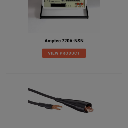
Amptec 720A-NSN
VIEW PRODUCT