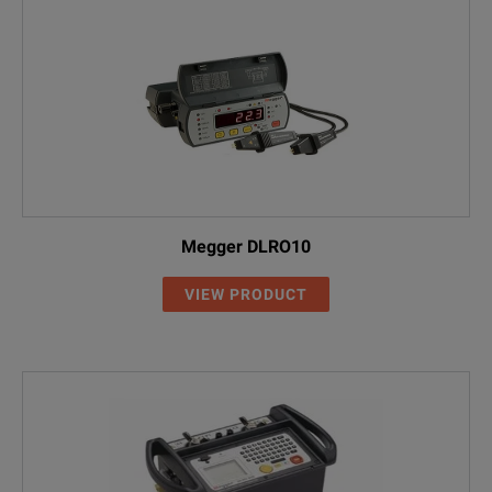
Internal panel
mount printer
Memory storage
Internally stores up to 2
Operating temperature
-10ºC to +60° C
Storage temperature
-20°C to +70°C
Megger DLRO10
VIEW PRODUCT