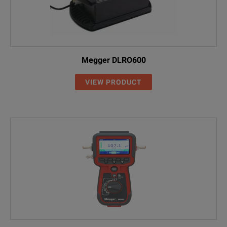
Megger DLRO600
VIEW PRODUCT