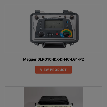
Megger DLRO10HDX-DH4C-LG1-P2
VIEW PRODUCT