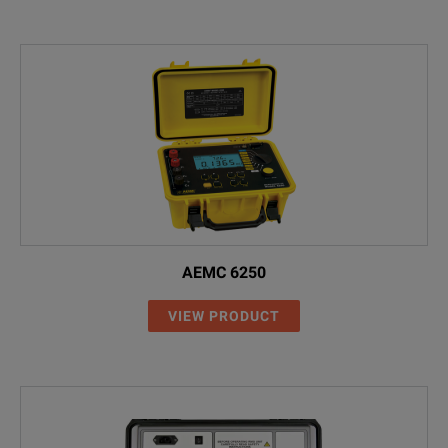
AEMC 6250
VIEW PRODUCT