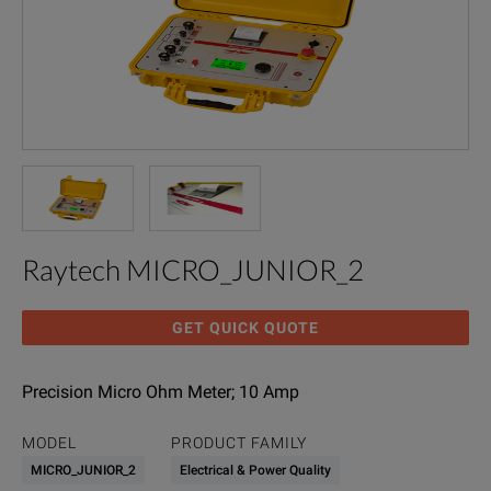
Raytech MICRO_JUNIOR_2
GET QUICK QUOTE
Precision Micro Ohm Meter; 10 Amp
MODEL
PRODUCT FAMILY
MICRO_JUNIOR_2
Electrical & Power Quality