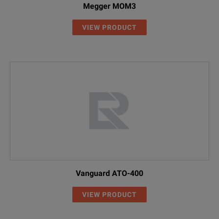
Megger MOM3
VIEW PRODUCT
Vanguard ATO-400
VIEW PRODUCT