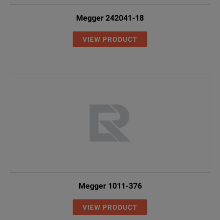
Megger 242041-18
VIEW PRODUCT
Megger 1011-376
VIEW PRODUCT