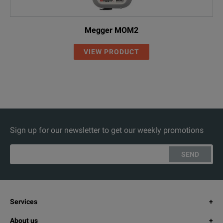
Megger MOM2
VIEW PRODUCT
Sign up for our newsletter to get our weekly promotions
SEND
Services
About us