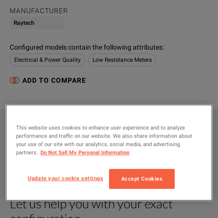
MANUFACTURER
Raytech
Configured models contain the following attributes
:
Electrical & Power Quality
Low Resistance Meters
ADD TO COMPARE
This website uses cookies to enhance user experience and to analyze
CONFIGURATIONS
performance and traffic on our website. We also share information about
your use of our site with our analytics, social media, and advertising
PRODUCT OVERVIEW
partners.
Do Not Sell My Personal Information
RESOURCES
Update your cookie settings
Accept Cookies
Let us help you with your exact
Product Overview
Resources