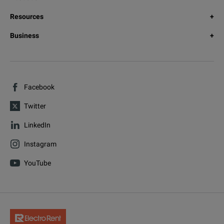
Resources
Business
Facebook
Twitter
LinkedIn
Instagram
YouTube