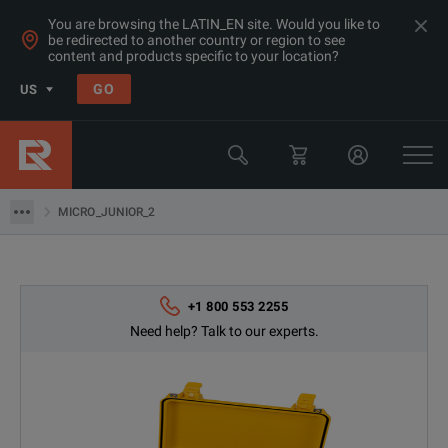
You are browsing the LATIN_EN site. Would you like to
be redirected to another country or region to see
content and products specific to your location?
Products
GO
US
Electrical & Power Quality Testing
Low-Resistance Meters
MICRO_JUNIOR_2
MICRO_JUNIOR_2
+1 800 553 2255
Need help? Talk to our experts.