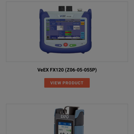
VeEX FX120 (Z06-05-055P)
VIEW PRODUCT