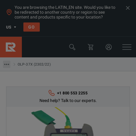
You are browsing the LATIN_EN site. Would you like to
be redirected to another country or region to see
Products
content and products specific to your location?
Network & Fiber Installation Equipment
GO
US
Fiber Optic Power Meters
Viavi
OLP-37X (2302/22)
OLP-37X (2302/22)
+1 800 553 2255
Need help? Talk to our experts.