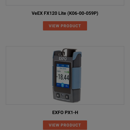
VeEX FX120 Lite (K06-00-059P)
VIEW PRODUCT
EXFO PX1-H
VIEW PRODUCT