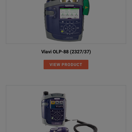
Viavi OLP-88 (2327/37)
VIEW PRODUCT