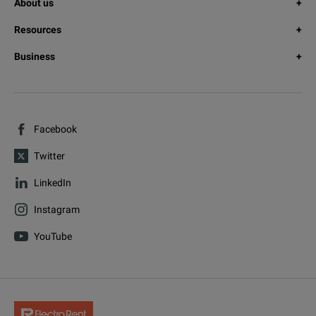
About us
Resources
Business
Facebook
Twitter
LinkedIn
Instagram
YouTube