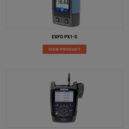
EXFO PX1-S
VIEW PRODUCT