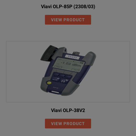
Viavi OLP-85P (2308/03)
VIEW PRODUCT
Viavi OLP-38V2
VIEW PRODUCT