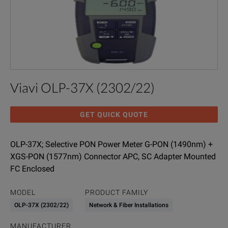
Viavi OLP-37X (2302/22)
GET QUICK QUOTE
OLP-37X; Selective PON Power Meter G-PON (1490nm) +
XGS-PON (1577nm) Connector APC, SC Adapter Mounted
FC Enclosed
MODEL
PRODUCT FAMILY
OLP-37X (2302/22)
Network & Fiber Installations
MANUFACTURER