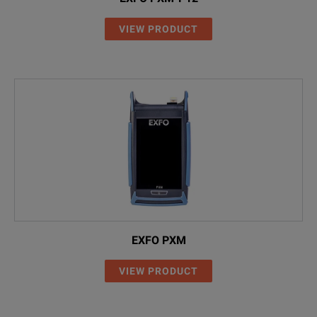
K 807
USB cable USB-A to 
VIEW PRODUCT
2155/00.05
Optical adapter FC
2155/00.26
Optical adapter SC
2155/00.07
Optical adapter LC
EXFO PXM
VIEW PRODUCT