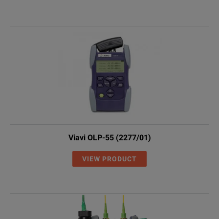
Viavi OLP-55 (2277/01)
VIEW PRODUCT