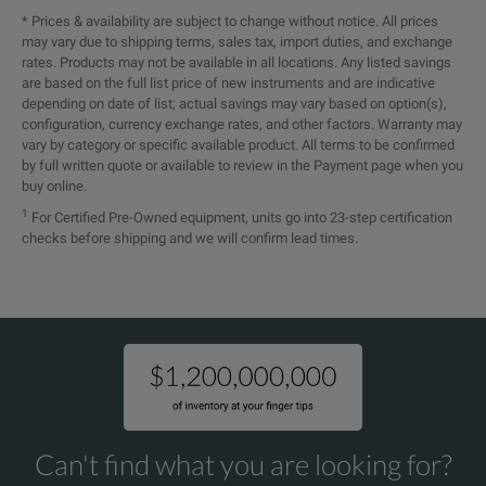
* Prices & availability are subject to change without notice. All prices
General
may vary due to shipping terms, sales tax, import duties, and exchange
rates. Products may not be available in all locations. Any listed savings
Display Resolution
0.01 dBm
are based on the full list price of new instruments and are indicative
depending on date of list; actual savings may vary based on option(s),
Measurement Units
dB, dBm, Watt, pass/fa
configuration, currency exchange rates, and other factors. Warranty may
vary by category or specific available product. All terms to be confirmed
by full written quote or available to review in the Payment page when you
Return Loss
>55 dB
buy online.
1
For Certified Pre-Owned equipment, units go into 23-step certification
Threshold Sets
1 set configurable
checks before shipping and we will confirm lead times.
Data Memory
100 test results
Data Readout
Via client USB interfac
Electrical Interfaces
1x micro USB
2x Mignon (AA)
SPECIFICATIONS
Can't find what you are looking for?
2x Mignon (AA) Ni
Power Supply
OLP-37X