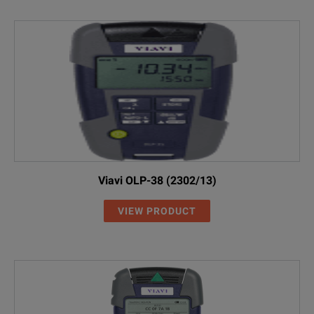
Viavi OLP-38 (2302/13)
VIEW PRODUCT