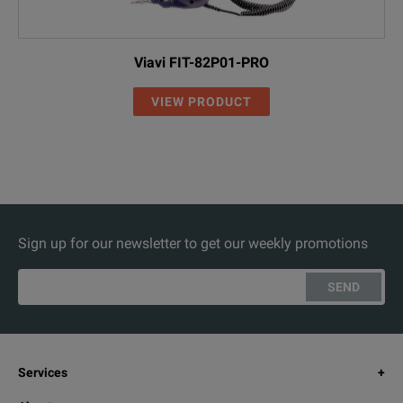
Viavi FIT-82P01-PRO
VIEW PRODUCT
Sign up for our newsletter to get our weekly promotions
SEND
Services