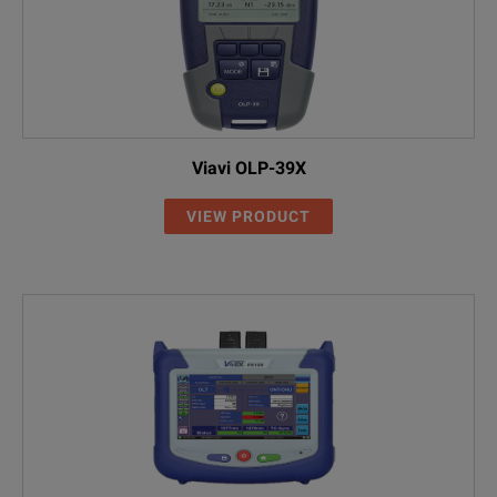
Viavi OLP-39X
VIEW PRODUCT