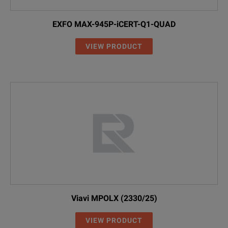
EXFO MAX-945P-iCERT-Q1-QUAD
VIEW PRODUCT
Viavi MPOLX (2330/25)
VIEW PRODUCT