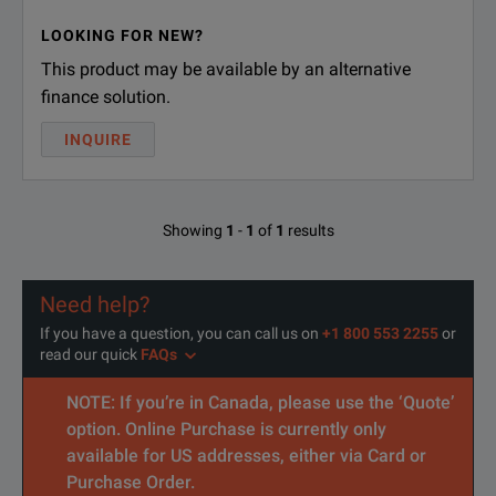
LOOKING FOR NEW?
This product may be available by an alternative
finance solution.
INQUIRE
Showing
1
-
1
of
1
results
Need help?
If you have a question, you can call us on
+1 800 553 2255
or
read our quick
FAQs
NOTE: If you’re in Canada, please use the ‘Quote’
option. Online Purchase is currently only
available for US addresses, either via Card or
Purchase Order.