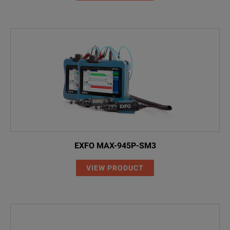
EXFO MAX-945P-SM3
VIEW PRODUCT