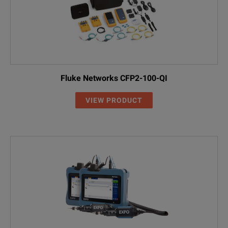
Fluke Networks CFP2-100-QI
VIEW PRODUCT