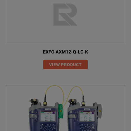
EXFO AXM12-Q-LC-K
VIEW PRODUCT