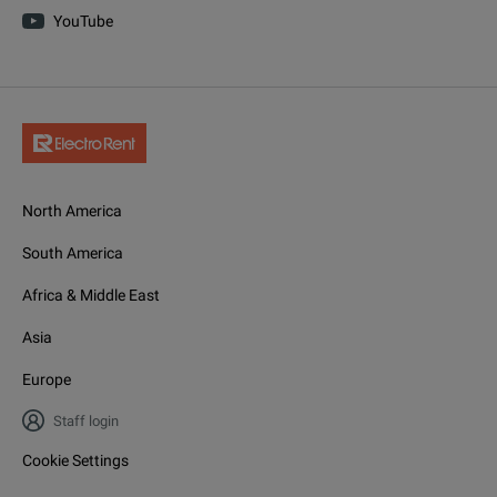
YouTube
North America
South America
Africa & Middle East
Asia
Europe
Staff login
Cookie Settings