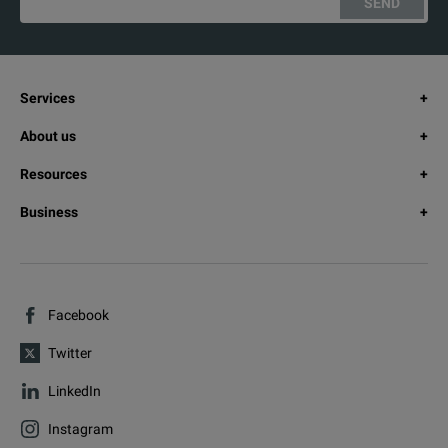
SEND
Services
About us
Resources
Business
Facebook
Twitter
LinkedIn
Instagram