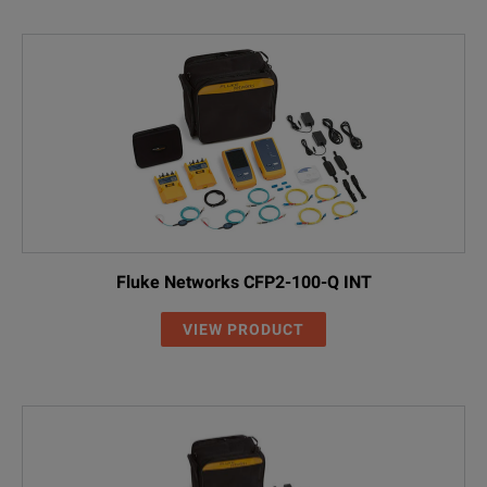
Fluke Networks CFP2-100-Q INT
VIEW PRODUCT