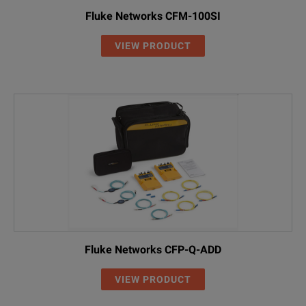
Fluke Networks CFM-100SI
VIEW PRODUCT
Fluke Networks CFP-Q-ADD
VIEW PRODUCT