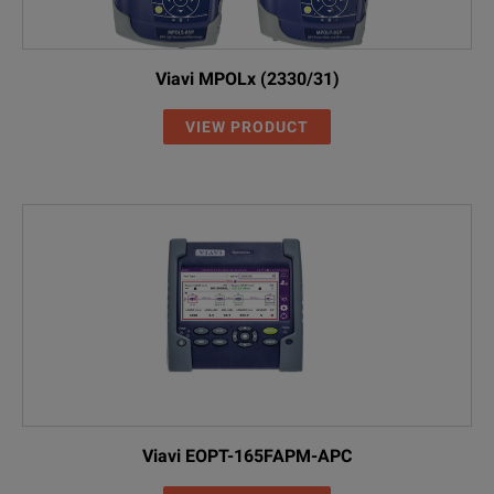
Viavi MPOLx (2330/31)
VIEW PRODUCT
Viavi EOPT-165FAPM-APC