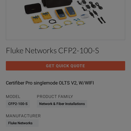
Fluke Networks CFP2-100-S
GET QUICK QUOTE
Certifiber Pro singlemode OLTS V2, W/WIFI
MODEL
PRODUCT FAMILY
CFP2-100-S
Network & Fiber Installations
MANUFACTURER
Fluke Networks