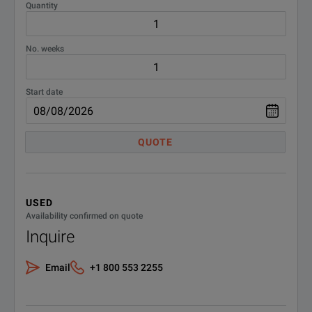
Quantity
No. weeks
Start date
QUOTE
USED
Availability confirmed on quote
Inquire
Email
+1 800 553 2255