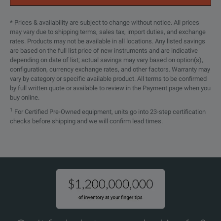
* Prices & availability are subject to change without notice. All prices
may vary due to shipping terms, sales tax, import duties, and exchange
rates. Products may not be available in all locations. Any listed savings
are based on the full list price of new instruments and are indicative
depending on date of list; actual savings may vary based on option(s),
configuration, currency exchange rates, and other factors. Warranty may
vary by category or specific available product. All terms to be confirmed
by full written quote or available to review in the Payment page when you
buy online.
1
For Certified Pre-Owned equipment, units go into 23-step certification
checks before shipping and we will confirm lead times.