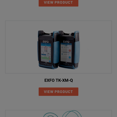
VIEW PRODUCT
EXFO TK-XM-Q
VIEW PRODUCT