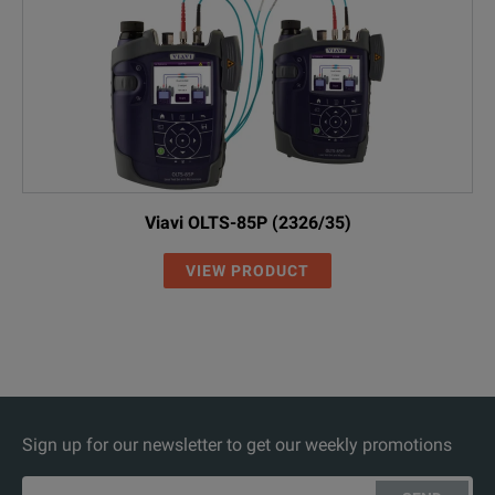
Viavi OLTS-85P (2326/35)
VIEW PRODUCT
Sign up for our newsletter to get our weekly promotions