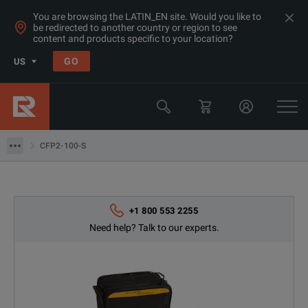
You are browsing the LATIN_EN site. Would you like to
be redirected to another country or region to see
content and products specific to your location?
Products
GO
US
Network & Fiber Installation Equipment
Return & Loss Test Sets
CFP2-100-S
CFP2-100-S
+1 800 553 2255
Need help? Talk to our experts.