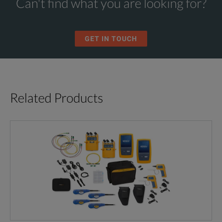
Can't find what you are looking for?
GET IN TOUCH
Related Products