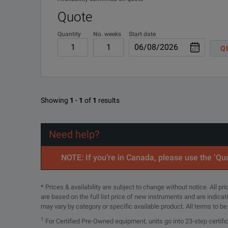
10 Mohm input resistance
Quote
oscilloscope compensation range at 12-14 pF
Quantity
No. weeks
Start date
Q
maximum input voltage at 300 V (DC + peak AC) CAT II
Keysight Choosing the Best Passive and Active Osci
Showing
1
-
1
of
1
results
DOWNLOAD
Need help?
SPECIFICATIONS
NOTE: If you’re in Canada, please use the ‘Quo
N2870A Series Passive Probes Replacement Overview
* Prices & availability are subject to change without notice. All p
are based on the full list price of new instruments and are indica
Model Number
may vary by category or specific available product. All terms to b
1
For Certified Pre-Owned equipment, units go into 23-step certifi