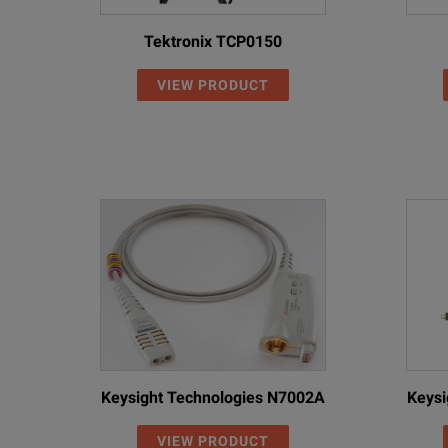
Tektronix TCP0150
VIEW PRODUCT
Keysight Technologies N7002A
Keysi
VIEW PRODUCT