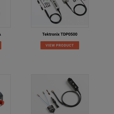
A
Tektronix TDP0500
VIEW PRODUCT