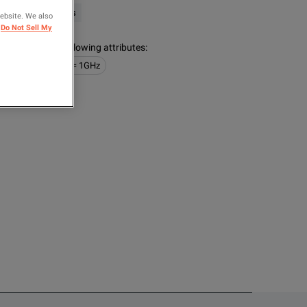
ysight Technologies
website. We also
Do Not Sell My
s contain the following attributes
:
obes
100MHz <= 1GHz
OMPARE