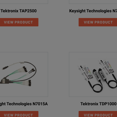
Tektronix TAP2500
Keysight Technologies 
VIEW PRODUCT
VIEW PRODUCT
ght Technologies N7015A
Tektronix TDP1000
VIEW PRODUCT
VIEW PRODUCT