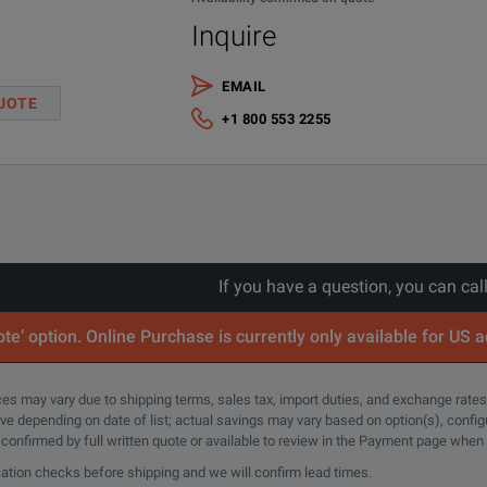
Inquire
EMAIL
UOTE
+1 800 553 2255
lloscope Probe Application Note.pdf
If you have a question, you can cal
te’ option. Online Purchase is currently only available for US 
rices may vary due to shipping terms, sales tax, import duties, and exchange rates
Bandwidth
tive depending on date of list; actual savings may vary based on option(s), confi
Attenuation Ratio
Input C
e confirmed by full written quote or available to review in the Payment page when
(–3 dB)
cation checks before shipping and we will confirm lead times.