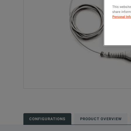
This website
share informa
Personal Inf
CONFIGURATIONS
PRODUCT OVERVIEW