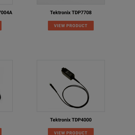
N7004A
Tektronix TDP7708
VIEW PRODUCT
Tektronix TDP4000
VIEW PRODUCT