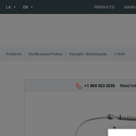
You are browsing the LATIN_EN site. Would you like to be redi
LA
EN
PRODUCTS
MANU
1165A
Products
Oscilloscope Probes
Keysight Technologies
Need hel
+1 800 553 2255