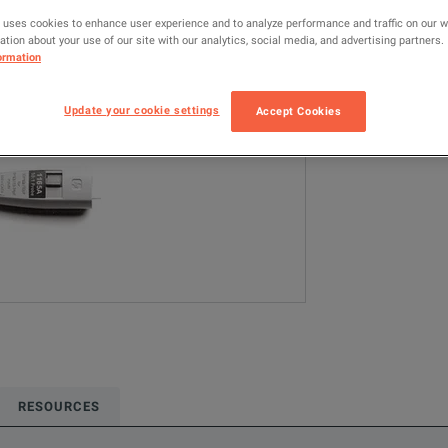
1165A
Ke
 uses cookies to enhance user experience and to analyze performance and traffic on our 
tion about your use of our site with our analytics, social media, and advertising partners.
ormation
Configured model
Oscilloscope Pr
Update your cookie settings
Accept Cookies
ADD TO C
RESOURCES