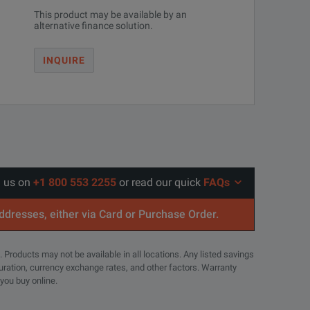
This product may be available by an
alternative finance solution.
INQUIRE
l us on
+1 800 553 2255
or read our quick
FAQs
addresses, either via Card or Purchase Order.
. Products may not be available in all locations. Any listed savings
Input R
Max Input Voltage
guration, currency exchange rates, and other factors. Warranty
Sco
 you buy online.
(Scope and Probe)
(AC RMS)