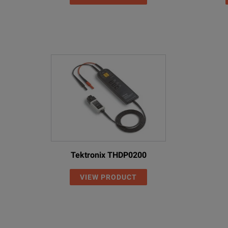
Tektronix THDP0200
VIEW PRODUCT