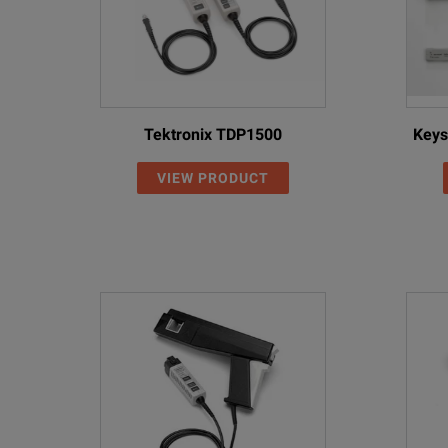
Tektronix TDP1500
Keys
VIEW PRODUCT