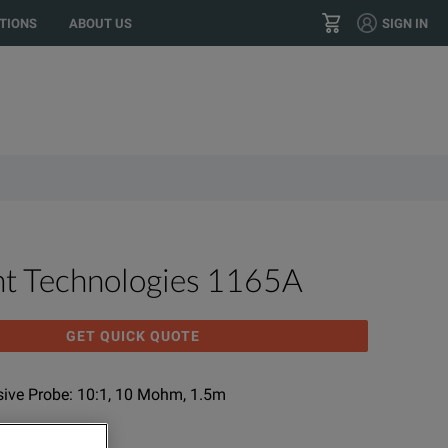
o your location?
GO
US
TIONS
ABOUT US
SIGN IN
+1 800 553 2255
CONTACT
ht Technologies 1165A
GET QUICK QUOTE
sive Probe: 10:1, 10 Mohm, 1.5m
NUFACTURER