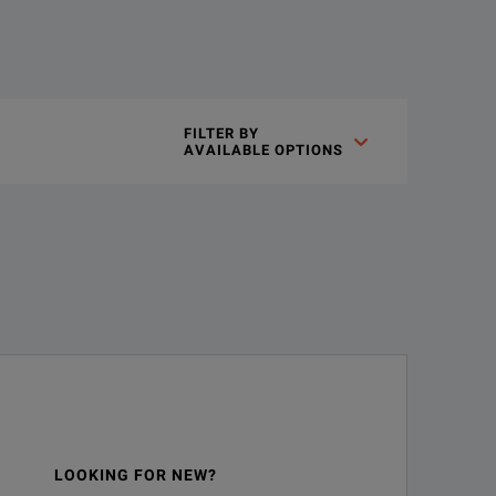
iiVision 7000, Infiniium 8000 Series and 54830 Series oscilloscop
FILTER BY

AVAILABLE OPTIONS
S directive 2011/65/EU.
LOOKING FOR NEW?