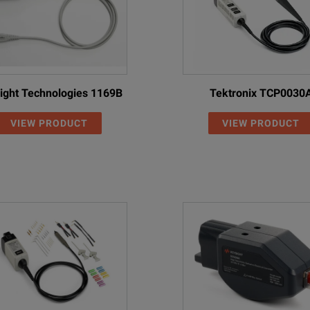
ight Technologies 1169B
Tektronix TCP0030
VIEW PRODUCT
VIEW PRODUCT