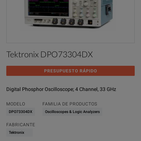
Tektronix DPO73304DX
PRESUPUESTO RÁPIDO
Digital Phosphor Oscilloscope; 4 Channel, 33 GHz
MODELO
FAMILIA DE PRODUCTOS
DPO73304DX
Oscilloscopes & Logic Analyzers
FABRICANTE
Tektronix