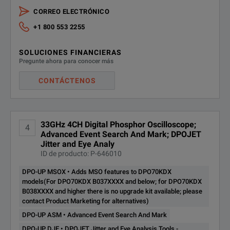
CORREO ELECTRÓNICO
+1 800 553 2255
SOLUCIONES FINANCIERAS
Pregunte ahora para conocer más
CONTÁCTENOS
33GHz 4CH Digital Phosphor Oscilloscope;
4
Advanced Event Search And Mark; DPOJET
Jitter and Eye Analy
ID de producto: P-646010
DPO-UP MSOX • Adds MSO features to DPO70KDX
models(For DPO70KDX B037XXXX and below; for DPO70KDX
B038XXXX and higher there is no upgrade kit available; please
contact Product Marketing for alternatives)
DPO-UP ASM • Advanced Event Search And Mark
DPO-UP DJE • DPOJET Jitter and Eye Analysis Tools -