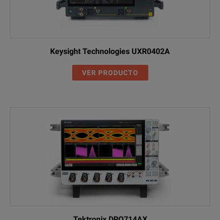
Keysight Technologies UXR0402A
VER PRODUCTO
Tektronix DPO714AX