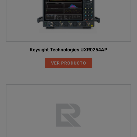
Keysight Technologies UXR0254AP
VER PRODUCTO