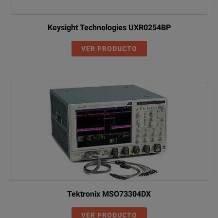
Keysight Technologies UXR0254BP
VER PRODUCTO
Tektronix MSO73304DX
VER PRODUCTO