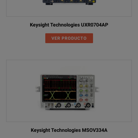
Keysight Technologies UXR0704AP
VER PRODUCTO
Keysight Technologies MSOV334A