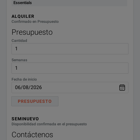
USB-TX, USB3, SSP (Requires
Essentials
DPO72004DX
20 GHz Digital Phosphor Oscillos
Opt. DJA)
ALQUILER
DPO72304DX
23 GHz Digital Phosphor Oscillos
Confirmado en Presupuesto
Presupuesto
DPO72504DX
25 GHz Digital Phosphor Oscillos
Cantidad
DPO73304DX
33 GHz Digital Phosphor Oscillos
Semanas
DPO73304DX
33 GHz Digital Phosphor Oscillo
Fecha de inicio
PRESUPUESTO
SEMINUEVO
Disponibilidad confirmada en el presupuesto
Contáctenos