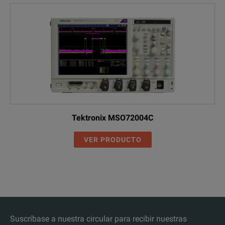
Tektronix MSO72004C
VER PRODUCTO
Suscríbase a nuestra circular para recibir nuestras