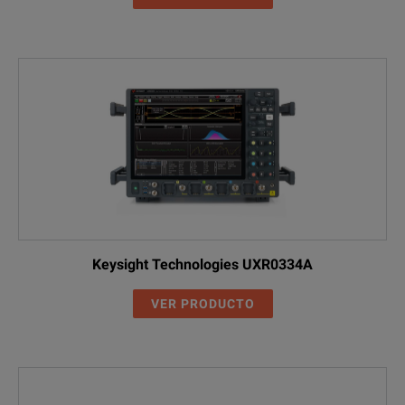
Keysight Technologies UXR0334A
VER PRODUCTO