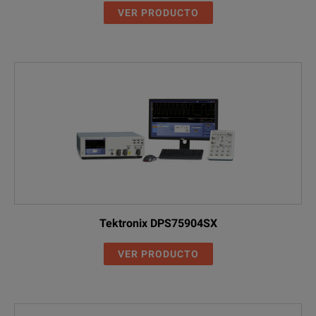
VER PRODUCTO
Tektronix DPS75904SX
VER PRODUCTO