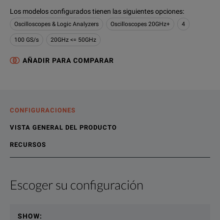
Los modelos configurados tienen las siguientes opciones
:
Oscilloscopes & Logic Analyzers
Oscilloscopes 20GHz+
4
100 GS/s
20GHz <= 50GHz
AÑADIR PARA COMPARAR
CONFIGURACIONES
VISTA GENERAL DEL PRODUCTO
RECURSOS
Escoger su configuración
Vista general del producto
Recursos
The MSO/DPO70000 Series oscilloscope delivers exceptional si
Recursos en línea
SHOW
: