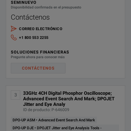
call starts the process
SEMINUEVO
Disponibilidad confirmada en el presupuesto
MSO71604DX
16 GHz Mixed Signal Oscilloscope
Contáctenos
Serial Data Link Analysis -
Measurement Circuit De-
MSO72004DX
20 GHz Mixed Signal Oscilloscope
embed, Simulation Circuit
CORREO ELECTRÓNICO
DPO73304DX
Embed, Transmitter &
SDLA64
+1 800 553 2255
MSO72304DX
23 GHz Mixed Signal Oscilloscope
Receiver Equalization and
Advanced Analysis and
SOLUCIONES FINANCIERAS
Modeling Tools
MSO72504DX
25 GHz Mixed Signal Oscilloscope
Pregunte ahora para conocer más
DPO73304DX
MSO73304DX
33 GHz Mixed Signal Oscilloscope
MIPI D-PHY (DSI1 / CSI2)
CONTÁCTENOS
Serial Analysis
SR-DPHY
DPO70000DX Series
TekExpress USB 3.0 Tx
DPO73304DX
33GHz 4CH Digital Phosphor Oscilloscope;
DPO70804DX
8 GHz Digital Phosphor Oscillosc
Compliance Solution (requires
3
USB-TX
Advanced Event Search And Mark; DPOJET
DJA)
Jitter and Eye Analy
DPO71254DX
12.5 GHz Digital Phosphor Oscill
ID de producto: P-646009
TekExpress USB 3.1 Tx
Compliance Solution (5Gb
DPO-UP ASM • Advanced Event Search And Mark
DPO71604DX
16 GHz Digital Phosphor Oscillos
DPO73304DX
and 10Gb) - Includes Opt.
DPO-UP DJE • DPOJET Jitter and Eye Analysis Tools -
USBSSP-TX