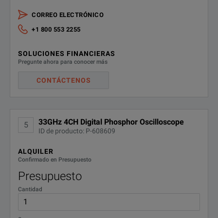
CORREO ELECTRÓNICO
+1 800 553 2255
SOLUCIONES FINANCIERAS
Pregunte ahora para conocer más
CONTÁCTENOS
33GHz 4CH Digital Phosphor Oscilloscope
5
ID de producto: P-608609
ALQUILER
Confirmado en Presupuesto
Presupuesto
Cantidad