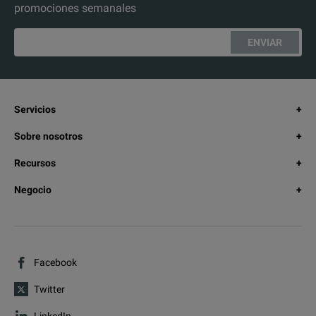
promociones semanales
ENVIAR
Servicios
Sobre nosotros
Recursos
Negocio
Facebook
Twitter
LinkedIn