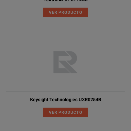
VER PRODUCTO
Keysight Technologies UXR0254B
VER PRODUCTO