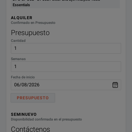
Essentials
ALQUILER
Confirmado en Presupuesto
Presupuesto
Cantidad
Semanas
Fecha de inicio
PRESUPUESTO
SEMINUEVO
Disponibilidad confirmada en el presupuesto
Contáctenos