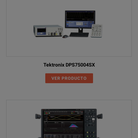
Tektronix DPS75004SX
VER PRODUCTO