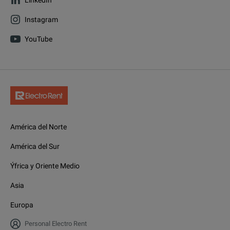
Instagram
YouTube
América del Norte
América del Sur
Ýfrica y Oriente Medio
Asia
Europa
Personal Electro Rent