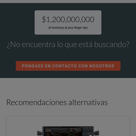
¿No encuentra lo que está buscando?
PÓNGASE EN CONTACTO CON NOSOTROS
Recomendaciones alternativas