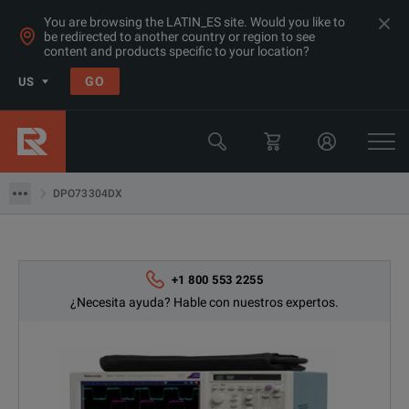
You are browsing the LATIN_ES site. Would you like to
be redirected to another country or region to see
Products
content and products specific to your location?
Osciloscopios y analizadores lógicos
GO
US
Osciloscopios 20GHz +
Tektronix
DPO73304DX
DPO73304DX
+1 800 553 2255
¿Necesita ayuda? Hable con nuestros expertos.