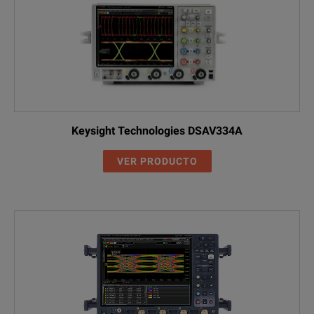
Keysight Technologies DSAV334A
VER PRODUCTO