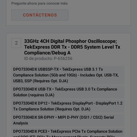
Pregunte ahora para conocer más
TekExpress DDR Tx - DDR5
Application Support for Hig
System Level Tx
SPECIFICATIONS
CONTÁCTENOS
DPO73304DX
Compliance/Debug
USB 2.0 host port on both th
Automation Solution.
DDR5SYS
Connectivity
MSO/DPO70000DX
(Requires Opt. DJA, SDLA64)
Integrated 10/100 Ethernet p
Opt. VET is option
33GHz 4CH Digital Phosphor Oscilloscope;
2
Model Overview
TekExpress DDR Tx - DDR5 System Level Tx
High-speed serial industry 
DPO73304DX
DPOJET Jitter and Eye
Compliance/Debug A
Analog Sampl
Analysis Tools - Advanced
ID de producto: P-656256
DJA
SignalVu RF and vector sign
Application Support
Model
Analog Bandwidth
(2/4 Channels
DPO73304DX USBSSP-TX • TekExpress USB 3.1 Tx
DDR memory bus analysis
TekExpress DisplayPort -
Compliance Solution (5Gb and 10Gb) - Includes Opt. USB-TX,
DPO73304DX
DisplayPort 1.2 Tx
USB3, SSP (Requires Opt. DJA)
DPO70804DX
8 GHz
100 GS/s / 50 G
Compliance Solution
DP12
Design verification including 
DPO73304DX USB-TX • TekExpress USB 3.0 Tx Compliance
(Requires Opt. DJA)
Solution (requires DJA)
Design characterization for 
MSO70804DX
8 GHz
100 GS/s / 50 G
DPO73304DX DP12 • TekExpress DisplayPort - DisplayPort 1.2
TekExpress PCIe Tx
Certification testing of seri
Tx Compliance Solution (Requires Opt. DJA)
DPO71254DX
12.5 GHz
100 GS/s / 50 G
Compliance Solution and
DPO73304DX SR-DPHY • MIPI D-PHY (DSI1 / CSI2) Serial
Memory bus analysis and d
DPOJET: PCIe Tx
DPO73304DX
Analysis
Applications
Measurement Plugin.
MSO71254DX
12.5 GHz
100 GS/s / 50 G
PCE3
Prototype turn-on and power 
DPO73304DX PCE3 • TekExpress PCIe Tx Compliance Solution
Supports PCIe Gen1/2/3.