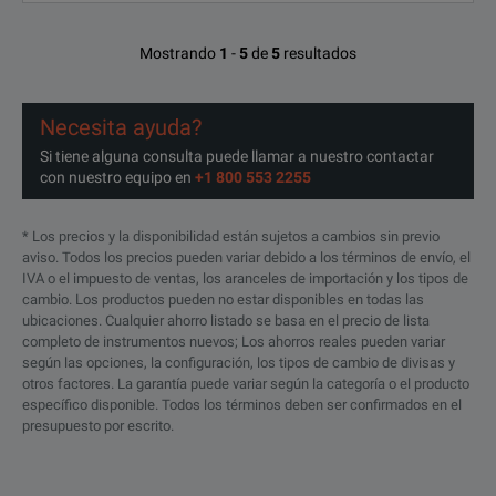
Mostrando
1
-
5
de
5
resultados
Necesita ayuda?
Si tiene alguna consulta puede llamar a nuestro contactar
con nuestro equipo en
+1 800 553 2255
* Los precios y la disponibilidad están sujetos a cambios sin previo
aviso. Todos los precios pueden variar debido a los términos de envío, el
IVA o el impuesto de ventas, los aranceles de importación y los tipos de
cambio. Los productos pueden no estar disponibles en todas las
ubicaciones. Cualquier ahorro listado se basa en el precio de lista
completo de instrumentos nuevos; Los ahorros reales pueden variar
según las opciones, la configuración, los tipos de cambio de divisas y
otros factores. La garantía puede variar según la categoría o el producto
específico disponible. Todos los términos deben ser confirmados en el
presupuesto por escrito.