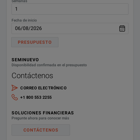
Semanas
Fecha de inicio
PRESUPUESTO
SEMINUEVO
Disponibilidad confirmada en el presupuesto
Contáctenos
CORREO ELECTRÓNICO
+1 800 553 2255
SOLUCIONES FINANCIERAS
Pregunte ahora para conocer más
CONTÁCTENOS