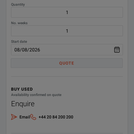
GNSS simulator with GPS, Glonass, Galileo, BeiDou and QZSS/SBA
Quantity
Excellent EVM and ACPR results up to high power levels
No. weeks
Convenient operation via 7" touchscreen
Start date
QUOTE
BENEFITS
BUY USED
Availability confirmed on quote
New real-time, user-defined fre
Enquire
Very low single-sideband (SSB
Perfect for Signal Quality
Email
+44 20 84 200 200
Wide modulation bandwidth wi
Excellent EVM and ACPR up to 