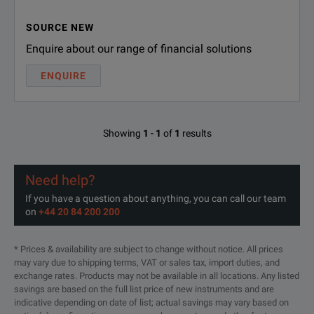
Ultra-high output power: up t
SOURCE NEW
Perfect for Output Power
Enquire about our range of financial solutions
Excellent level accuracy for CW
ENQUIRE
Convenient operation via 7" t
Automation made easy with con
Perfect for Use
Showing
1
-
1
of
1
results
Internal real-time signal genera
Protecting user data
Need help?
If you have a question about anything, you can call our team
Easy upgrading of instrument 
on
+44 20 84 200 200
Perfect for Upgrading
Time-limited licenses and wav
* Prices & availability are subject to change without notice. All prices
SPECIFICATIONS
may vary due to shipping terms, VAT or sales tax, import duties, and
Take control over your GNSS s
exchange rates. Products may not be available in all locations. Any listed
Perfect for GNSS Testing
Signals, systems and scenario
SMBV100B Vector Signal Generator
savings are based on the full list price of new instruments and are
indicative depending on date of list; actual savings may vary based on