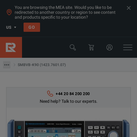
You are browsing the MEA site. Would you like to be
redirected to another country or region to see content
and products specific to your location?
GO
US
Products
Rohde & Schwarz
SMBVB-K90 (1423.7601.07)
SMBVB-K90 (1423.7601.07)
+44 20 84 200 200
Need help? Talk to our experts.