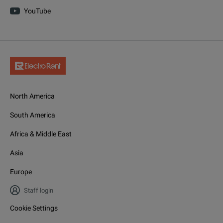
YouTube
SMBVB-K24
SMBVB-K720
Baseband
SMBVB-K17
North America
SMBVB-K19
South America
Africa & Middle East
SMBVB-K511
Asia
SMBVB-K512
Europe
SMBVB-K513
Staff login
SMBVB-K520
Cookie Settings