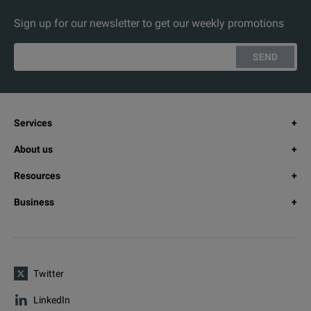
Sign up for our newsletter to get our weekly promotions
RF Options
SMBVB-B1
SEND
SMBVB-B1H
SMBVB-B3
Services
About us
SMBVB-K704
Resources
SMBVB-K31
Business
SMBVB-B32
SMBVB-K90
Twitter
SMBVB-K22
LinkedIn
SMBVB-K23