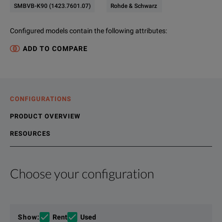
SMBVB-K90 (1423.7601.07)
Rohde & Schwarz
Configured models contain the following attributes
:
ADD TO COMPARE
CONFIGURATIONS
PRODUCT OVERVIEW
RESOURCES
Choose your configuration
Product Overview
Resources
The state-of-the-art R&S®SMBV100B vector signal generator s
File resources
Show
:
Rent
Used