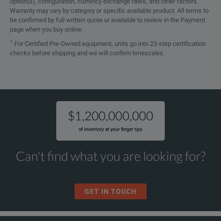
option(s), configuration, currency exchange rates, and other factors.
Option Overview
Warranty may vary by category or specific available product. All terms to
be confirmed by full written quote or available to review in the Payment
Model
page when you buy online.
1
For Certified Pre-Owned equipment, units go into 23-step certification
Base Unit
checks before shipping and we will confirm timescales.
SMBV100B
Notes:
Can't find what you are looking for?
*
The base unit can only be ordered with an R&S®SMBVB-B1
Frequency Options
**
R&S®WinIQSIM2ᵀᴹ requires an external PC
GET IN TOUCH
SMBVB-B103
***
Maximum 250 waveforms per instrument can be register
SMBVBKB106