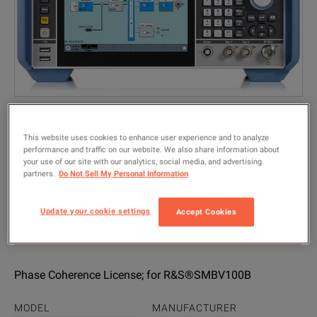
This website uses cookies to enhance user experience and to analyze
performance and traffic on our website. We also share information about
your use of our site with our analytics, social media, and advertising
Rohde & Schwarz SMBVB-K90
partners.
Do Not Sell My Personal Information
(1423.7601.07)
Update your cookie settings
Accept Cookies
GET QUICK QUOTE
Phase Coherence License; for R&S®SMBV100B
MODEL
MANUFACTURER