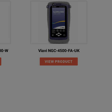
00-W
Viavi NGC-4500-FA-UK
VIEW PRODUCT