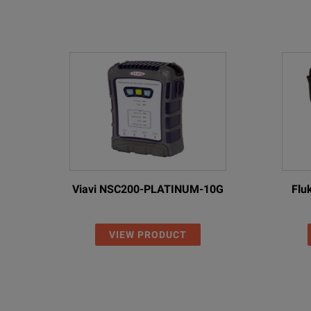
Viavi NSC200-PLATINUM-10G
Flu
VIEW PRODUCT