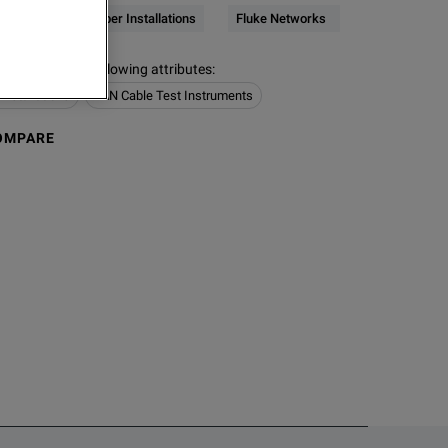
Network & Fiber Installations
Fluke Networks
s contain the following attributes
:
Installations
LAN Cable Test Instruments
OMPARE