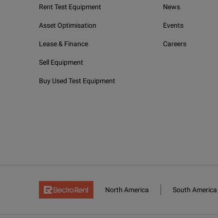
Rent Test Equipment
News
Asset Optimisation
Events
Lease & Finance
Careers
Sell Equipment
Buy Used Test Equipment
North America
South America