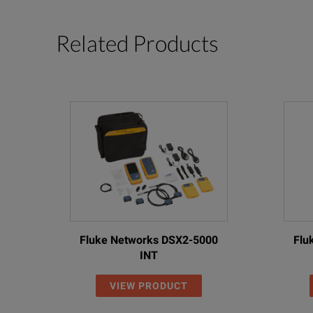
Related Products
Fluke Networks DSX2-5000
Flu
INT
VIEW PRODUCT