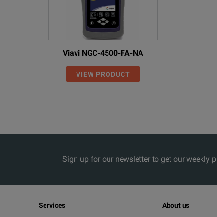
Viavi NGC-4500-FA-NA
VIEW PRODUCT
Sign up for our newsletter to get our weekly 
Services
About us