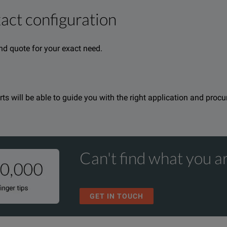
xact configuration
cation solution and part of the Versiv™ Cabling Certificationpro
nd quote for your exact need.
reports are easy with the familiar LinkWare™ PC management sof
erts will be able to guide you with the right application and proc
Can't find what you ar
GET IN TOUCH