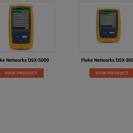
uke Networks DSX-5000
Fluke Networks DSX-80
VIEW PRODUCT
VIEW PRODUCT