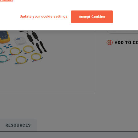
ormation
CFP-100-Q 120
Update your cookie settings
Accept Cookies
Configured model
Network & Fiber 
ADD TO C
RESOURCES