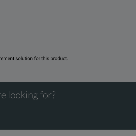
duct family. The Versiv line also includes copper certification a
tware. Upload and consolidate fiber and copper certification t
urement solution for this product.
e looking for?