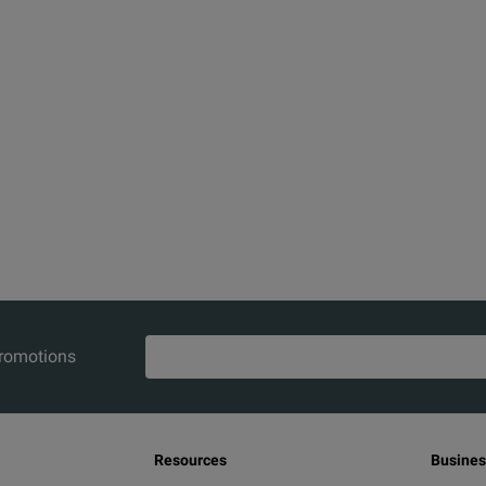
promotions
Resources
Busines