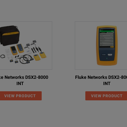
ke Networks DSX2-8000
Fluke Networks DSX2-80
INT
INT
VIEW PRODUCT
VIEW PRODUCT