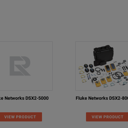
ke Networks DSX2-5000
Fluke Networks DSX2-80
VIEW PRODUCT
VIEW PRODUCT