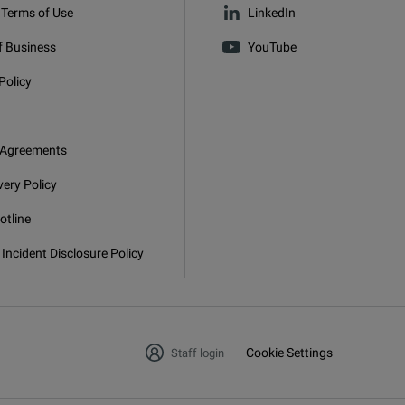
 Terms of Use
LinkedIn
f Business
YouTube
Policy
 Agreements
very Policy
otline
 Incident Disclosure Policy
Cookie Settings
Staff login