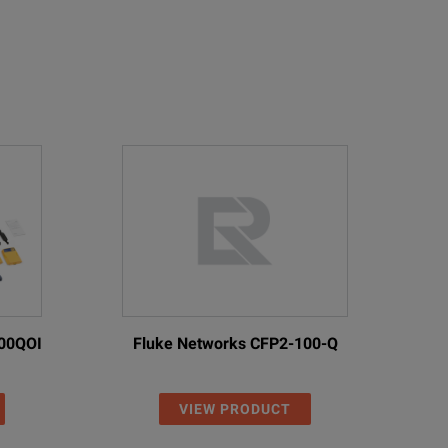
00QOI
Fluke Networks CFP2-100-Q
VIEW PRODUCT