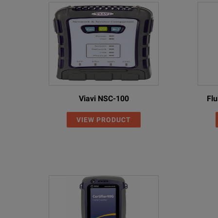
Viavi NSC-100
Fl
VIEW PRODUCT