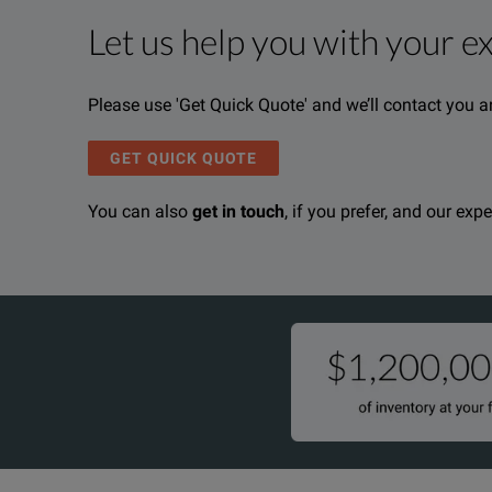
Let us help you with your e
Product Overview
Resources
The CertiFiber® Pro is a Tier 1 (basic) fiber certifi
File resources
Please use 'Get Quick Quote' and we’ll contact you a
Analysis of measurement data and professional test 
GET QUICK QUOTE
You can also
get in touch
, if you prefer, and our exp
Fluke Networks CertifierPro OLTS Datasheet
DOWNLOAD