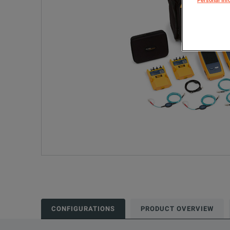
Personal Inf
CONFIGURATIONS
PRODUCT OVERVIEW