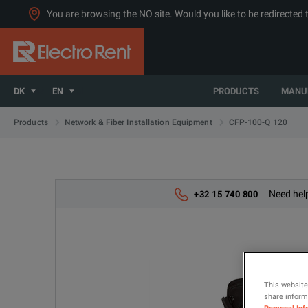
You are browsing the NO site. Would you like to be redirected 
DK
EN
PRODUCTS
MANU
CFP-100-Q 120
Products
Network & Fiber Installation Equipment
Need help
+32 15 740 800
This website
share informa