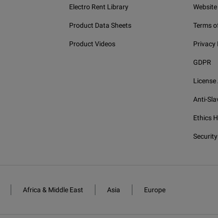
Electro Rent Library
Website
Product Data Sheets
Terms o
Product Videos
Privacy 
GDPR
License
Anti-Sla
Ethics H
Security
Africa & Middle East
Asia
Europe