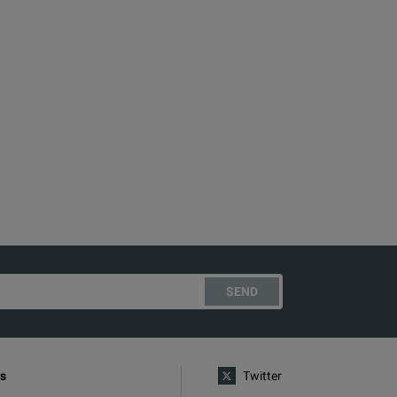
SEND
s
Twitter