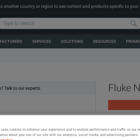
to another country or region to see content and products specific to your
FACTURERS
SERVICES
SOLUTIONS
RESOURCES
PROMO
Fluke 
? Talk to our experts.
CertiFiber Pro
 uses cookies to enhance user experience and to analyze performance and traffic on our 
tion about your use of our site with our analytics, social media, and advertising partners.
MODEL