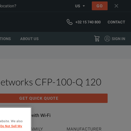
 location?
GO
US
+32 15 740 800
CONTACT
TIONS
ABOUT US
SIGN IN
Networks CFP-100-Q 120
GET QUICK QUOTE
 Quad OLTS V2 with Wi-Fi
website. We also
Do Not Sell My
PRODUCT FAMILY
MANUFACTURER