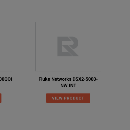
00QOI
Fluke Networks DSX2-5000-
NW INT
VIEW PRODUCT