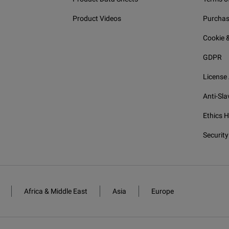
Product Videos
Purchas
Cookie &
GDPR
License
Anti-Sla
Ethics H
Security
Africa & Middle East
Asia
Europe