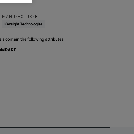
MANUFACTURER
Keysight Technologies
s contain the following attributes
:
OMPARE