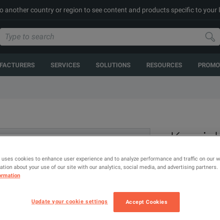
to another country or region to see content and products specific to your 
FACTURERS
SERVICES
SOLUTIONS
RESOURCES
PROMO
Keysigh
elp? Talk to our experts.
D9010
 uses cookies to enhance user experience and to analyze performance and traffic on our 
tion about your use of our site with our analytics, social media, and advertising partners.
ormation
Update your cookie settings
Accept Cookies
Protocol Deco