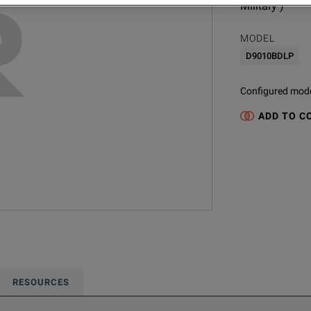
Military )
MODEL
D9010BDLP
Configured model
ADD TO C
RESOURCES