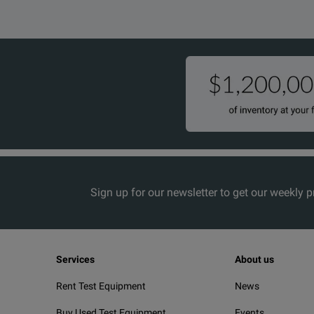
Sign up for our newsletter to get our weekly 
Services
About us
Rent Test Equipment
News
Buy Used Test Equipment
Events