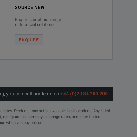
SOURCE NEW
Enquire about our range
of financial solutions
ENQUIRE
ng, you can call our team on
+44 (0)20 84 200 200
e rates. Products may not be available in all locations. Any listed
), configuration, currency exchange rates, and other factors.
page when you buy online.