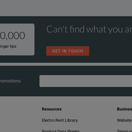
Can't find what you ar
GET IN TOUCH
promotions
Resources
Busines
Electro Rent Library
Website
Product Data Sheets
Terms o