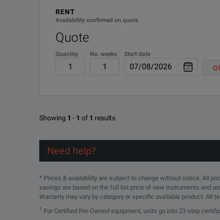
RENT
Availability confirmed on quote
Quote
Quantity
No. weeks
Start date
Q
Showing
1
-
1
of
1
results
Need help?
* Prices & availability are subject to change without notice. All p
savings are based on the full list price of new instruments and ar
Warranty may vary by category or specific available product. All t
1
For Certified Pre-Owned equipment, units go into 23-step certif