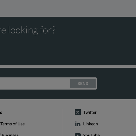
e looking for?
SEND
s
Twitter
 Terms of Use
Linkedn
f Business
YouTube