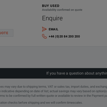
BUY USED
Availability confirmed on quote
Enquire
EMAIL
UOTE
+44 (0)20 84 200 200
If you have a question about anythi
rices may vary due to shipping terms, VAT or sales tax, import duties, and exchang
e indicative depending on date of list; actual savings may vary based on option(s
erms to be confirmed by full written quote or available to review in the Payment 
ication checks before shipping and we will confirm timescales.