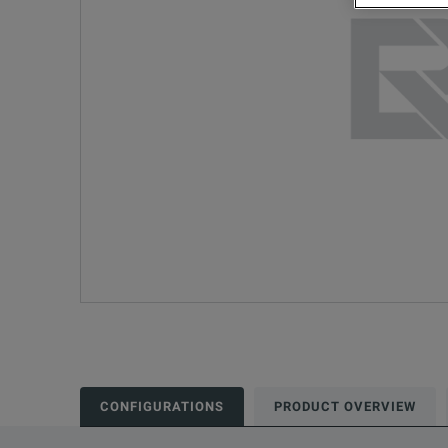
CONFIGURATIONS
PRODUCT OVERVIEW