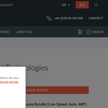
location?
GO
US
+44 (0)20 84 200 200
CONTACT
TIONS
ABOUT US
SIGN IN
t Technologies
BDLP
website. We also
Do Not Sell My
GET QUICK QUOTE
de/Trigger Software Bundle (Low Speed, Auto, MIPI,