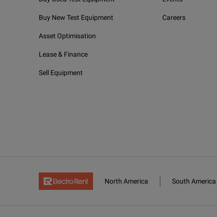
Buy New Test Equipment
Careers
Asset Optimisation
Lease & Finance
Sell Equipment
North America
South America