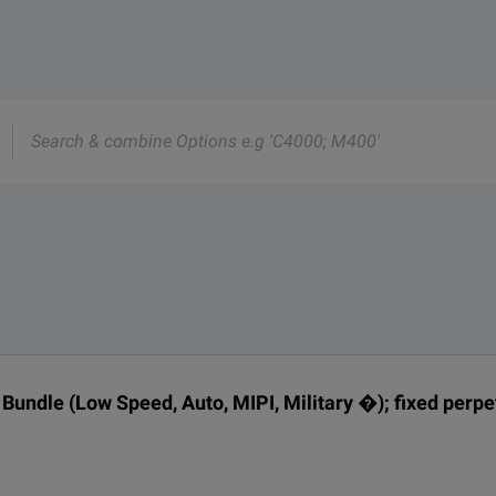
rmation about this product available online.
oduct.
nd one of our team will be happy to help.
nd one of our team will be happy to help.
e
s
 Technologies D9010BDLP
DESCRIPTION
undle (Low Speed, Auto, MIPI, Military �); fixed perpe
fixed perpetual license