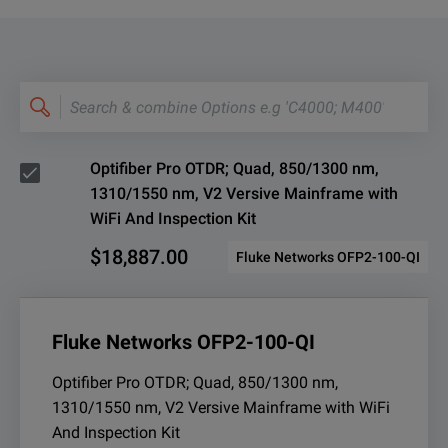
Search
&
combine
Options
e.g
'C4000;
M400'
Optifiber Pro OTDR; Quad, 850/1300 nm,
1310/1550 nm, V2 Versive Mainframe with
WiFi And Inspection Kit
$18,887.00
Fluke Networks OFP2-100-QI
Fluke Networks OFP2-100-QI
Optifiber Pro OTDR; Quad, 850/1300 nm,
1310/1550 nm, V2 Versive Mainframe with WiFi
And Inspection Kit