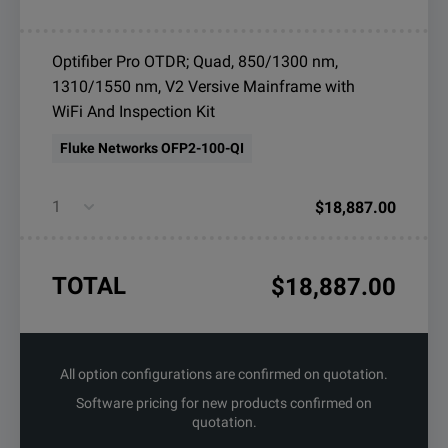
Optifiber Pro OTDR; Quad, 850/1300 nm,
1310/1550 nm, V2 Versive Mainframe with
WiFi And Inspection Kit
Fluke Networks OFP2-100-QI
$18,887.00
TOTAL
$18,887.00
All option configurations are confirmed on quotation.
Software pricing for new products confirmed on
quotation.