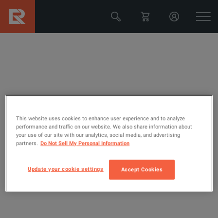
Configure your unit
This website uses cookies to enhance user experience and to analyze
Fluke Networks OFP2-100-QI
performance and traffic on our website. We also share information about
your use of our site with our analytics, social media, and advertising
partners.
Do Not Sell My Personal Information
Optifiber Pro OTDR; Quad, 850/1300 nm, 1310/1550 nm,
V2 Versive Mainframe with WiFi And Inspection Kit
Update your cookie settings
Accept Cookies