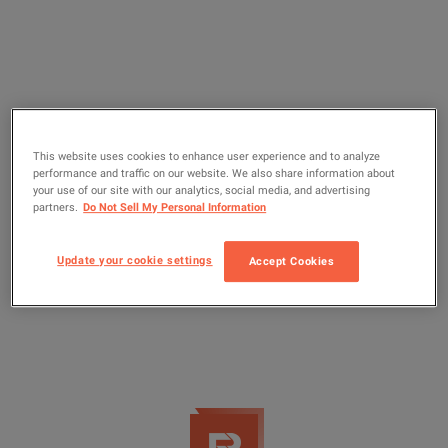
This website uses cookies to enhance user experience and to analyze
performance and traffic on our website. We also share information about
your use of our site with our analytics, social media, and advertising
partners.
Do Not Sell My Personal Information
Update your cookie settings
Accept Cookies