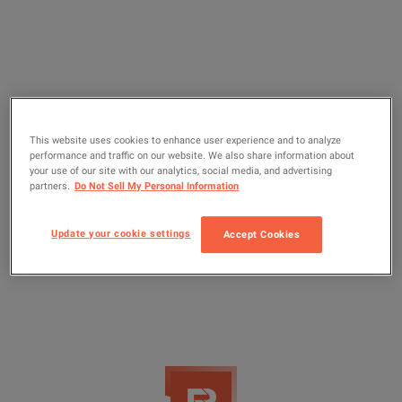
This website uses cookies to enhance user experience and to analyze
performance and traffic on our website. We also share information about
your use of our site with our analytics, social media, and advertising
partners.
Do Not Sell My Personal Information
Update your cookie settings
Accept Cookies