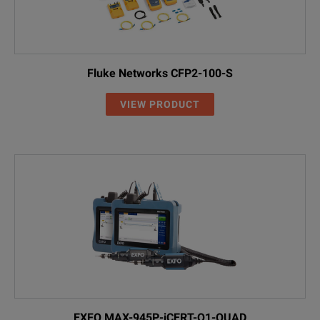
Fluke Networks CFP2-100-S
VIEW PRODUCT
EXFO MAX-945P-iCERT-Q1-QUAD