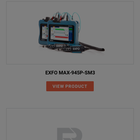
EXFO MAX-945P-SM3
VIEW PRODUCT