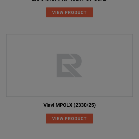
VIEW PRODUCT
Viavi MPOLX (2330/25)
VIEW PRODUCT