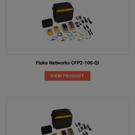
Fluke Networks CFP2-100-QI
VIEW PRODUCT