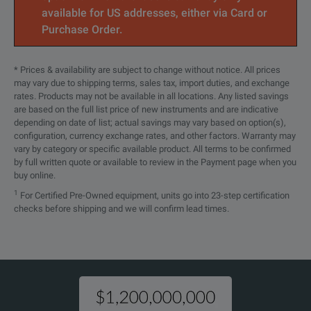
MAX-945
FIP-
OLTS
MF READY Wireless Analysis Digital
available for US addresses, either via Card or
Video Inspection Probe
435B
Purchase Order.
Optical Configuration (MAX-945-XX)
FIPT-
FIP tip: SC/APC bulkhead
* Prices & availability are subject to change without notice. All prices
MAX-945-SM1
Singlemode 13
400-SC-
connector, Angled
may vary due to shipping terms, sales tax, import duties, and exchange
APC
rates. Products may not be available in all locations. Any listed savings
MAX-945-SM3
Singlemode 13
are based on the full list price of new instruments and are indicative
depending on date of list; actual savings may vary based on option(s),
FIPT-
MAX-945-SM4
Singlemode 13
configuration, currency exchange rates, and other factors. Warranty may
FIP tip: Universal 2.5 mm/UPC
400-
Note:
vary by category or specific available product. All terms to be confirmed
patchcord
by full written quote or available to review in the Payment page when you
U25M
Quad
* Power meter connector type is the same as the EUI connect
buy online.
Port 1: 850/
MAX-945-ICERT-Q1-QUAD
1
For Certified Pre-Owned equipment, units go into 23-step certification
FIPT-
FIP tip: Universal 2.5 mm/APC
checks before shipping and we will confirm lead times.
400-
Port 2: 1310
patchcord
U25MA
Connector * (MAX-945-XX-XX)
GP-10-
Large Size Soft Carrying Case
EA-EUI-28
072
APC/DIN 4725