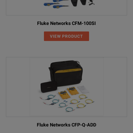
00
Without RF co
RF
With RF capabil
Fluke Networks CFM-100SI
VIEW PRODUCT
Fluke Networks CFP-Q-ADD