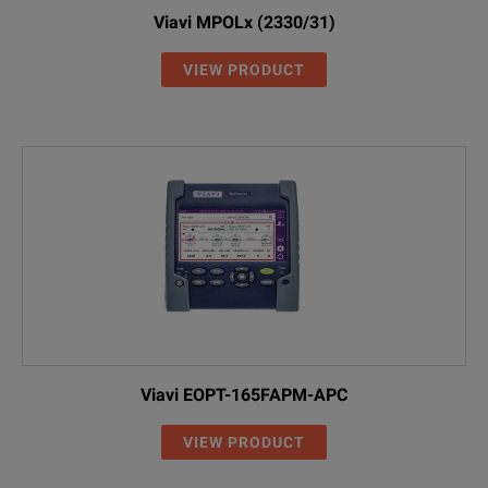
Viavi MPOLx (2330/31)
VIEW PRODUCT
Viavi EOPT-165FAPM-APC
VIEW PRODUCT