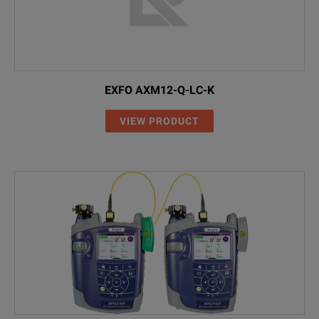
EXFO AXM12-Q-LC-K
VIEW PRODUCT