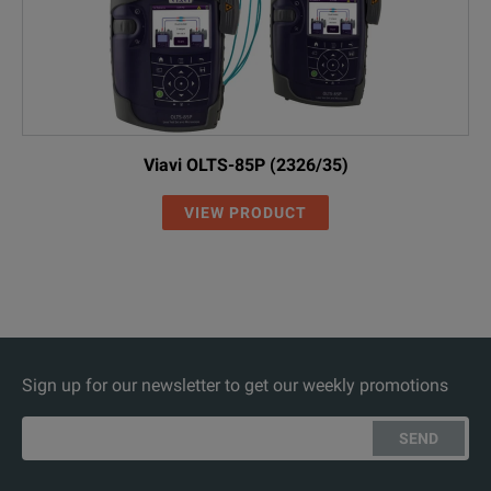
Viavi OLTS-85P (2326/35)
VIEW PRODUCT
Sign up for our newsletter to get our weekly promotions
SEND