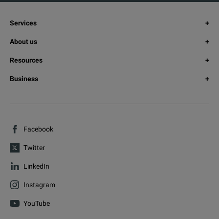
Services
About us
Resources
Business
Facebook
Twitter
LinkedIn
Instagram
YouTube