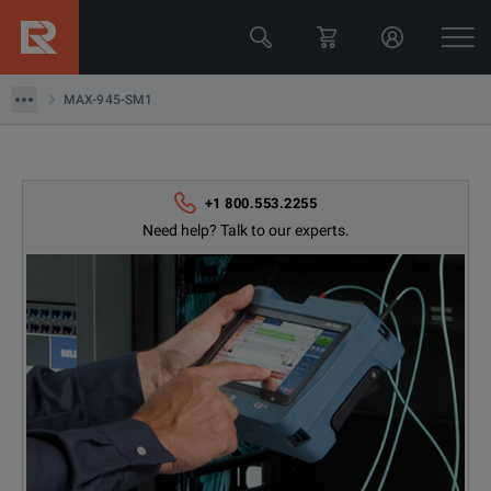
MAX-945-SM1
MAX-945-SM1
+1 800.553.2255
Need help? Talk to our experts.