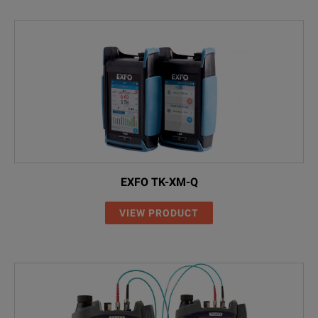
EXFO TK-XM-Q
VIEW PRODUCT