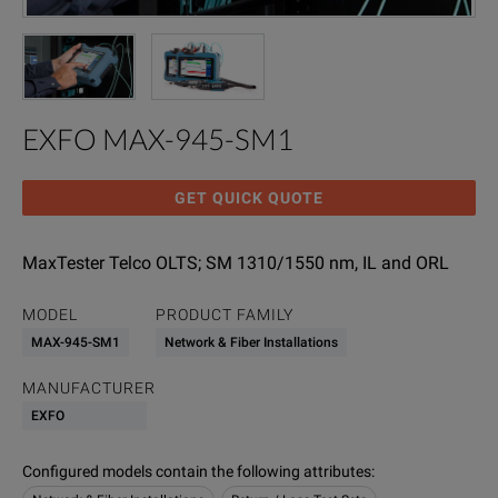
EXFO MAX-945-SM1
GET QUICK QUOTE
MaxTester Telco OLTS; SM 1310/1550 nm, IL and ORL
MODEL
PRODUCT FAMILY
MAX-945-SM1
Network & Fiber Installations
MANUFACTURER
EXFO
Configured models contain the following attributes
: