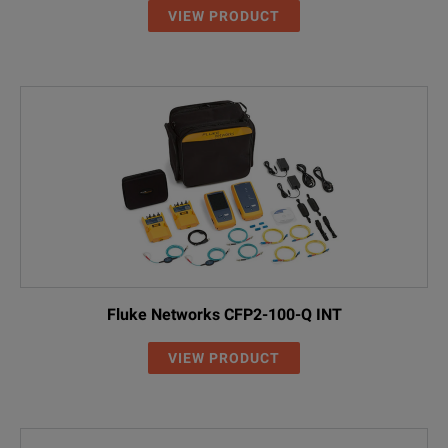
VIEW PRODUCT
Fluke Networks CFP2-100-Q INT
VIEW PRODUCT