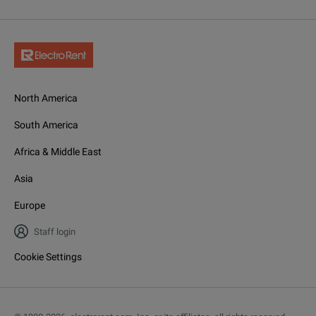
North America
South America
Africa & Middle East
Asia
Europe
Staff login
Cookie Settings