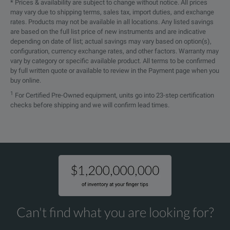
* Prices & availability are subject to change without notice. All prices
may vary due to shipping terms, sales tax, import duties, and exchange
DPOFL-DSPT
Lic
rates. Products may not be available in all locations. Any listed savings
are based on the full list price of new instruments and are indicative
DPOFL-EARC21TX
HDM
depending on date of list; actual savings may vary based on option(s),
configuration, currency exchange rates, and other factors. Warranty may
vary by category or specific available product. All terms to be confirmed
DPOFL-EARC21RX
HDM
by full written quote or available to review in the Payment page when you
buy online.
DPOFL-EDP
Lic
1
For Certified Pre-Owned equipment, units go into 23-step certification
checks before shipping and we will confirm lead times.
DPOFL-EDP14
Lic
DPOFL-ERRDT
Lic
DPOFL-ET3
Lic
DPOFL-FC-16G
Lic
DPOFL-HDM
Lic
Can't find what you are looking for?