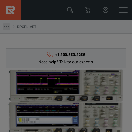
Tektronix
DPOFL-VET
DPOFL-VET
+1 800.553.2255
Need help? Talk to our experts.