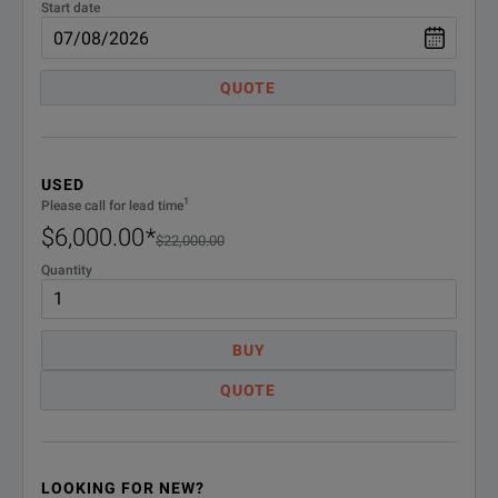
Start date
Floating license options
Floating licenses offer an alternative method to manage y
QUOTE
Floating licenses are available for the license-key enabled op
SPECIFICATIONS
USED
1
Please call for lead time
MSO/DPO70000 Digital and Mixed Signal Oscilloscopes
$6,000.00
*
$22,000.00
Floating License Options
Quantity
Option
Des
BUY
DPOFL-BRR
Lic
QUOTE
DPOFL-CMENET3
Tek
DPOFL-C-PHY
Lic
LOOKING FOR NEW?