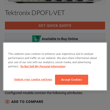
Tektronix DPOFL-VET
GET QUICK QUOTE
Available to Buy Online
VIEW CONFIGURATIONS
This website uses cookies to enhance user experience and to analyze
Visual Trigger Floating License; for MSO/DPO70000
performance and traffic on our website. We also share information about
your use of our site with our analytics, social media, and advertising
Digital and Mixed Signal Oscilloscopes
partners.
Do Not Sell My Personal Information
MODEL
MANUFACTURER
Update your cookie settings
Accept Cookies
DPOFL-VET
Tektronix
Configured models contain the following attributes
:
ADD TO COMPARE