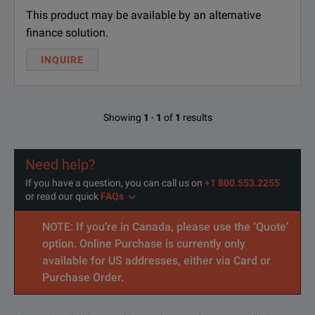
This product may be available by an alternative
DPOFL-C-PHYTX
Lic
finance solution.
DPOFL-DDR-LP4
Lic
INQUIRE
DPOFL-DDRA
Lic
DPOFL-DDR5SYS
DDR
Showing
1
-
1
of
1
results
DPOFL-DJA
Lic
Need help?
DPOFL-DJAN
Lic
If you have a question, you can call us on
+1 800.553.2255
or read our quick
FAQs
DPOFL-DP12
Lic
NOTE: If you’re in Canada, please use the ‘Quote’
DPOFL-DP14
Lic
option. Online Purchase is currently only
available for US addresses, either via Card or
DPOFL-DPHY12
MIP
Purchase Order.
DPOFL-DSA
Lice