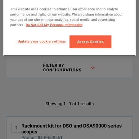
Choose your configuration
Product Overview
Resources
This website uses cookies to enhance user experience and to analyze
performance and traffic on our website. We also share information about
We're sorry, we don't currently have any further information a
Please contact us to find resources related to this product.
your use of our site with our analytics, social media, and advertising
partners.
Do Not Sell My Personal Information
If you would like to know more, please
If you would like to know more, please
get in touch
get in touch
and one of
and one of
Show
:
Rent
Used
Update your cookie settings
Accept Cookies
Type
to
search
FILTER BY
CONFIGURATIONS
Available Options for Keysight
Showing
1
-
1
of
1
results
Technologies N5470A
No Configurations Found
Rackmount kit for DSO and DSA90000 series
1
scopes
Product ID: P-608561