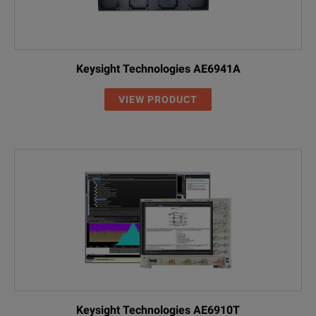
Keysight Technologies AE6941A
VIEW PRODUCT
Keysight Technologies AE6910T