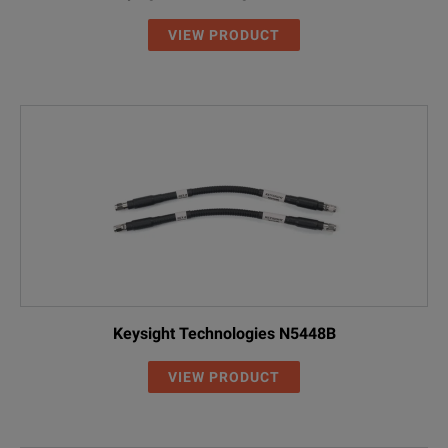
VIEW PRODUCT
Keysight Technologies N5448B
VIEW PRODUCT