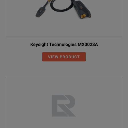
Keysight Technologies MX0023A
VIEW PRODUCT