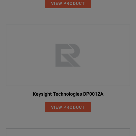
VIEW PRODUCT
Keysight Technologies DP0012A
VIEW PRODUCT