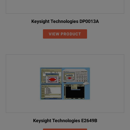
Keysight Technologies DP0013A
VIEW PRODUCT
Keysight Technologies E2649B