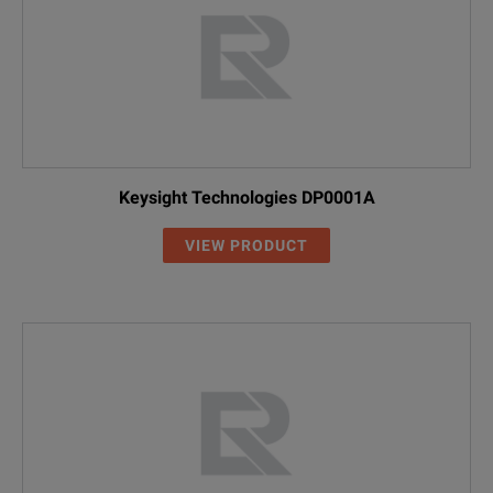
Keysight Technologies DP0001A
VIEW PRODUCT