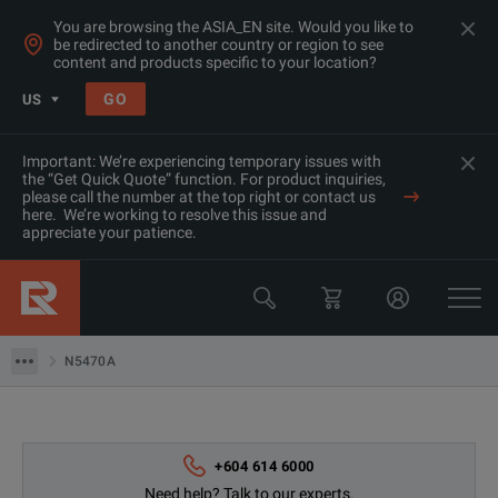
You are browsing the ASIA_EN site. Would you like to
be redirected to another country or region to see
content and products specific to your location?
GO
US
Important: We’re experiencing temporary issues with
the “Get Quick Quote” function. For product inquiries,
please call the number at the top right or contact us
Products
here. We’re working to resolve this issue and
appreciate your patience.
Rent Oscilloscopes & Logic Analyzers at Great Prices in Asia
Keysight Technologies
N5470A
N5470A
+604 614 6000
Need help? Talk to our experts.