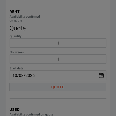
RENT
Availability confirmed
on quote
Quote
Quantity
No. weeks
Start date
QUOTE
USED
Availability confirmed on quote