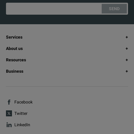
SEND
Services
About us
Resources
Business
Facebook
Twitter
LinkedIn