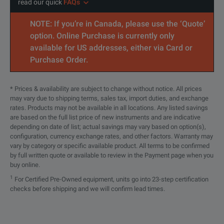
read our quick
FAQs
NOTE: If you’re in Canada, please use the ‘Quote’
option. Online Purchase is currently only
available for US addresses, either via Card or
Purchase Order.
* Prices & availability are subject to change without notice. All prices
may vary due to shipping terms, sales tax, import duties, and exchange
rates. Products may not be available in all locations. Any listed savings
are based on the full list price of new instruments and are indicative
depending on date of list; actual savings may vary based on option(s),
configuration, currency exchange rates, and other factors. Warranty may
vary by category or specific available product. All terms to be confirmed
by full written quote or available to review in the Payment page when you
buy online.
1
For Certified Pre-Owned equipment, units go into 23-step certification
checks before shipping and we will confirm lead times.