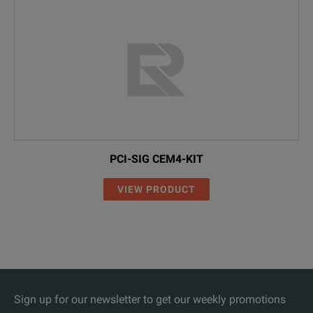
PCI-SIG CEM4-KIT
VIEW PRODUCT
Sign up for our newsletter to get our weekly promotions