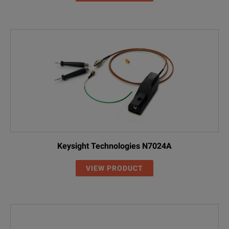
Keysight Technologies N7024A
VIEW PRODUCT