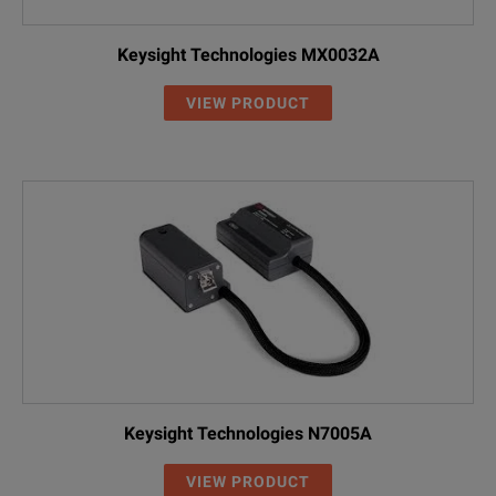
Keysight Technologies MX0032A
VIEW PRODUCT
Keysight Technologies N7005A
VIEW PRODUCT