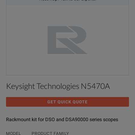
Keysight Technologies N5470A
GET QUICK QUOTE
Rackmount kit for DSO and DSA90000 series scopes
MODEL
PRODUCT FAMILY