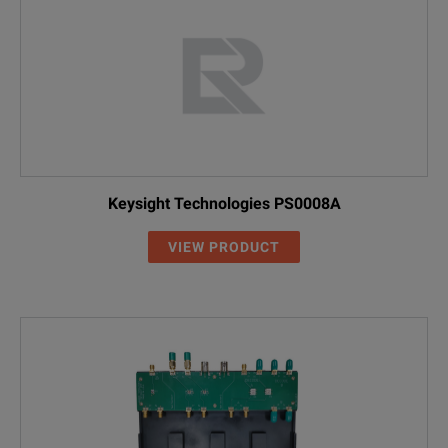
Keysight Technologies PS0008A
VIEW PRODUCT