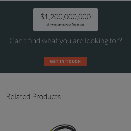
Can't find what you are looking for?
GET IN TOUCH
Related Products