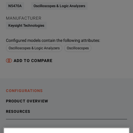
N5470A
Oscilloscopes & Logic Analyzers
MANUFACTURER
Keysight Technologies
Configured models contain the following attributes
:
Oscilloscopes & Logic Analyzers
Oscilloscopes
ADD TO COMPARE
CONFIGURATIONS
PRODUCT OVERVIEW
RESOURCES