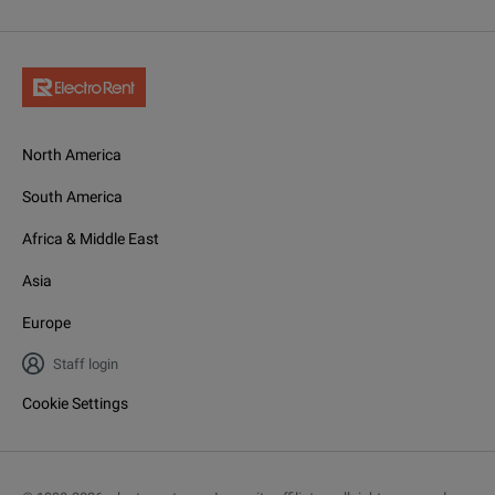
North America
South America
Africa & Middle East
Asia
Europe
Staff login
Cookie Settings