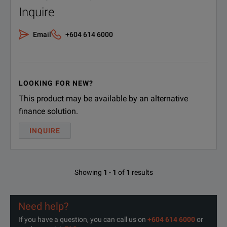
Inquire
Email
+604 614 6000
LOOKING FOR NEW?
This product may be available by an alternative
finance solution.
INQUIRE
Showing
1
-
1
of
1
results
Need help?
If you have a question, you can call us on
+604 614 6000
or