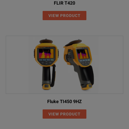
FLIR T420
VIEW PRODUCT
Fluke TI450 9HZ
VIEW PRODUCT