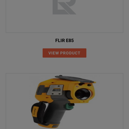
FLIR E85
VIEW PRODUCT