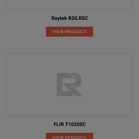
Raytek R3ILRSC
VIEW PRODUCT
FLIR T1020SC
VIEW PRODUCT