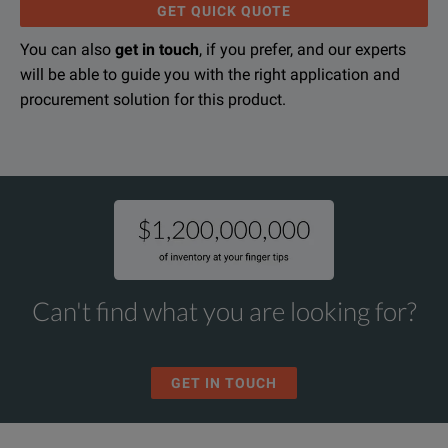
GET QUICK QUOTE
You can also
get in touch
, if you prefer, and our experts
will be able to guide you with the right application and
1,000fps High Speed Video Camera
procurement solution for this product.
DOWNLOAD
Can't find what you are looking for?
GET IN TOUCH