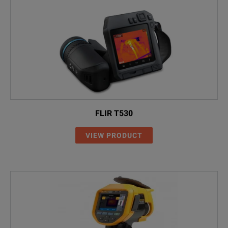
FLIR T530
VIEW PRODUCT