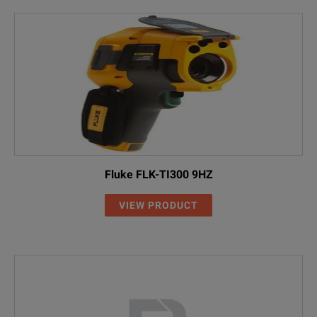
Fluke FLK-TI300 9HZ
VIEW PRODUCT