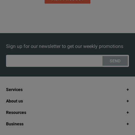
Sign up for our newsletter to get our weekly promotions
SEND
Services
About us
Resources
Business