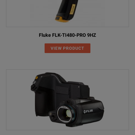
Fluke FLK-TI480-PRO 9HZ
VIEW PRODUCT