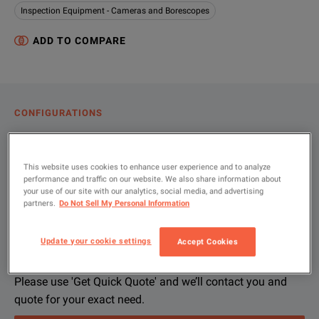
Inspection Equipment - Cameras and Borescopes
ADD TO COMPARE
CONFIGURATIONS
PRODUCT OVERVIEW
RESOURCES
This website uses cookies to enhance user experience and to analyze
performance and traffic on our website. We also share information about
your use of our site with our analytics, social media, and advertising
partners.
Do Not Sell My Personal Information
Let us help you with your exact
Product Overview
Resources
configuration
Update your cookie settings
Accept Cookies
File resources
We're sorry, we don't currently have any further information a
If you would like to know more, please
get in touch
and one of
Please use 'Get Quick Quote' and we’ll contact you and
quote for your exact need.