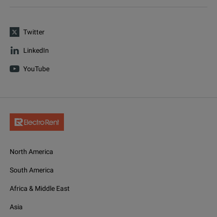
Twitter
LinkedIn
YouTube
North America
South America
Africa & Middle East
Asia