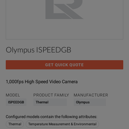
Olympus ISPEEDGB
GET QUICK QUOTE
1,000fps High Speed Video Camera
MODEL
PRODUCT FAMILY
MANUFACTURER
ISPEEDGB
Thermal
Olympus
Configured models contain the following attributes
:
Thermal
Temperature Measurement & Environmental