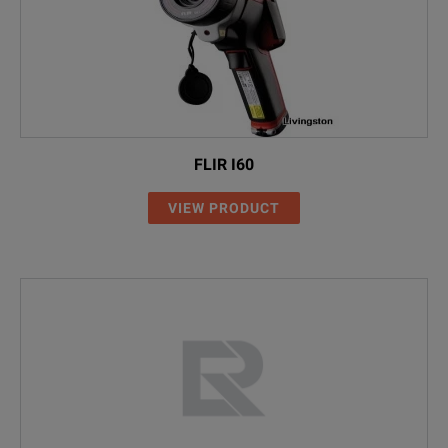
FLIR I60
VIEW PRODUCT