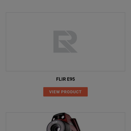
FLIR E95
VIEW PRODUCT