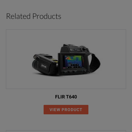
Related Products
FLIR T640
VIEW PRODUCT