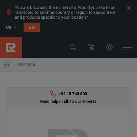
You are browsing the BE_EN site. Would you like to be
redirected to another country or region to see content
and products specific to your location?
Products
GO
US
Thermal, Temperature Measurement & Environmental Test Equip
Camera & Borescope Inspection Equipment
ISPEEDGB
ISPEEDGB
+32 15 740 800
Need help? Talk to our experts.