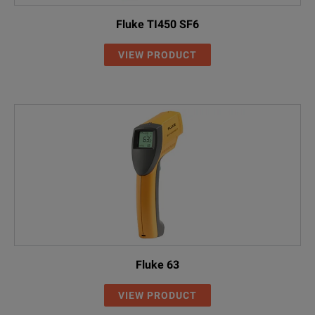
Fluke TI450 SF6
VIEW PRODUCT
Fluke 63
VIEW PRODUCT