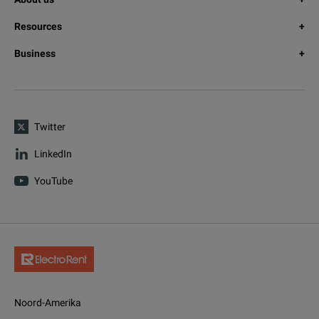
Resources
Business
Twitter
LinkedIn
YouTube
Noord-Amerika