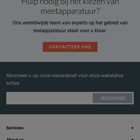
Hulp nodig bij het kiezen van
meetapparatuur?
Ons wereldwijde team van experts op het gebied van
testapparatuur staat voor u klaar.
CONTACTEER ONS
Abonneer u op onze nieuwsbrief voor onze wekelijkse
acties
VERZENDEN
Services
About us