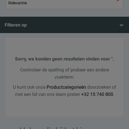
Filteren op
Sorry, we konden geen resultaten vinden voor ''.
Controleer de spelling of probeer een andere
zoekterm.
U kunt ook onze
Productcategorieën
doorzoeken of
met een lid van ons team praten
+32 15 740 800
.